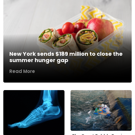
New York sends $189 million to close the
summer hunger gap
Read More