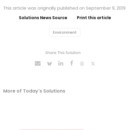
This article was originally published on September 9, 2019
Solutions News Source
Print this article
Environment
Share This Solution
More of Today's Solutions