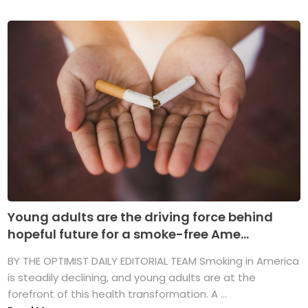
Young adults are the driving force behind
hopeful future for a smoke-free Ame...
BY THE OPTIMIST DAILY EDITORIAL TEAM Smoking in America
is steadily declining, and young adults are at the
forefront of this health transformation. A ...