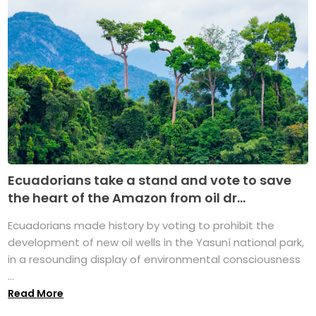
Ecuadorians take a stand and vote to save
the heart of the Amazon from oil dr...
Ecuadorians made history by voting to prohibit the
development of new oil wells in the Yasuní national park,
in a resounding display of environmental consciousness
...
Read More