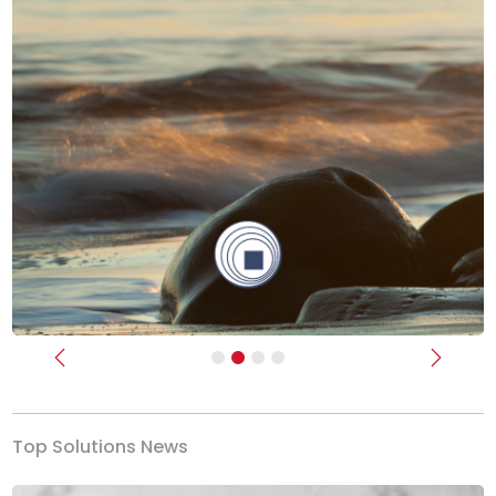
Previous
Next
Top Solutions News