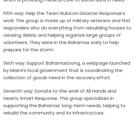
Fifth way: Help the Team Rubicon Disaster Response’s
work. The group is made up of military veterans and first
responders who do everything from rebuilding houses to
clearing debris and helping organize large groups of
volunteers. They were in the Bahamas early to help
prepare for the storm.
Sixth way: Support Bahamastrong, a webpage launched
by Miami’s local government that is coordinating the
collection of goods need in the recovery effort.
S
eventh way: Donate to the work of All Hands and
Hearts Smart Response. This group specializes in
supporting the Bahamas’ long-term needs, helping to
rebuild the community and its infrastructure.