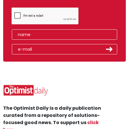
The Optimist Daily is a daily publication
curated from a repository of solutions-
focused good news. To support us
click