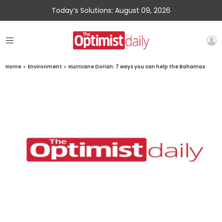
Today’s Solutions: August 09, 2026
Home
»
Environment
»
Hurricane Dorian: 7 ways you can help the Bahamas