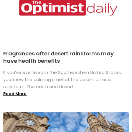
Fragrances after desert rainstorms may
have health benefits
If you’ve ever lived in the Southwestern United States,
you know the calming smell of the desert after a
rainstorm. The earth and desert ...
Read More