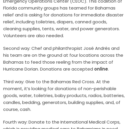
Emergency Operations Center
(CEOC). This coalition of
Florida community groups has teamed for Bahamas
relief and is asking for donations for immediate disaster
relief, including toiletries, diapers, canned goods,
cleaning supplies, tents, water, and power generators.
Volunteers are also needed.
Second way: Chef and philanthropist José Andrés and
his team are on the ground at four locations across the
Bahamas to feed those reeling from the impact of
Hurricane Dorian.
Donations are accepted
online
.
Third way: Give to the Bahamas Red Cross. At the
moment, it’s looking for donations of non-perishable
goods, water, toiletries, baby products, radios, batteries,
candles, bedding, generators, building supplies, and, of
course, cash.
Fourth way: Donate to the International Medical Corps,
which is providing medical care to Bahamians in need.