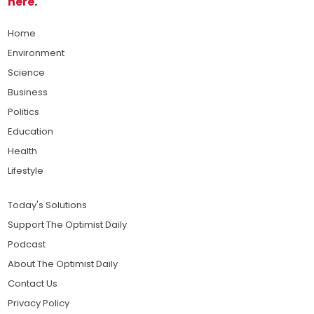
here
.
Home
Environment
Science
Business
Politics
Education
Health
Lifestyle
Today's Solutions
Support The Optimist Daily
Podcast
About The Optimist Daily
Contact Us
Privacy Policy