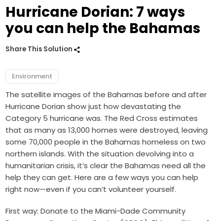
Hurricane Dorian: 7 ways
you can help the Bahamas
Share This Solution
Environment
The satellite images of the Bahamas before and after
Hurricane Dorian show just how devastating the
Category 5 hurricane was. The Red Cross estimates
that as many as 13,000 homes were destroyed, leaving
some 70,000 people in the Bahamas homeless on two
northern islands. With the situation devolving into a
humanitarian crisis, it’s clear the Bahamas need all the
help they can get. Here are a few ways you can help
right now—even if you can’t volunteer yourself.
First way: Donate to the Miami-Dade Community