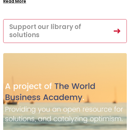
Read More
Support our library of
solutions