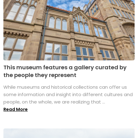
This museum features a gallery curated by
the people they represent
While museums and historical collections can offer us
some information and insight into different cultures and
people, on the whole, we are realizing that ...
Read More