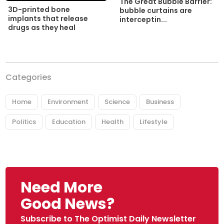
The Great Bubble Barrier:
3D-printed bone
bubble curtains are
implants that release
interceptin...
drugs as they heal
Categories
Home
Environment
Science
Business
Politics
Education
Health
Lifestyle
Need More
Good News?
Subscribe to The Optimist Daily Newsletter