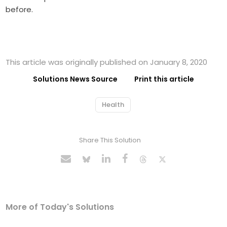
before.
This article was originally published on January 8, 2020
Solutions News Source
Print this article
Health
Share This Solution
More of Today's Solutions