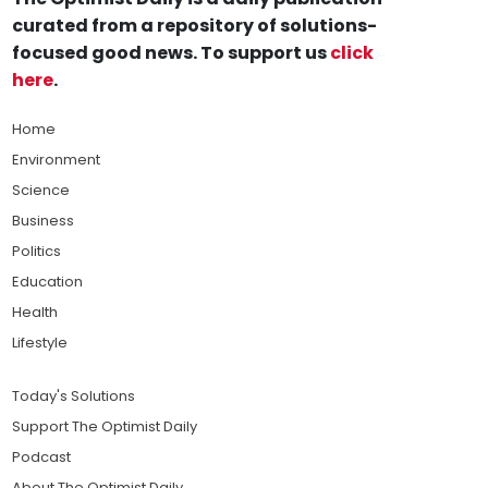
curated from a repository of solutions-
focused good news. To support us
click
here
.
Home
Environment
Science
Business
Politics
Education
Health
Lifestyle
Today's Solutions
Support The Optimist Daily
Podcast
About The Optimist Daily