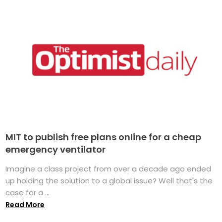
MIT to publish free plans online for a cheap
emergency ventilator
Imagine a class project from over a decade ago ended
up holding the solution to a global issue? Well that's the
case for a ...
Read More