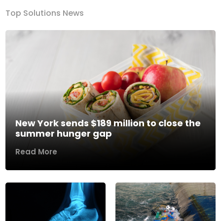
Top Solutions News
New York sends $189 million to close the
summer hunger gap
Read More