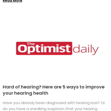
Read More
Hard of hearing? Here are 5 ways to improve
your hearing health
Have you already been diagnosed with hearing loss? Or
do you have a sneaking suspicion that your hearing