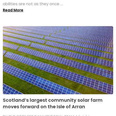
abilities are not as they once ...
Read More
Scotland’s largest community solar farm
moves forward on the Isle of Arran