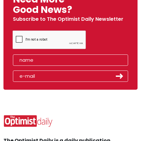
Good News?
Subscribe to The Optimist Daily Newsletter
The Optimist Daily is a daily publication