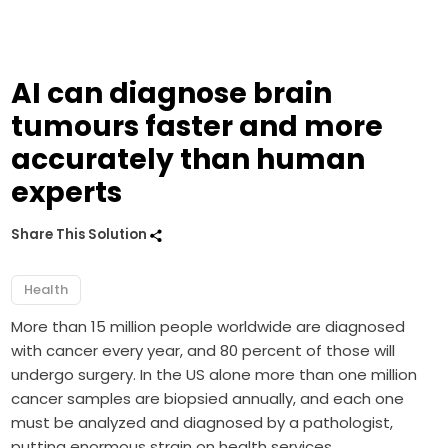
AI can diagnose brain
tumours faster and more
accurately than human
experts
Share This Solution
Health
More than 15 million people worldwide are diagnosed
with cancer every year, and 80 percent of those will
undergo surgery. In the US alone more than one million
cancer samples are biopsied annually, and each one
must be analyzed and diagnosed by a pathologist,
putting enormous strain on health services.