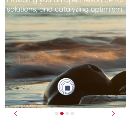
Previous
Next