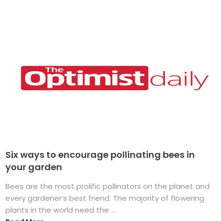
Six ways to encourage pollinating bees in
your garden
Bees are the most prolific pollinators on the planet and
every gardener’s best friend. The majority of flowering
plants in the world need the ...