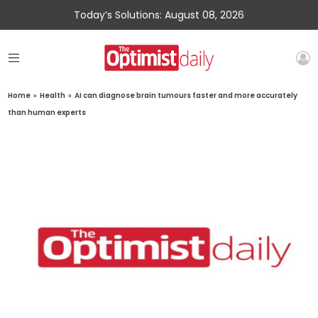
Today’s Solutions: August 08, 2026
Home
»
Health
»
AI can diagnose brain tumours faster and more accurately
than human experts