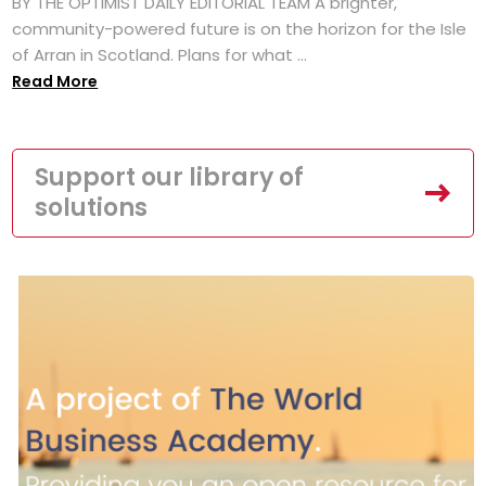
BY THE OPTIMIST DAILY EDITORIAL TEAM A brighter,
community-powered future is on the horizon for the Isle
of Arran in Scotland. Plans for what ...
Read More
Support our library of
solutions