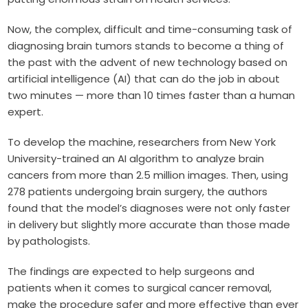
Now, the complex, difficult and time-consuming task of
diagnosing brain tumors stands to become a thing of
the past with the advent of new technology based on
artificial intelligence (AI) that can do the job in about
two minutes — more than 10 times faster than a human
expert.
To develop the machine, researchers from New York
University-trained an AI algorithm to analyze brain
cancers from more than 2.5 million images. Then, using
278 patients undergoing brain surgery, the authors
found that the model’s diagnoses were not only faster
in delivery but slightly more accurate than those made
by pathologists.
The findings are expected to help surgeons and
patients when it comes to surgical cancer removal,
make the procedure safer and more effective than ever