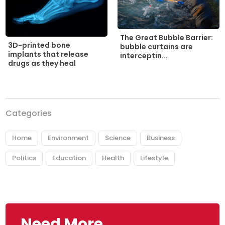
The Great Bubble Barrier:
3D-printed bone
bubble curtains are
implants that release
interceptin...
drugs as they heal
Categories
Home
Environment
Science
Business
Politics
Education
Health
Lifestyle
Need More