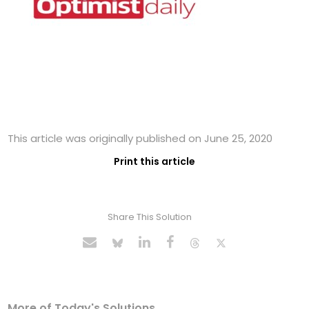
This article was originally published on June 25, 2020
Print this article
Share This Solution
More of Today's Solutions