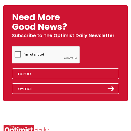
Need More
Good News?
Subscribe to The Optimist Daily Newsletter