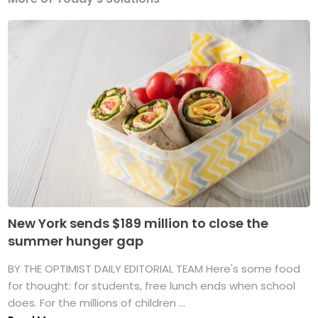
New York sends $189 million to close the
summer hunger gap
BY THE OPTIMIST DAILY EDITORIAL TEAM Here's some food
for thought: for students, free lunch ends when school
does. For the millions of children ...