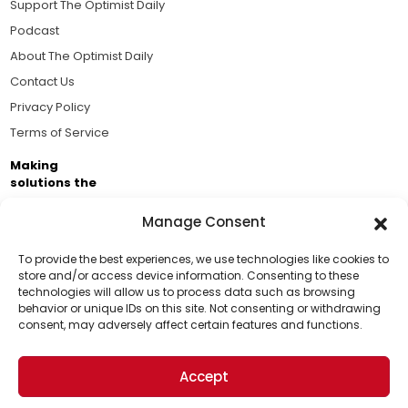
Support The Optimist Daily
Podcast
About The Optimist Daily
Contact Us
Privacy Policy
Terms of Service
Making
solutions the
news.
Manage Consent
Brought to you by the ongoing support of The World
Business Academy and thousands of readers
To provide the best experiences, we use technologies like cookies to
store and/or access device information. Consenting to these
passionate about improving our world.
technologies will allow us to process data such as browsing
Support Us!
behavior or unique IDs on this site. Not consenting or withdrawing
consent, may adversely affect certain features and functions.
Thanks for being one of our top readers. Your
support helps us continue to put solutions into the
Accept
world for a more optimistic future.
© 2026 The Optimist Daily. All Rights Reserved.
1101 Anacapa St. Ste 200, Santa Barbara, CA 93101, USA