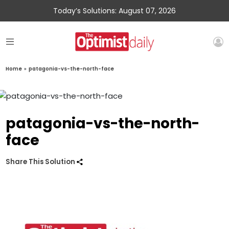
Today’s Solutions: August 07, 2026
Home
»
patagonia-vs-the-north-face
patagonia-vs-the-north-
face
Share This Solution