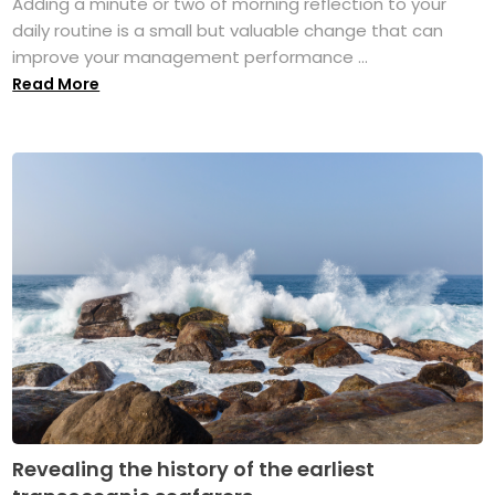
Adding a minute or two of morning reflection to your
daily routine is a small but valuable change that can
improve your management performance ...
Read More
Revealing the history of the earliest