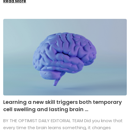
Read More
Learning a new skill triggers both temporary
cell swelling and lasting brain ...
BY THE OPTIMIST DAILY EDITORIAL TEAM Did you know that
every time the brain learns something, it changes