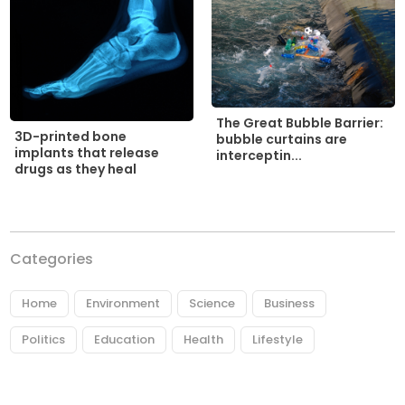
The Great Bubble Barrier:
3D-printed bone
bubble curtains are
implants that release
interceptin...
drugs as they heal
Categories
Home
Environment
Science
Business
Politics
Education
Health
Lifestyle