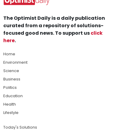
The Optimist Daily is a daily publication
curated from a repository of solutions-
focused good news. To support us
click
here
.
Home
Environment
Science
Business
Politics
Education
Health
Lifestyle
Today's Solutions