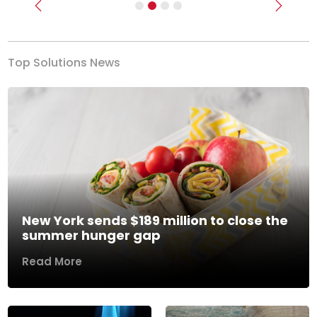
Previous
Next
Top Solutions News
New York sends $189 million to close the
summer hunger gap
Read More