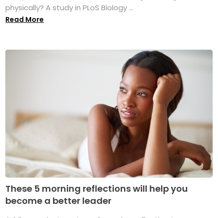
physically? A study in PLoS Biology ...
Read More
These 5 morning reflections will help you
become a better leader