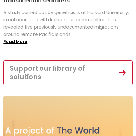
transoceanic seafarers
A study carried out by geneticists at Harvard University,
in collaboration with Indigenous communities, has
revealed five previously undocumented migrations
around remote Pacific islands. ...
Read More
Support our library of
solutions