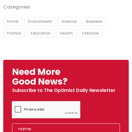
Categories
Home
Environment
Science
Business
Politics
Education
Health
Lifestyle
Need More
Good News?
Subscribe to The Optimist Daily Newsletter