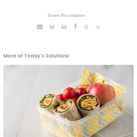
Share This Solution
More of Today's Solutions