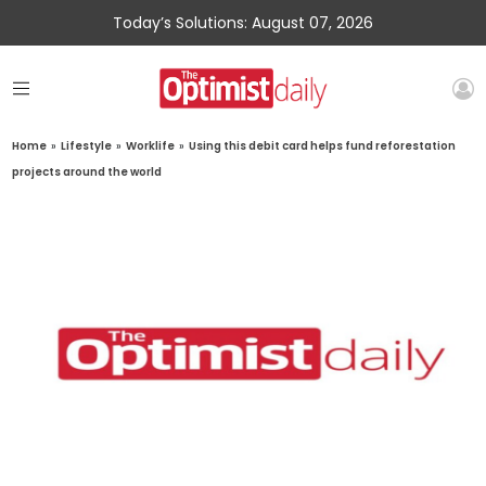
Today’s Solutions: August 07, 2026
Home
»
Lifestyle
»
Worklife
»
Using this debit card helps fund reforestation
projects around the world