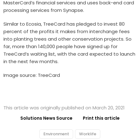
MasterCard’s financial services and uses back-end card
processing services from Synapse.
Similar to Ecosia, TreeCard has pledged to invest 80
percent of the profits it makes from interchange fees
into planting trees and other conservation projects. So
far, more than 140,000 people have signed up for
TreeCard’s waiting list, with the card expected to launch
in the next few months.
Image source: TreeCard
This article was originally published on March 20, 2021
Solutions News Source
Print this article
Environment
Worklife