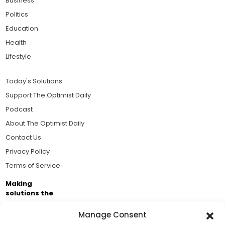
Business
Politics
Education
Health
Lifestyle
Today's Solutions
Support The Optimist Daily
Podcast
About The Optimist Daily
Contact Us
Privacy Policy
Terms of Service
Making
solutions the
news.
Manage Consent
Brought to you by the ongoing support of The World