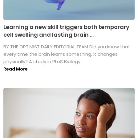
Learning a new skill triggers both temporary
cell swelling and lasting brain ...
BY THE OPTIMIST DAILY EDITORIAL TEAM Did you know that
every time the brain learns something, it changes
physically? A study in PLoS Biology ...
Read More