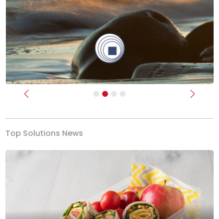
Previous
Next
Top Solutions News