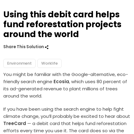
Using this debit card helps
fund reforestation projects
around the world
Share This Solution
Environment
Worklife
You might be familiar with the Google-alternative, eco-
friendly search engine
Ecosia
, which uses 80 percent of
its ad-generated revenue to plant millions of trees
around the world.
If you have been using the search engine to help fight
climate change, you’ll probably be excited to hear about
TreeCard
— a debit card that helps fund reforestation
efforts every time you use it. The card does so via the