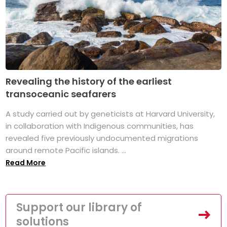
Revealing the history of the earliest
transoceanic seafarers
A study carried out by geneticists at Harvard University,
in collaboration with Indigenous communities, has
revealed five previously undocumented migrations
around remote Pacific islands. ...
Read More
Support our library of
solutions