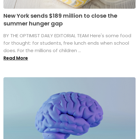
New York sends $189 million to close the
summer hunger gap
BY THE OPTIMIST DAILY EDITORIAL TEAM Here's some food
for thought: for students, free lunch ends when school
does. For the millions of children ...
Read More