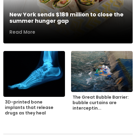
New York sends $189 million to close the
summer hunger gap
Read More
The Great Bubble Barrier:
3D-printed bone
bubble curtains are
implants that release
interceptin...
drugs as they heal