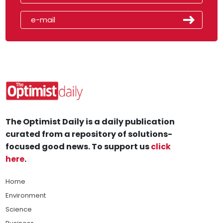
The Optimist Daily is a daily publication
curated from a repository of solutions-
focused good news. To support us
click
here
.
Home
Environment
Science