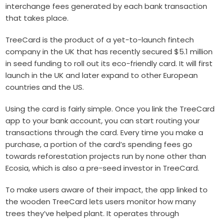
interchange fees generated by each bank transaction
that takes place.
TreeCard is the product of a yet-to-launch fintech
company in the UK that has recently secured $5.1 million
in seed funding to roll out its eco-friendly card. It will first
launch in the UK and later expand to other European
countries and the US.
Using the card is fairly simple. Once you link the TreeCard
app to your bank account, you can start routing your
transactions through the card. Every time you make a
purchase, a portion of the card’s spending fees go
towards reforestation projects run by none other than
Ecosia, which is also a pre-seed investor in TreeCard.
To make users aware of their impact, the app linked to
the wooden TreeCard lets users monitor how many
trees they’ve helped plant. It operates through