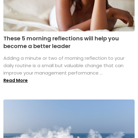
These 5 morning reflections will help you
become a better leader
Adding a minute or two of morning reflection to your
daily routine is a small but valuable change that can
improve your management performance ...
Read More