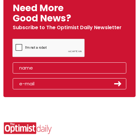
Need More
Good News?
Subscribe to The Optimist Daily Newsletter