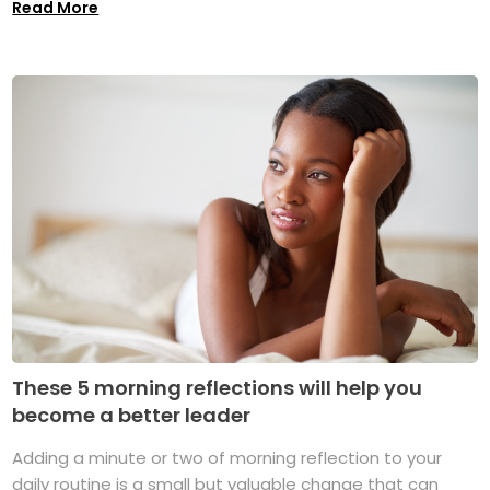
Read More
These 5 morning reflections will help you
become a better leader
Adding a minute or two of morning reflection to your
daily routine is a small but valuable change that can