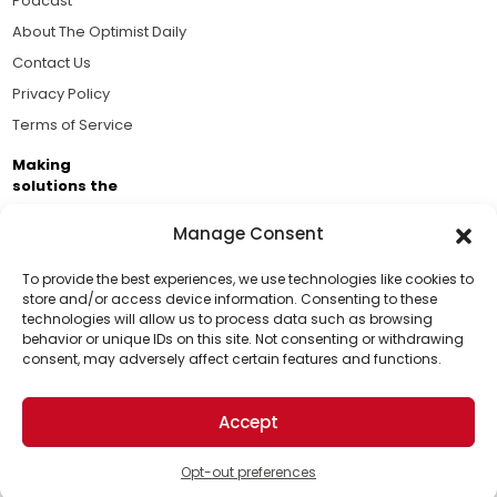
Podcast
About The Optimist Daily
Contact Us
Privacy Policy
Terms of Service
Making
solutions the
news.
Manage Consent
Brought to you by the ongoing support of The World
Business Academy and thousands of readers
To provide the best experiences, we use technologies like cookies to
store and/or access device information. Consenting to these
passionate about improving our world.
technologies will allow us to process data such as browsing
Support Us!
behavior or unique IDs on this site. Not consenting or withdrawing
consent, may adversely affect certain features and functions.
Thanks for being one of our top readers. Your
support helps us continue to put solutions into the
Accept
world for a more optimistic future.
© 2026 The Optimist Daily. All Rights Reserved.
1101 Anacapa St. Ste 200, Santa Barbara, CA 93101, USA
Opt-out preferences