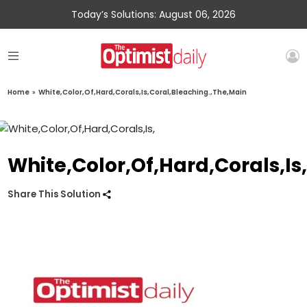
Today’s Solutions: August 06, 2026
Home
»
White,Color,Of,Hard,Corals,Is,Coral,Bleaching.,The,Main
White,Color,Of,Hard,Corals,Is
Share This Solution