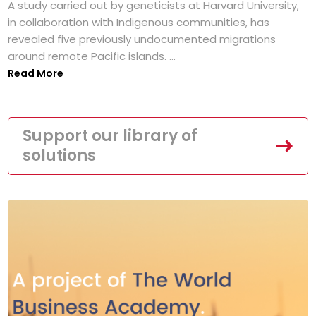
A study carried out by geneticists at Harvard University,
in collaboration with Indigenous communities, has
revealed five previously undocumented migrations
around remote Pacific islands. ...
Read More
Support our library of
solutions