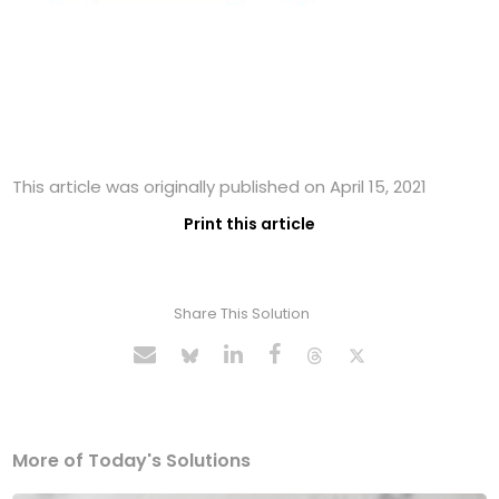
This article was originally published on April 15, 2021
Print this article
Share This Solution
More of Today's Solutions