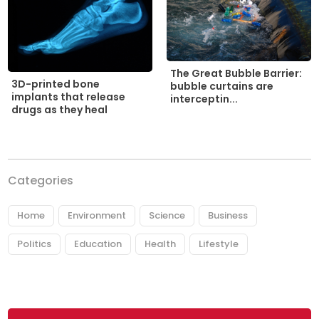
The Great Bubble Barrier:
3D-printed bone
bubble curtains are
implants that release
interceptin...
drugs as they heal
Categories
Home
Environment
Science
Business
Politics
Education
Health
Lifestyle