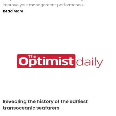
improve your management performance ...
Read More
Revealing the history of the earliest
transoceanic seafarers