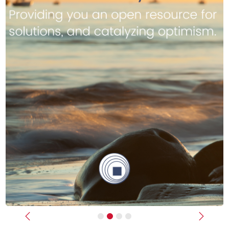
Previous
Next