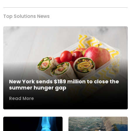
Top Solutions News
New York sends $189 million to close the
summer hunger gap
Read More