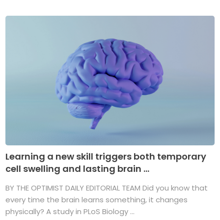
Learning a new skill triggers both temporary
cell swelling and lasting brain ...
BY THE OPTIMIST DAILY EDITORIAL TEAM Did you know that
every time the brain learns something, it changes
physically? A study in PLoS Biology ...