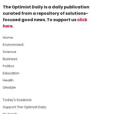
The Optimist Daily is a daily publication
curated from a repository of solutions-
focused good news. To support us
click
here
.
Home
Environment
Science
Business
Politics
Education
Health
Lifestyle
Today's Solutions
Support The Optimist Daily