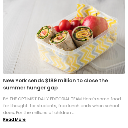
New York sends $189 million to close the
summer hunger gap
BY THE OPTIMIST DAILY EDITORIAL TEAM Here's some food
for thought: for students, free lunch ends when school
does. For the millions of children ...
Read More