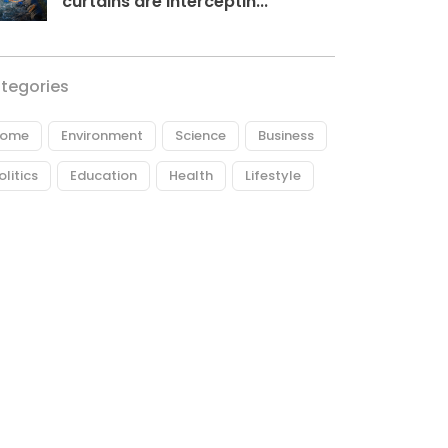
curtains are interceptin...
tegories
ome
Environment
Science
Business
olitics
Education
Health
Lifestyle