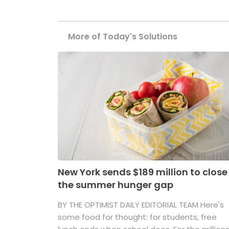
More of Today's Solutions
New York sends $189 million to close
the summer hunger gap
BY THE OPTIMIST DAILY EDITORIAL TEAM Here's
some food for thought: for students, free