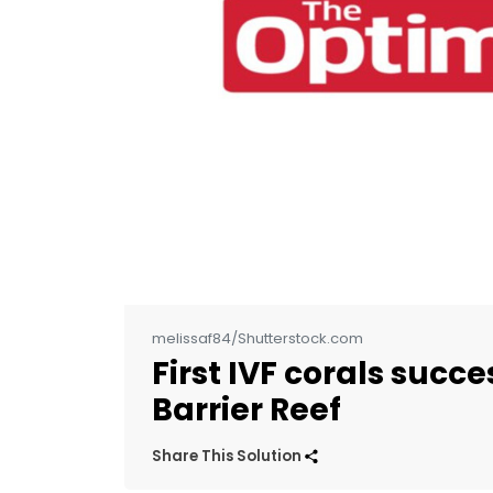
melissaf84/Shutterstock.com
First IVF corals succ
Barrier Reef
Share This Solution