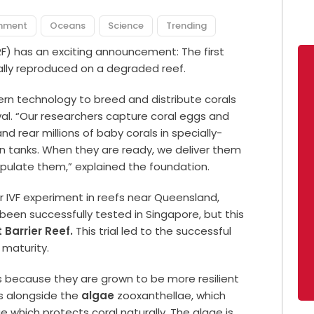
onment
Oceans
Science
Trending
F) has an exciting announcement: The first
ially reproduced on a degraded reef.
ern technology to breed and distribute corals
val. “Our researchers capture coral eggs and
d rear millions of baby corals in specially-
in tanks. When they are ready, we deliver them
ulate them,” explained the foundation.
r IVF experiment in reefs near Queensland,
 been successfully tested in Singapore, but this
 Barrier Reef.
This trial led to the successful
 maturity.
es because they are grown to be more resilient
es alongside the
algae
zooxanthellae, which
e which protects coral naturally. The algae is