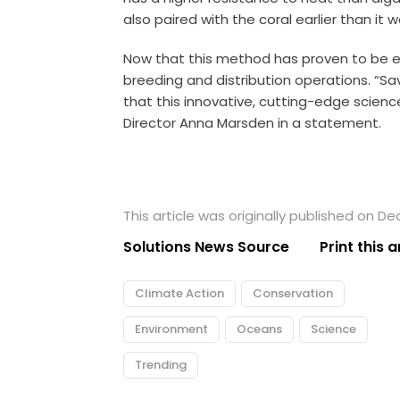
also paired with the coral earlier than it w
Now that this method has proven to be eff
breeding and distribution operations. “Sa
that this innovative, cutting-edge scien
Director Anna Marsden in a statement.
This article was originally published on D
Solutions News Source
Print this a
Climate Action
Conservation
Environment
Oceans
Science
Trending