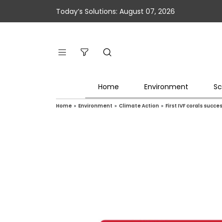
Today’s Solutions: August 07, 2026
Home
Environment
Sc
Home
»
Environment
»
Climate Action
»
First IVF corals succ