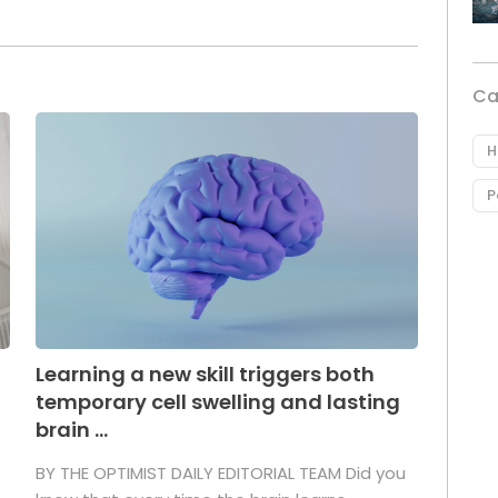
Ca
H
P
Learning a new skill triggers both
temporary cell swelling and lasting
brain ...
BY THE OPTIMIST DAILY EDITORIAL TEAM Did you