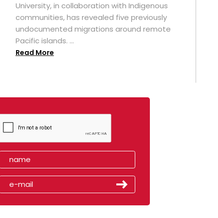
University, in collaboration with Indigenous
t
communities, has revealed five previously
undocumented migrations around remote
Pacific islands. ...
Read More