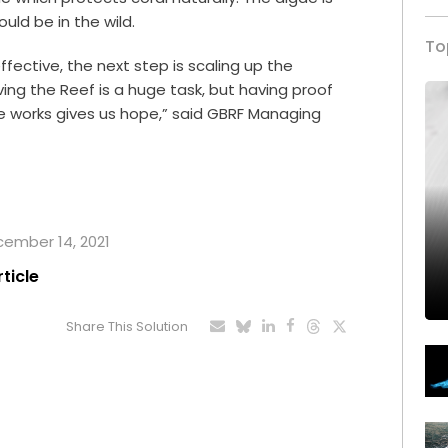
ould be in the wild.
To
ective, the next step is scaling up the
ving the Reef is a huge task, but having proof
ce works gives us hope,” said GBRF Managing
ecember 14, 2021
rticle
Share This Solution