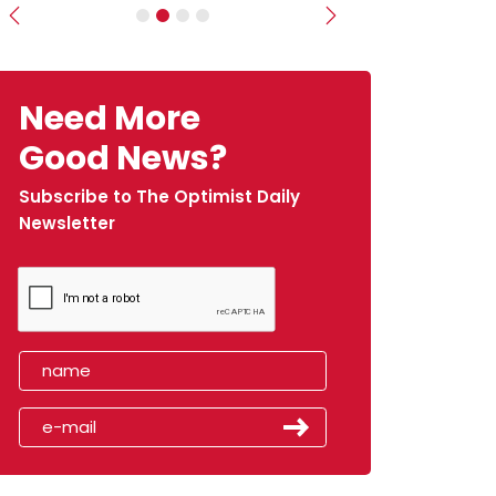
Previous
Next
Need More
Good News?
Subscribe to The Optimist Daily
Newsletter