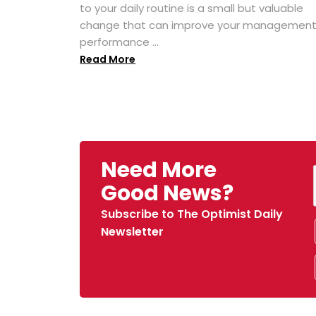
to your daily routine is a small but valuable
change that can improve your managemen
performance ...
Read More
Need More
Good News?
Subscribe to The Optimist Daily
Newsletter