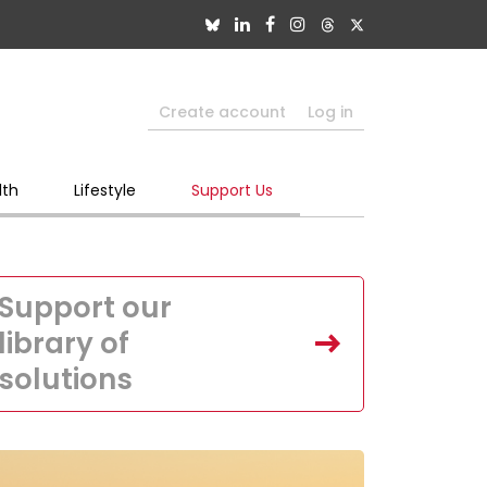
Create account
Log in
lth
Lifestyle
Support Us
Support our
library of
solutions