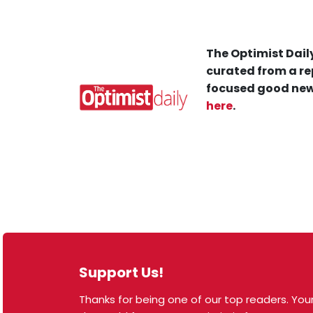
The Optimist Daily
curated from a re
focused good new
here
.
Support Us!
Thanks for being one of our top readers. Your
© 2026 The Optimist Daily. All Rights Reserved.