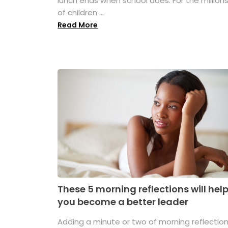
lunch ends when school does. For the million
of children ...
Read More
These 5 morning reflections will hel
you become a better leader
Adding a minute or two of morning reflectio