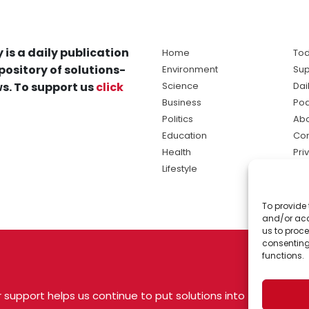
 is a daily publication
Home
Tod
pository of solutions-
Environment
Sup
s. To support us
click
Science
Dai
Business
Po
Politics
Abo
Education
Con
Health
Pri
Lifestyle
Ter
Ma
To provide 
sol
and/or acc
ne
us to proce
consenting
functions.
 support helps us continue to put solutions into