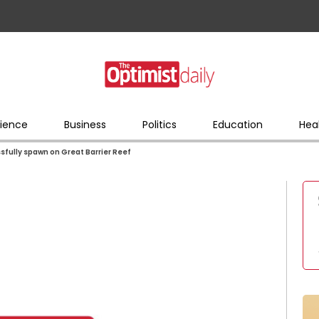
ience
Business
Politics
Education
Hea
essfully spawn on Great Barrier Reef