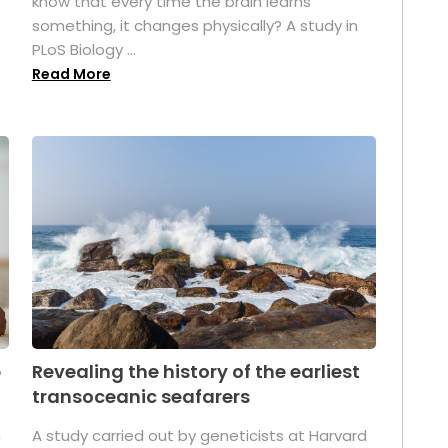
s
know that every time the brain learns
something, it changes physically? A study in
PLoS Biology ...
Read More
p
Revealing the history of the earliest
transoceanic seafarers
n
A study carried out by geneticists at Harvard