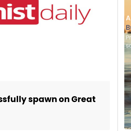
essfully spawn on Great