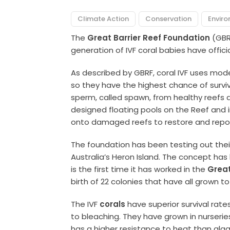
Climate Action
Conservation
Envir
The
Great Barrier Reef Foundation
(GBR
generation of IVF coral babies have offic
As described by GBRF, coral IVF uses mod
so they have the highest chance of survi
sperm, called spawn, from healthy reefs an
designed floating pools on the Reef and 
onto damaged reefs to restore and repop
The foundation has been testing out thei
Australia’s Heron Island. The concept has
is the first time it has worked in the
Great
birth of 22 colonies that have all grown to
The IVF
corals
have superior survival rat
to bleaching. They have grown in nurseri
has a higher resistance to heat than alga