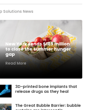
p Solutions News
New York sends $189 million
to close the summer hunger
gap
Read More
3D-printed bone implants that
release drugs as they heal
The Great Bubble Barrier: bubble