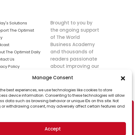
Brought to you by
ay's Solutions
the ongoing support
port The Optimist
of The World
ly
Business Academy
dcast
and thousands of
ut The Optimist Daily
readers passionate
tact Us
about improving our
vacy Policy
world.
ms of Service
Manage Consent
king
the best experiences, we use technologies like cookies to store
utions the
ess device information. Consenting to these technologies will allow
ws.
ss data such as browsing behavior or unique IDs on this site. Not
 or withdrawing consent, may adversely affect certain features and
Accept