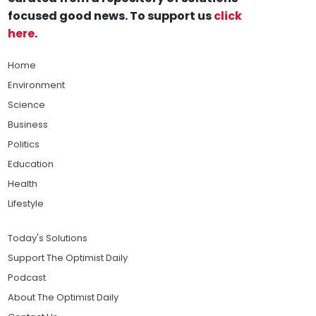
focused good news. To support us
click
here
.
Home
Environment
Science
Business
Politics
Education
Health
Lifestyle
Today's Solutions
Support The Optimist Daily
Podcast
About The Optimist Daily