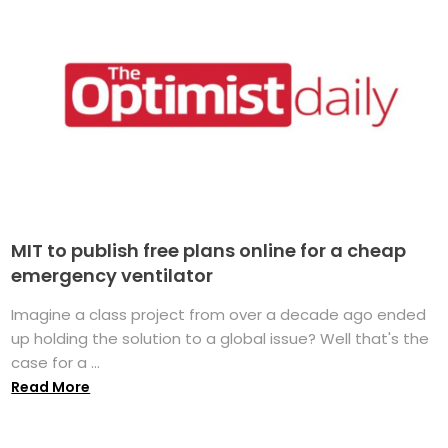
MIT to publish free plans online for a cheap
emergency ventilator
Imagine a class project from over a decade ago ended
up holding the solution to a global issue? Well that's the
case for a ...
Read More