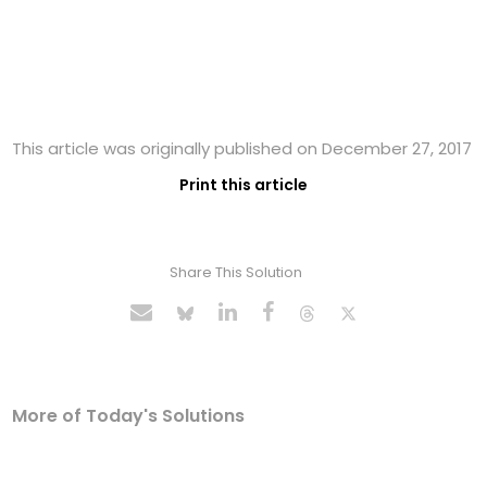
This article was originally published on December 27, 2017
Print this article
Share This Solution
More of Today's Solutions