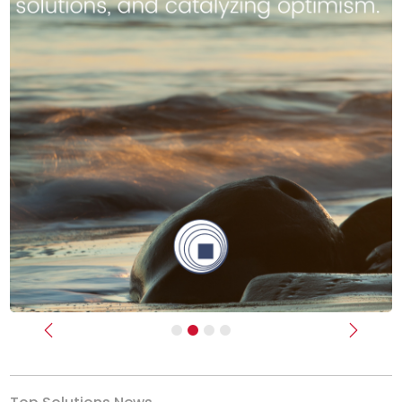
Previous
Next