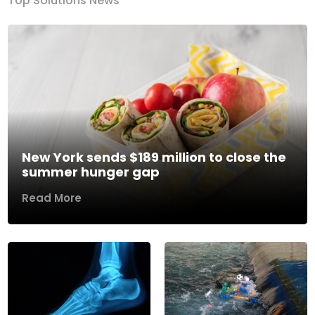
Top Solutions News
New York sends $189 million to close the
summer hunger gap
Read More