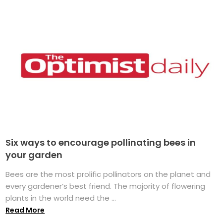
Six ways to encourage pollinating bees in
your garden
Bees are the most prolific pollinators on the planet and
every gardener’s best friend. The majority of flowering
plants in the world need the ...
Read More