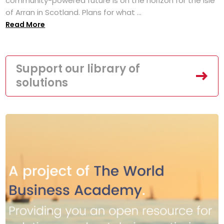
community-powered future is on the horizon for the Isle
of Arran in Scotland. Plans for what ...
Read More
Support our library of
solutions