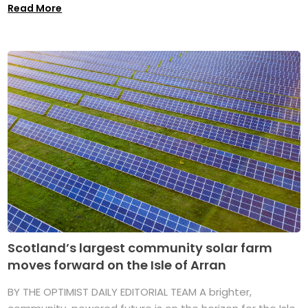
Read More
Scotland’s largest community solar farm
moves forward on the Isle of Arran
BY THE OPTIMIST DAILY EDITORIAL TEAM A brighter,