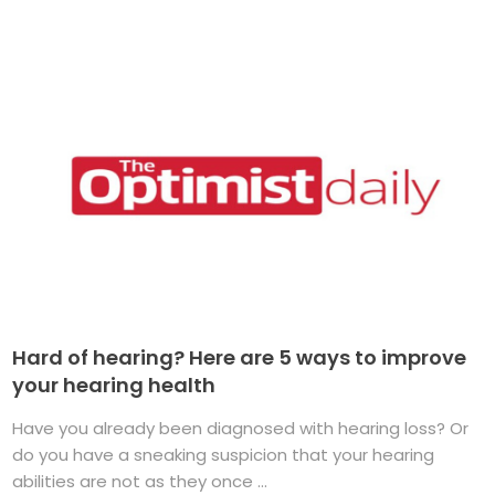
Hard of hearing? Here are 5 ways to improve
your hearing health
Have you already been diagnosed with hearing loss? Or
do you have a sneaking suspicion that your hearing
abilities are not as they once ...