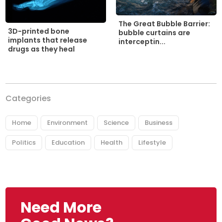
The Great Bubble Barrier:
3D-printed bone
bubble curtains are
implants that release
interceptin...
drugs as they heal
Categories
Home
Environment
Science
Business
Politics
Education
Health
Lifestyle
Need More