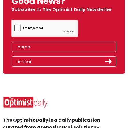
Good News?
Subscribe to The Optimist Daily Newsletter
The Optimist Daily is a daily publication
curated from a repository of solutions-