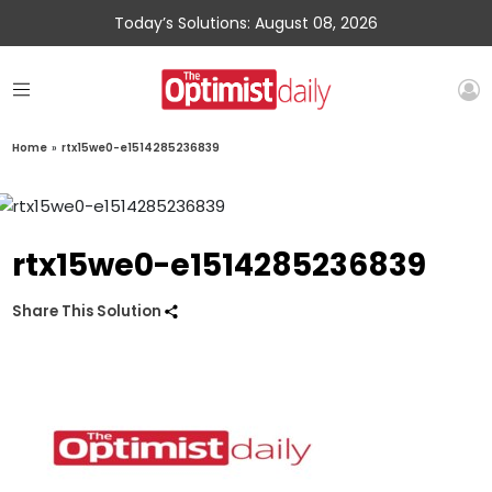
Today’s Solutions: August 08, 2026
Home
»
rtx15we0-e1514285236839
rtx15we0-e1514285236839
Share This Solution