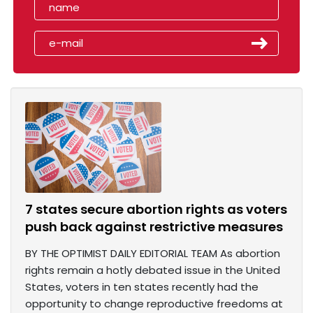
7 states secure abortion rights as voters
push back against restrictive measures
BY THE OPTIMIST DAILY EDITORIAL TEAM As abortion
rights remain a hotly debated issue in the United
States, voters in ten states recently had the
opportunity to change reproductive freedoms at