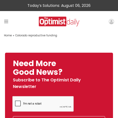
Today’s Solutions: August 06, 2026
Home
»
Colorado reproductive funding
Need More
Good News?
Subscribe to The Optimist Daily
Newsletter