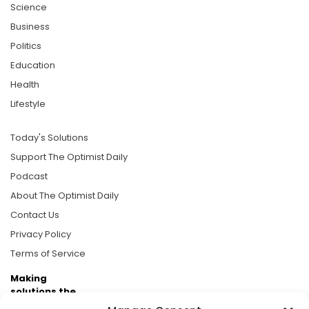
Science
Business
Politics
Education
Health
Lifestyle
Today's Solutions
Support The Optimist Daily
Podcast
About The Optimist Daily
Contact Us
Privacy Policy
Terms of Service
Making
solutions the
news.