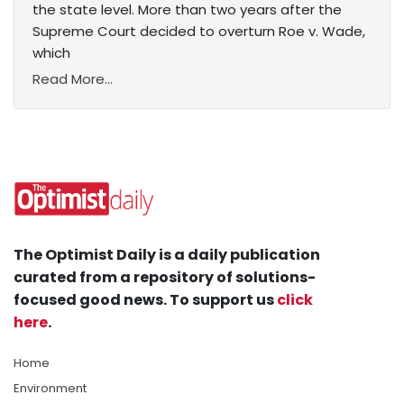
the state level. More than two years after the
Supreme Court decided to overturn Roe v. Wade,
which
Read More...
The Optimist Daily is a daily publication
curated from a repository of solutions-
focused good news. To support us
click
here
.
Home
Environment