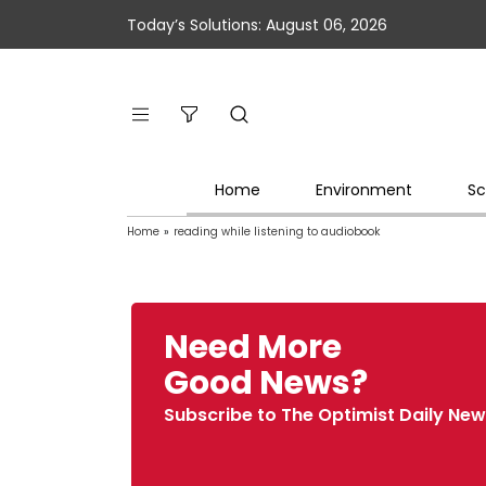
Today’s Solutions: August 06, 2026
Home
Environment
Sc
Home
»
reading while listening to audiobook
Need More
Good News?
Subscribe to The Optimist Daily New