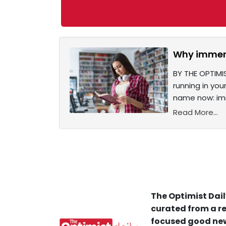
Why immers
BY THE OPTIMI
running in you
name now: imm
Read More...
The Optimist Dail
curated from a re
focused good new