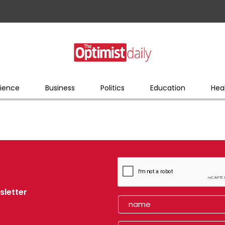
ience
Business
Politics
Education
Hea
sletter