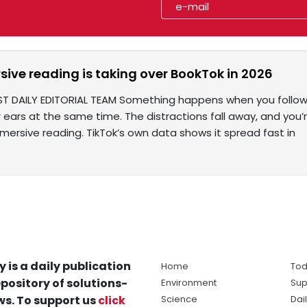
ive reading is taking over BookTok in 2026
ST DAILY EDITORIAL TEAM Something happens when you follow 
r ears at the same time. The distractions fall away, and you’
ersive reading. TikTok’s own data shows it spread fast in
y is a daily publication
Home
Tod
pository of solutions-
Environment
Sup
s. To support us
click
Science
Dai