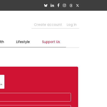
Create account
Log in
lth
Lifestyle
Support Us