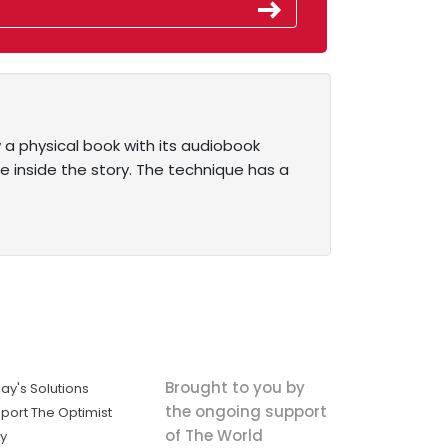
a physical book with its audiobook
re inside the story. The technique has a
Brought to you by
ay's Solutions
the ongoing support
port The Optimist
of The World
ly