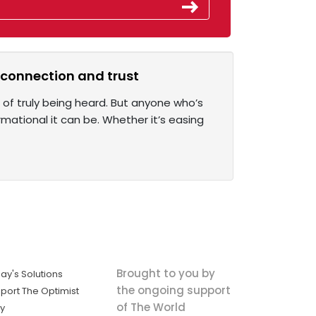
r connection and trust
of truly being heard. But anyone who’s
rmational it can be. Whether it’s easing
Brought to you by
ay's Solutions
the ongoing support
port The Optimist
of The World
ly