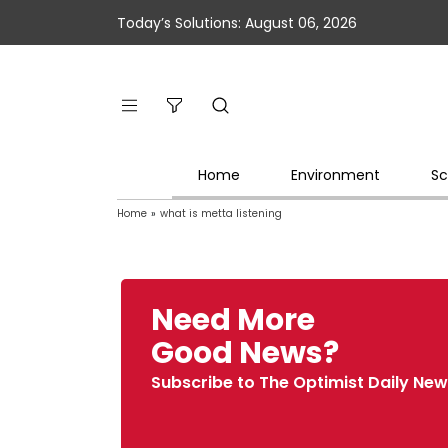
Today’s Solutions: August 06, 2026
Home
Environment
Sc
Home
»
what is metta listening
Need More
Good News?
Subscribe to The Optimist Daily New