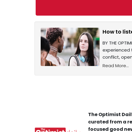
How to list
BY THE OPTIM
experienced t
conflict, ope
Read More...
The Optimist Dail
curated from a re
focused good new