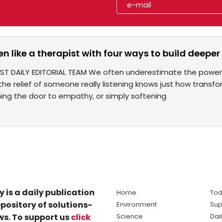
en like a therapist with four ways to build deepe
IST DAILY EDITORIAL TEAM We often underestimate the power 
he relief of someone really listening knows just how transfo
ning the door to empathy, or simply softening
y is a daily publication
Home
Tod
pository of solutions-
Environment
Sup
s. To support us
click
Science
Dai