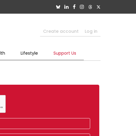
Create account
Log in
lth
Lifestyle
Support Us