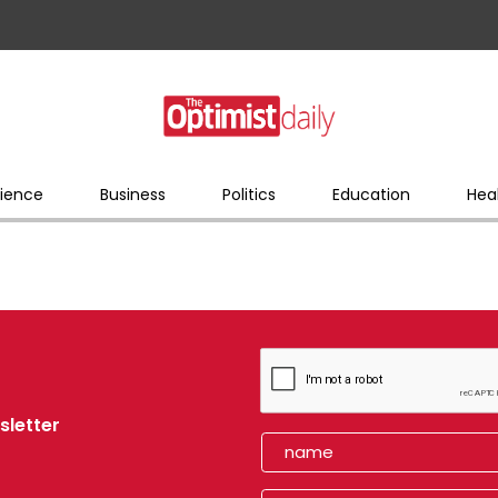
ience
Business
Politics
Education
Hea
sletter