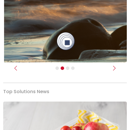
Previous
Next
Top Solutions News