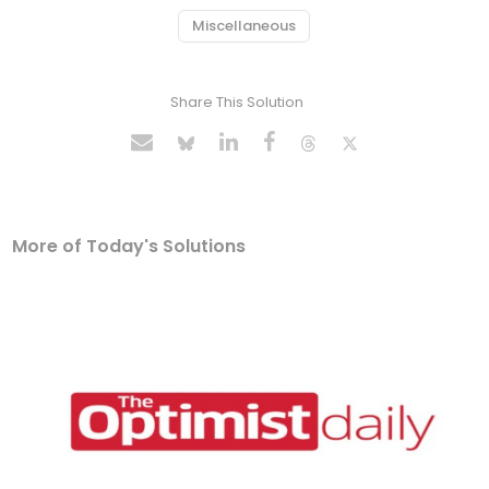
Miscellaneous
Share This Solution
More of Today's Solutions