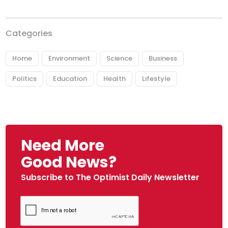
Categories
Home
Environment
Science
Business
Politics
Education
Health
Lifestyle
Need More
Good News?
Subscribe to The Optimist Daily Newsletter