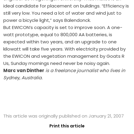
ideal candidate for placement on buildings. “Efficiency is
still very low. You need a lot of water and wind just to
power a bicycle light,” says Balendonck.
But EWICON’s capacity is set to improve soon. A one-
watt prototype, equal to 800,000 AA batteries, is
expected within two years, and an upgrade to one
kilowatt will take five years. With electricity provided by
the EWICON and vegetation management by Goats R
Us, Sunday mornings need never be noisy again.
Marc van Dinther
is a freelance journalist who lives in
Sydney, Australia.
This article was originally published on January 21, 2007
Print this article