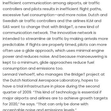
Inefficient communication among airports, air traffic
controllers and pilots results in inefficient flight paths,
excessive fuel consumption—and more noise. Dutch and
Swedish air traffic controllers and the airlines KLM and
SAS want to change that with BridgeT, a new kind of
communication network. The innovative network is
intended to streamline air traffic by making arrivals more
predictable. If flights are properly timed, pilots can more
often use a glide approach, which uses minimal engine
power and reduces noise. And because manoeuvering is
kept to a minimum, glide approaches reduce fuel
consumption and emissions too.
Lennard Verhoeff, who manages the BridgeT project at
the Dutch National Aerospace Laboratory, hopes to
have a trial infrastructure in place during the second
quarter of 2009. “This kind of technology is essential if
major airports and airlines are to achieve growth targets
for 2020,” he says. “That can only be done with
acceptable noise and emissions levels.”