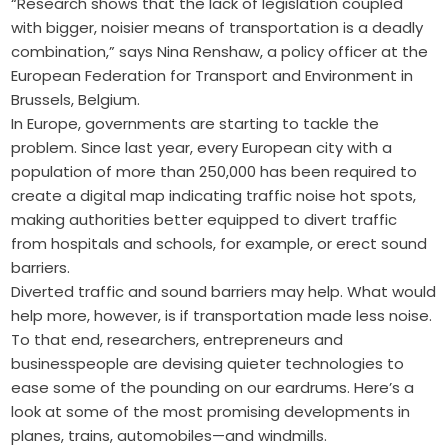
“Research shows that the lack of legislation coupled
with bigger, noisier means of transportation is a deadly
combination,” says Nina Renshaw, a policy officer at the
European Federation for Transport and Environment in
Brussels, Belgium.
In Europe, governments are starting to tackle the
problem. Since last year, every European city with a
population of more than 250,000 has been required to
create a digital map indicating traffic noise hot spots,
making authorities better equipped to divert traffic
from hospitals and schools, for example, or erect sound
barriers.
Diverted traffic and sound barriers may help. What would
help more, however, is if transportation made less noise.
To that end, researchers, entrepreneurs and
businesspeople are devising quieter technologies to
ease some of the pounding on our eardrums. Here’s a
look at some of the most promising developments in
planes, trains, automobiles—and windmills.