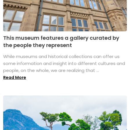
This museum features a gallery curated by
the people they represent
While museums and historical collections can offer us
some information and insight into different cultures and
people, on the whole, we are realizing that ...
Read More