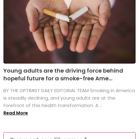
Young adults are the driving force behind
hopeful future for a smoke-free Ame...
BY THE OPTIMIST DAILY EDITORIAL TEAM Smoking in America
is steadily declining, and young adults are at the
forefront of this health transformation. A ...
Read More