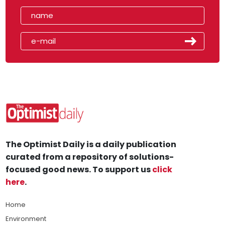
The Optimist Daily is a daily publication
curated from a repository of solutions-
focused good news. To support us
click
here
.
Home
Environment