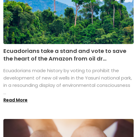
Ecuadorians take a stand and vote to save
the heart of the Amazon from oil dr...
Ecuadorians made history by voting to prohibit the
development of new oil wells in the Yasuní national park,
in a resounding display of environmental consciousness
...
Read More