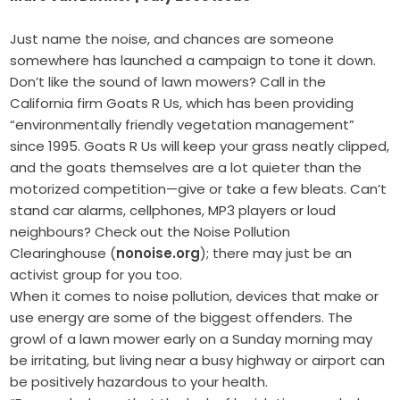
Just name the noise, and chances are someone
somewhere has launched a campaign to tone it down.
Don’t like the sound of lawn mowers? Call in the
California firm Goats R Us, which has been providing
“environmentally friendly vegetation management”
since 1995. Goats R Us will keep your grass neatly clipped,
and the goats themselves are a lot quieter than the
motorized competition—give or take a few bleats. Can’t
stand car alarms, cellphones, MP3 players or loud
neighbours? Check out the Noise Pollution
Clearinghouse (
nonoise.org
); there may just be an
activist group for you too.
When it comes to noise pollution, devices that make or
use energy are some of the biggest offenders. The
growl of a lawn mower early on a Sunday morning may
be irritating, but living near a busy highway or airport can
be positively hazardous to your health.