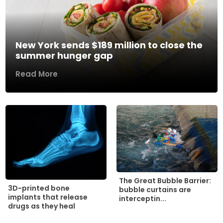
New York sends $189 million to close the
summer hunger gap
Read More
The Great Bubble Barrier:
3D-printed bone
bubble curtains are
implants that release
interceptin...
drugs as they heal