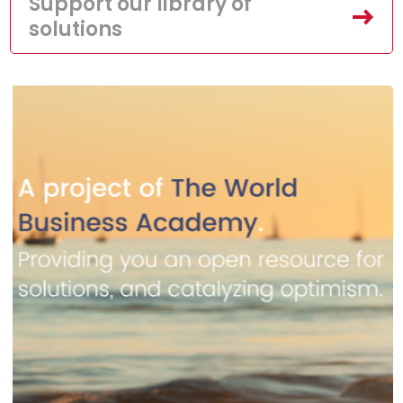
Support our library of
solutions