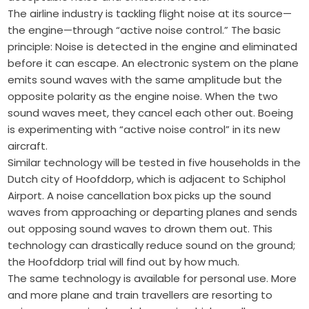
The airline industry is tackling flight noise at its source—
the engine—through “active noise control.” The basic
principle: Noise is detected in the engine and eliminated
before it can escape. An electronic system on the plane
emits sound waves with the same amplitude but the
opposite polarity as the engine noise. When the two
sound waves meet, they cancel each other out. Boeing
is experimenting with “active noise control” in its new
aircraft.
Similar technology will be tested in five households in the
Dutch city of Hoofddorp, which is adjacent to Schiphol
Airport. A noise cancellation box picks up the sound
waves from approaching or departing planes and sends
out opposing sound waves to drown them out. This
technology can drastically reduce sound on the ground;
the Hoofddorp trial will find out by how much.
The same technology is available for personal use. More
and more plane and train travellers are resorting to