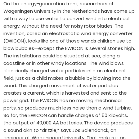
On the energy-generation front, researchers at
Wageningen University in the Netherlands have come up
with a way to use water to convert wind into electrical
energy, without the need for noisy rotor blades. The
invention, called an electrostatic wind energy converter
(EWICON), looks like one of those wands children use to
blow bubbles—except the EWICON is several stories high.
The installations could be situated at sea, along a
coastline or in other windy locations. The wind blows
electrically charged water particles into an electrical
field, just as a child makes a bubble by blowing into the
wand. This charged movement of water particles
creates a current, which is harvested and sent to the
power grid. The EWICON has no moving mechanical
parts, so produces much less noise than a wind turbine.
So far, the EWICON can handle charges of 50 kilovolts,
the output of 40,000 AA batteries. The device produces
a sound akin to “drizzle,” says Jos Balendonck, an
engineer at Wageningen University. That makes it an