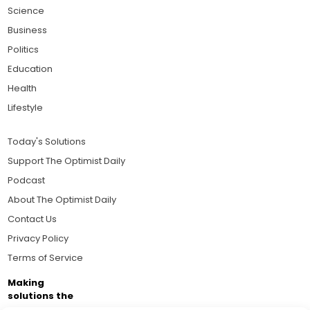
Science
Business
Politics
Education
Health
Lifestyle
Today's Solutions
Support The Optimist Daily
Podcast
About The Optimist Daily
Contact Us
Privacy Policy
Terms of Service
Making
solutions the
news.