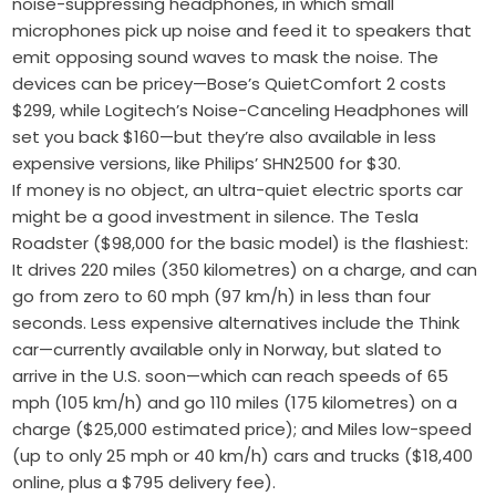
noise-suppressing headphones, in which small
microphones pick up noise and feed it to speakers that
emit opposing sound waves to mask the noise. The
devices can be pricey—Bose’s QuietComfort 2 costs
$299, while Logitech’s Noise-Canceling Headphones will
set you back $160—but they’re also available in less
expensive versions, like Philips’ SHN2500 for $30.
If money is no object, an ultra-quiet electric sports car
might be a good investment in silence. The Tesla
Roadster ($98,000 for the basic model) is the flashiest:
It drives 220 miles (350 kilometres) on a charge, and can
go from zero to 60 mph (97 km/h) in less than four
seconds. Less expensive alternatives include the Think
car—currently available only in Norway, but slated to
arrive in the U.S. soon—which can reach speeds of 65
mph (105 km/h) and go 110 miles (175 kilometres) on a
charge ($25,000 estimated price); and Miles low-speed
(up to only 25 mph or 40 km/h) cars and trucks ($18,400
online, plus a $795 delivery fee).