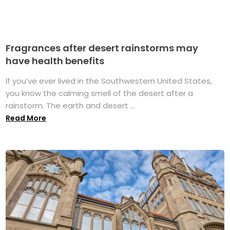
Fragrances after desert rainstorms may
have health benefits
If you’ve ever lived in the Southwestern United States,
you know the calming smell of the desert after a
rainstorm. The earth and desert ...
Read More