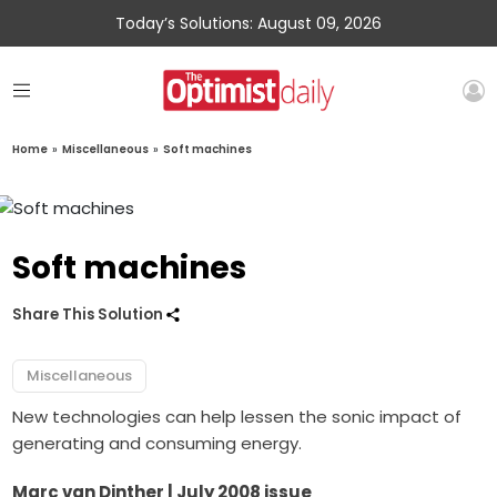
Today’s Solutions: August 09, 2026
Home
»
Miscellaneous
»
Soft machines
Soft machines
Share This Solution
Miscellaneous
New technologies can help lessen the sonic impact of
generating and consuming energy.
Marc van Dinther | July 2008 issue