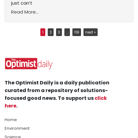
just can’t
Read More...
1
2
3
…
119
next »
The Optimist Daily is a daily publication
curated from a repository of solutions-
focused good news. To support us
click
here
.
Home
Environment
Science