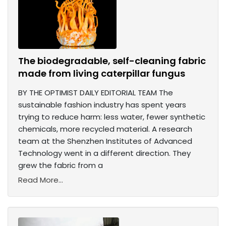
The biodegradable, self-cleaning fabric
made from living caterpillar fungus
BY THE OPTIMIST DAILY EDITORIAL TEAM The
sustainable fashion industry has spent years
trying to reduce harm: less water, fewer synthetic
chemicals, more recycled material. A research
team at the Shenzhen Institutes of Advanced
Technology went in a different direction. They
grew the fabric from a
Read More...