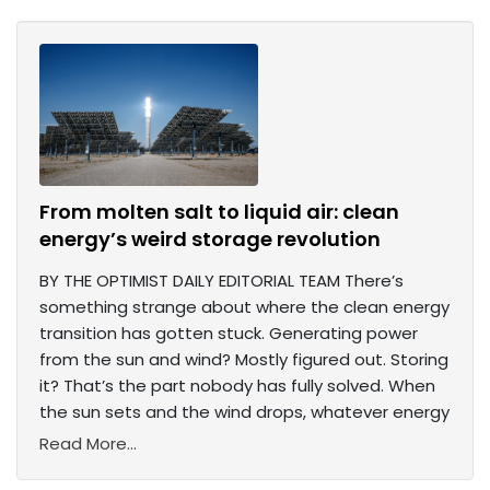
From molten salt to liquid air: clean
energy’s weird storage revolution
BY THE OPTIMIST DAILY EDITORIAL TEAM There’s
something strange about where the clean energy
transition has gotten stuck. Generating power
from the sun and wind? Mostly figured out. Storing
it? That’s the part nobody has fully solved. When
the sun sets and the wind drops, whatever energy
Read More...