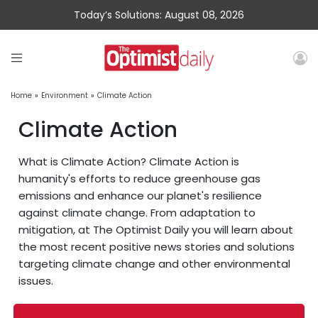
Today’s Solutions: August 08, 2026
Home
»
Environment
»
Climate Action
Climate Action
What is Climate Action? Climate Action is
humanity's efforts to reduce greenhouse gas
emissions and enhance our planet's resilience
against climate change. From adaptation to
mitigation, at The Optimist Daily you will learn about
the most recent positive news stories and solutions
targeting climate change and other environmental
issues.