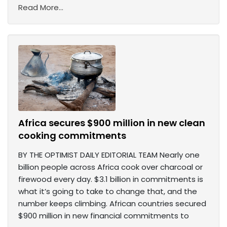
Read More...
Africa secures $900 million in new clean
cooking commitments
BY THE OPTIMIST DAILY EDITORIAL TEAM Nearly one
billion people across Africa cook over charcoal or
firewood every day. $3.1 billion in commitments is
what it’s going to take to change that, and the
number keeps climbing. African countries secured
$900 million in new financial commitments to