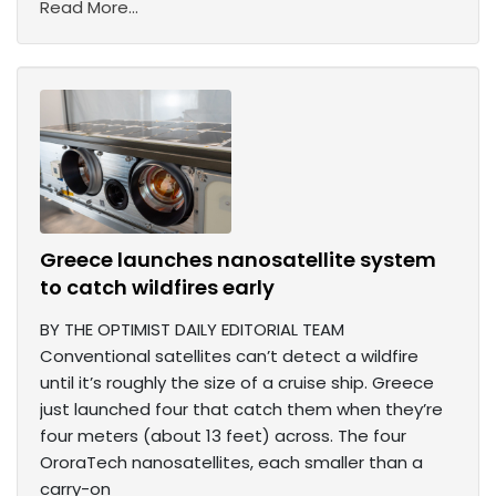
Read More...
Greece launches nanosatellite system
to catch wildfires early
BY THE OPTIMIST DAILY EDITORIAL TEAM
Conventional satellites can’t detect a wildfire
until it’s roughly the size of a cruise ship. Greece
just launched four that catch them when they’re
four meters (about 13 feet) across. The four
OroraTech nanosatellites, each smaller than a
carry-on