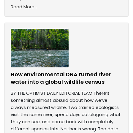
Read More...
How environmental DNA turned river
water into a global wildlife census
BY THE OPTIMIST DAILY EDITORIAL TEAM There’s
something almost absurd about how we’ve
always measured wildlife. Two trained ecologists
visit the same river, spend days cataloguing what
they can see, and come back with completely
different species lists. Neither is wrong. The data