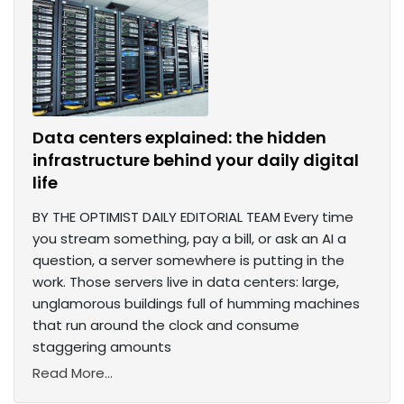
Data centers explained: the hidden
infrastructure behind your daily digital
life
BY THE OPTIMIST DAILY EDITORIAL TEAM Every time
you stream something, pay a bill, or ask an AI a
question, a server somewhere is putting in the
work. Those servers live in data centers: large,
unglamorous buildings full of humming machines
that run around the clock and consume
staggering amounts
Read More...