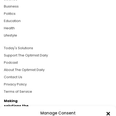
Business
Politics
Education
Health
Lifestyle
Today's Solutions
Support The Optimist Daily
Podcast
About The Optimist Daily
Contact Us
Privacy Policy
Terms of Service
Making
solutions the
news.
Manage Consent