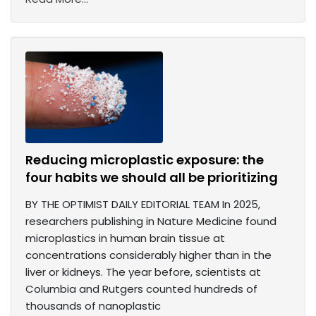
Reducing microplastic exposure: the
four habits we should all be prioritizing
BY THE OPTIMIST DAILY EDITORIAL TEAM In 2025,
researchers publishing in Nature Medicine found
microplastics in human brain tissue at
concentrations considerably higher than in the
liver or kidneys. The year before, scientists at
Columbia and Rutgers counted hundreds of
thousands of nanoplastic