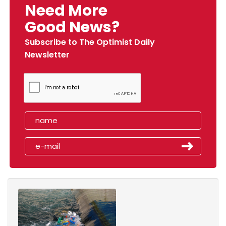
Need More
Good News?
Subscribe to The Optimist Daily
Newsletter