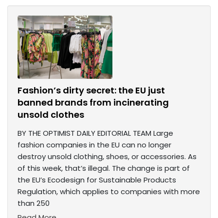
Fashion’s dirty secret: the EU just
banned brands from incinerating
unsold clothes
BY THE OPTIMIST DAILY EDITORIAL TEAM Large
fashion companies in the EU can no longer
destroy unsold clothing, shoes, or accessories. As
of this week, that’s illegal. The change is part of
the EU’s Ecodesign for Sustainable Products
Regulation, which applies to companies with more
than 250
Read More...