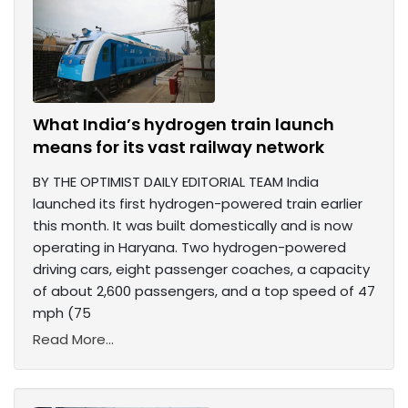
What India’s hydrogen train launch
means for its vast railway network
BY THE OPTIMIST DAILY EDITORIAL TEAM India
launched its first hydrogen-powered train earlier
this month. It was built domestically and is now
operating in Haryana. Two hydrogen-powered
driving cars, eight passenger coaches, a capacity
of about 2,600 passengers, and a top speed of 47
mph (75
Read More...