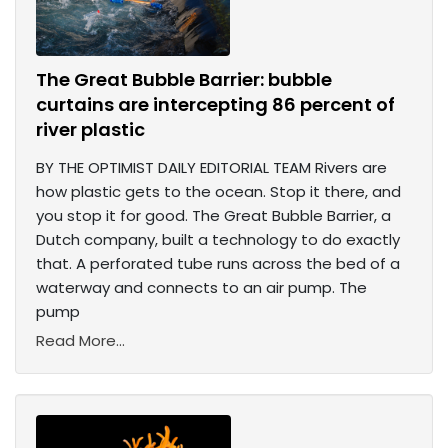
The Great Bubble Barrier: bubble
curtains are intercepting 86 percent of
river plastic
BY THE OPTIMIST DAILY EDITORIAL TEAM Rivers are
how plastic gets to the ocean. Stop it there, and
you stop it for good. The Great Bubble Barrier, a
Dutch company, built a technology to do exactly
that. A perforated tube runs across the bed of a
waterway and connects to an air pump. The
pump
Read More...