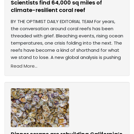
Scientists find 64,000 sq miles of
climate-resilient coral reef
BY THE OPTIMIST DAILY EDITORIAL TEAM For years,
the conversation around coral reefs has been
threaded with grief. Bleaching events, rising ocean
temperatures, one crisis folding into the next. The
reefs have become a kind of shorthand for what
we stand to lose. A new global analysis is pushing
Read More...