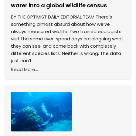
water into a global wildlife census
BY THE OPTIMIST DAILY EDITORIAL TEAM There’s
something almost absurd about how we’ve
always measured wildlife. Two trained ecologists
visit the same river, spend days cataloguing what
they can see, and come back with completely
different species lists. Neither is wrong. The data
just can’t
Read More...