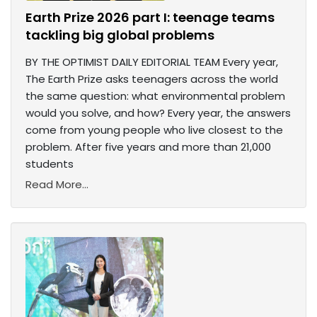
Earth Prize 2026 part I: teenage teams
tackling big global problems
BY THE OPTIMIST DAILY EDITORIAL TEAM Every year,
The Earth Prize asks teenagers across the world
the same question: what environmental problem
would you solve, and how? Every year, the answers
come from young people who live closest to the
problem. After five years and more than 21,000
students
Read More...