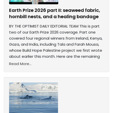
Earth Prize 2026 part II: seaweed fabric,
hornbill nests, and a healing bandage
BY THE OPTIMIST DAILY EDITORIAL TEAM This is part
two of our Earth Prize 2026 coverage. Part one
covered four regional winners from Ireland, Kenya,
Gaza, and India, including Tala and Farah Mousa,
whose Build Hope Palestine project we first wrote
about earlier this month. Here are the remaining
Read More...