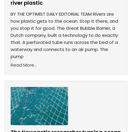
river plastic
BY THE OPTIMIST DAILY EDITORIAL TEAM Rivers are
how plastic gets to the ocean. Stop it there, and
you stop it for good. The Great Bubble Barrier, a
Dutch company, built a technology to do exactly
that. A perforated tube runs across the bed of a
waterway and connects to an air pump. The
pump
Read More...