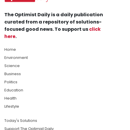
The Optimist Daily is a daily publication
curated from a repository of solutions-
focused good news. To support us
click
here
.
Home
Environment
Science
Business
Politics
Education
Health
Lifestyle
Today's Solutions
Support The Optimist Daily