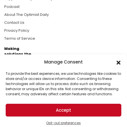
Podcast
About The Optimist Daily
Contact Us
Privacy Policy
Terms of Service
Making
solutions the
news.
Manage Consent
Brought to you by the ongoing support of The World
To provide the best experiences, we use technologies like cookies to
Business Academy and thousands of readers
store and/or access device information. Consenting to these
technologies will allow us to process data such as browsing
passionate about improving our world.
behavior or unique IDs on this site. Not consenting or withdrawing
consent, may adversely affect certain features and functions.
Accept
© 2026 The Optimist Daily. All Rights Reserved.
1101 Anacapa St. Ste 200, Santa Barbara, CA 93101, USA
Opt-out preferences