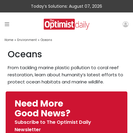
Today’s Solutions: August 07, 2026
Home
»
Environment
»
Oceans
Oceans
From tackling marine plastic pollution to coral reef
restoration, learn about humanity’s latest efforts to
protect ocean habitats and marine wildlife.
Need More
Good News?
Subscribe to The Optimist Daily
Newsletter