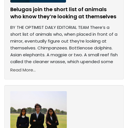
Belugas join the short list of animals
who know they’re looking at themselves
BY THE OPTIMIST DAILY EDITORIAL TEAM There’s a
short list of animals who, when placed in front of a
mirror, eventually figure out they’re looking at
themselves. Chimpanzees. Bottlenose dolphins.
Asian elephants. A magpie or two. A small reef fish
called the cleaner wrasse, which upended some
Read More...