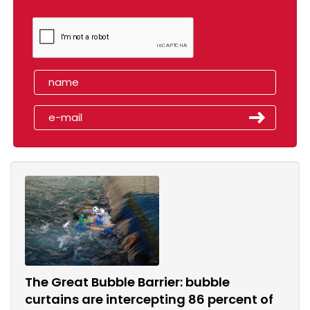
The Great Bubble Barrier: bubble
curtains are intercepting 86 percent of