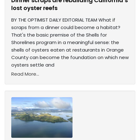
Dinner scraps are rebuilding California’s
lost oyster reefs
BY THE OPTIMIST DAILY EDITORIAL TEAM What if
scraps from a dinner could become a habitat?
That's the basic premise of the Shells for
Shorelines program in a meaningful sense: the
shells of oysters eaten at restaurants in Orange
County can become the foundation on which new
oysters settle and
Read More...