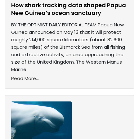
How shark tracking data shaped Papua
New Guinea’s ocean sanctuary
BY THE OPTIMIST DAILY EDITORIAL TEAM Papua New
Guinea announced on May 13 that it will protect
roughly 214,000 square kilometers (about 82,600
square miles) of the Bismarck Sea from all fishing
and extractive activity, an area approaching the
size of the United Kingdom. The Western Manus
Marine
Read More...