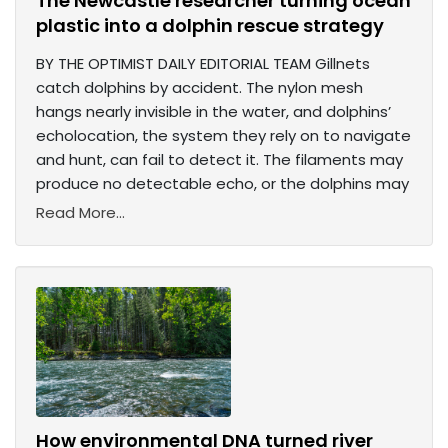
The Newcastle researcher turning ocean
plastic into a dolphin rescue strategy
BY THE OPTIMIST DAILY EDITORIAL TEAM Gillnets
catch dolphins by accident. The nylon mesh
hangs nearly invisible in the water, and dolphins’
echolocation, the system they rely on to navigate
and hunt, can fail to detect it. The filaments may
produce no detectable echo, or the dolphins may
Read More...
How environmental DNA turned river