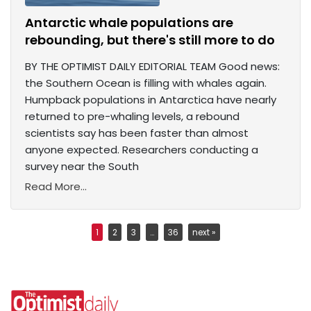
Antarctic whale populations are
rebounding, but there's still more to do
BY THE OPTIMIST DAILY EDITORIAL TEAM Good news:
the Southern Ocean is filling with whales again.
Humpback populations in Antarctica have nearly
returned to pre-whaling levels, a rebound
scientists say has been faster than almost
anyone expected. Researchers conducting a
survey near the South
Read More...
1
2
3
…
36
next »