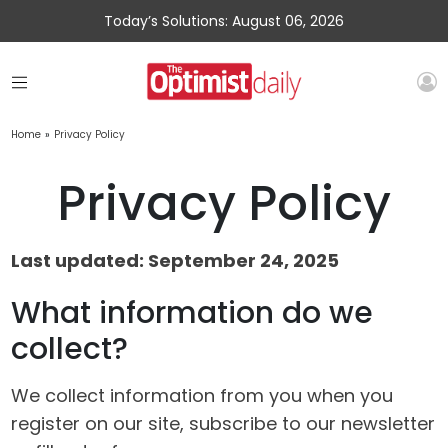
Today’s Solutions: August 06, 2026
Home
»
Privacy Policy
Privacy Policy
Last updated: September 24, 2025
What information do we
collect?
We collect information from you when you
register on our site, subscribe to our newsletter