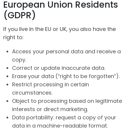
European Union Residents
(GDPR)
If you live in the EU or UK, you also have the
right to:
Access your personal data and receive a
copy.
Correct or update inaccurate data.
Erase your data (“right to be forgotten”).
Restrict processing in certain
circumstances.
Object to processing based on legitimate
interests or direct marketing.
Data portability: request a copy of your
data in a machine-readable format.