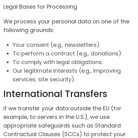
Legal Bases for Processing
We process your personal data on one of the
following grounds:
Your consent (e.g., newsletters).
To perform a contract (e.g., donations).
To comply with legal obligations.
Our legitimate interests (e.g., improving
services, site security).
International Transfers
If we transfer your data outside the EU (for
example, to servers in the U.S.), we use
appropriate safeguards such as Standard
Contractual Clauses (SCCs) to protect your