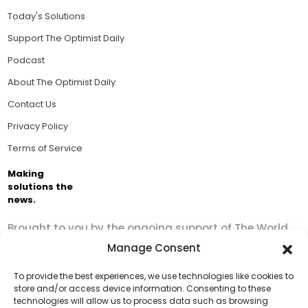
Today's Solutions
Support The Optimist Daily
Podcast
About The Optimist Daily
Contact Us
Privacy Policy
Terms of Service
Making
solutions the
news.
Brought to you by the ongoing support of The World
Business Academy and thousands of readers
Manage Consent
passionate about improving our world.
To provide the best experiences, we use technologies like cookies to
store and/or access device information. Consenting to these
technologies will allow us to process data such as browsing