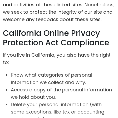
and activities of these linked sites. Nonetheless,
we seek to protect the integrity of our site and
welcome any feedback about these sites.
California Online Privacy
Protection Act Compliance
If you live in California, you also have the right
to:
Know what categories of personal
information we collect and why.
Access a copy of the personal information
we hold about you.
Delete your personal information (with
some exceptions, like tax or accounting