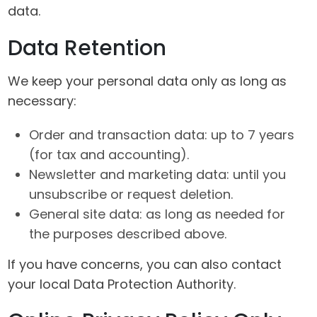
data.
Data Retention
We keep your personal data only as long as
necessary:
Order and transaction data: up to 7 years
(for tax and accounting).
Newsletter and marketing data: until you
unsubscribe or request deletion.
General site data: as long as needed for
the purposes described above.
If you have concerns, you can also contact
your local Data Protection Authority.