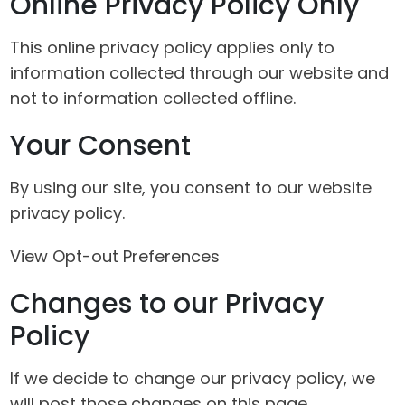
Online Privacy Policy Only
This online privacy policy applies only to
information collected through our website and
not to information collected offline.
Your Consent
By using our site, you consent to our website
privacy policy.
View Opt-out Preferences
Changes to our Privacy
Policy
If we decide to change our privacy policy, we
will post those changes on this page.