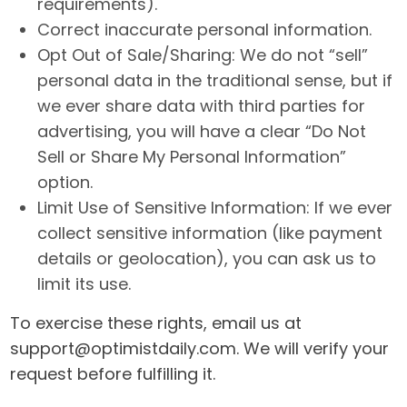
requirements).
Correct inaccurate personal information.
Opt Out of Sale/Sharing: We do not “sell”
personal data in the traditional sense, but if
we ever share data with third parties for
advertising, you will have a clear “Do Not
Sell or Share My Personal Information”
option.
Limit Use of Sensitive Information: If we ever
collect sensitive information (like payment
details or geolocation), you can ask us to
limit its use.
To exercise these rights, email us at
support@optimistdaily.com
. We will verify your
request before fulfilling it.