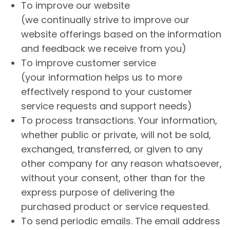
To improve our website
(we continually strive to improve our
website offerings based on the information
and feedback we receive from you)
To improve customer service
(your information helps us to more
effectively respond to your customer
service requests and support needs)
To process transactions. Your information,
whether public or private, will not be sold,
exchanged, transferred, or given to any
other company for any reason whatsoever,
without your consent, other than for the
express purpose of delivering the
purchased product or service requested.
To send periodic emails. The email address