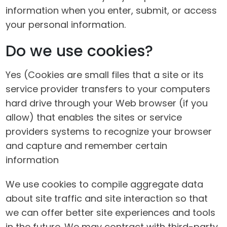
information when you enter, submit, or access
your personal information.
Do we use cookies?
Yes (Cookies are small files that a site or its
service provider transfers to your computers
hard drive through your Web browser (if you
allow) that enables the sites or service
providers systems to recognize your browser
and capture and remember certain
information
We use cookies to compile aggregate data
about site traffic and site interaction so that
we can offer better site experiences and tools
in the future. We may contract with third-party