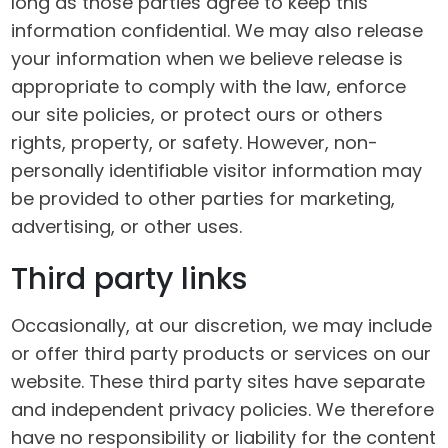
long as those parties agree to keep this
information confidential. We may also release
your information when we believe release is
appropriate to comply with the law, enforce
our site policies, or protect ours or others
rights, property, or safety. However, non-
personally identifiable visitor information may
be provided to other parties for marketing,
advertising, or other uses.
Third party links
Occasionally, at our discretion, we may include
or offer third party products or services on our
website. These third party sites have separate
and independent privacy policies. We therefore
have no responsibility or liability for the content