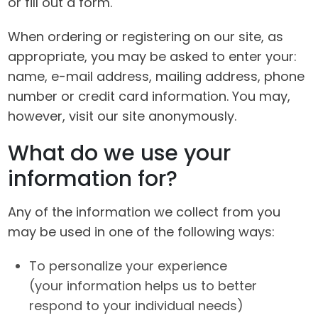
or fill out a form.
When ordering or registering on our site, as
appropriate, you may be asked to enter your:
name, e-mail address, mailing address, phone
number or credit card information. You may,
however, visit our site anonymously.
What do we use your
information for?
Any of the information we collect from you
may be used in one of the following ways:
To personalize your experience
(your information helps us to better
respond to your individual needs)