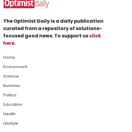
The Optimist Daily is a daily publication
curated from a repository of solutions-
focused good news. To support us
click
here
.
Home
Environment
Science
Business
Politics
Education
Health
Lifestyle