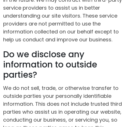
service providers to assist us in better
understanding our site visitors. These service
providers are not permitted to use the
information collected on our behalf except to
help us conduct and improve our business.
Do we disclose any
information to outside
parties?
We do not sell, trade, or otherwise transfer to
outside parties your personally identifiable
information. This does not include trusted third
parties who assist us in operating our website,
conducting our business, or servicing you, so