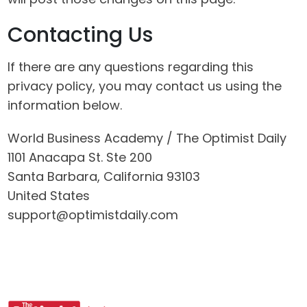
Contacting Us
If there are any questions regarding this
privacy policy, you may contact us using the
information below.
World Business Academy / The Optimist Daily
1101 Anacapa St. Ste 200
Santa Barbara, California 93103
United States
support@optimistdaily.com