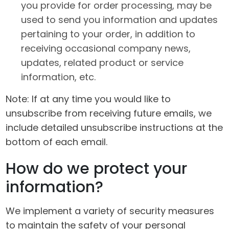
you provide for order processing, may be
used to send you information and updates
pertaining to your order, in addition to
receiving occasional company news,
updates, related product or service
information, etc.
Note: If at any time you would like to
unsubscribe from receiving future emails, we
include detailed unsubscribe instructions at the
bottom of each email.
How do we protect your
information?
We implement a variety of security measures
to maintain the safety of your personal