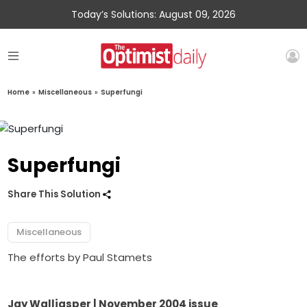
Today’s Solutions: August 09, 2026
Home
»
Miscellaneous
»
Superfungi
Superfungi
Share This Solution
Miscellaneous
The efforts by Paul Stamets
Jay Walljasper | November 2004 issue