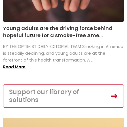
Young adults are the driving force behind
hopeful future for a smoke-free Ame...
BY THE OPTIMIST DAILY EDITORIAL TEAM Smoking in America
is steadily declining, and young adults are at the
forefront of this health transformation. A ...
Read More
Support our library of
solutions