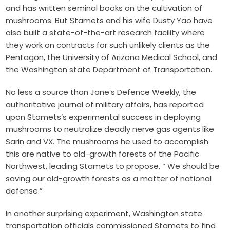
and has written seminal books on the cultivation of
mushrooms. But Stamets and his wife Dusty Yao have
also built a state-of-the-art research facility where
they work on contracts for such unlikely clients as the
Pentagon, the University of Arizona Medical School, and
the Washington state Department of Transportation.
No less a source than Jane’s Defence Weekly, the
authoritative journal of military affairs, has reported
upon Stamets’s experimental success in deploying
mushrooms to neutralize deadly nerve gas agents like
Sarin and VX. The mushrooms he used to accomplish
this are native to old-growth forests of the Pacific
Northwest, leading Stamets to propose, “ We should be
saving our old-growth forests as a matter of national
defense.”
In another surprising experiment, Washington state
transportation officials commissioned Stamets to find