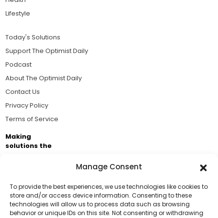
Lifestyle
Today's Solutions
Support The Optimist Daily
Podcast
About The Optimist Daily
Contact Us
Privacy Policy
Terms of Service
Making
solutions the
news.
Manage Consent
Brought to you by the ongoing support of The World
Business Academy and thousands of readers
To provide the best experiences, we use technologies like cookies to
store and/or access device information. Consenting to these
passionate about improving our world.
technologies will allow us to process data such as browsing
Support Us!
behavior or unique IDs on this site. Not consenting or withdrawing