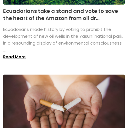
Ecuadorians take a stand and vote to save
the heart of the Amazon from oil dr...
Ecuadorians made history by voting to prohibit the
development of new oil wells in the Yasuní national park,
in a resounding display of environmental consciousness
...
Read More