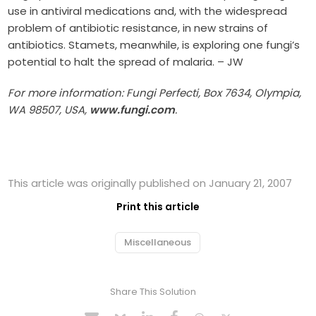
use in antiviral medications and, with the widespread
problem of antibiotic resistance, in new strains of
antibiotics. Stamets, meanwhile, is exploring one fungi’s
potential to halt the spread of malaria. – JW
For more information: Fungi Perfecti, Box 7634, Olympia,
WA 98507, USA,
www.fungi.com
.
This article was originally published on January 21, 2007
Print this article
Miscellaneous
Share This Solution