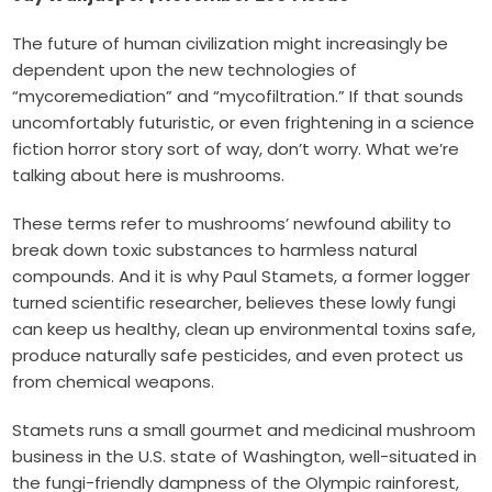
The future of human civilization might increasingly be
dependent upon the new technologies of
“mycoremediation” and “mycofiltration.” If that sounds
uncomfortably futuristic, or even frightening in a science
fiction horror story sort of way, don’t worry. What we’re
talking about here is mushrooms.
These terms refer to mushrooms’ newfound ability to
break down toxic substances to harmless natural
compounds. And it is why Paul Stamets, a former logger
turned scientific researcher, believes these lowly fungi
can keep us healthy, clean up environmental toxins safe,
produce naturally safe pesticides, and even protect us
from chemical weapons.
Stamets runs a small gourmet and medicinal mushroom
business in the U.S. state of Washington, well-situated in
the fungi-friendly dampness of the Olympic rainforest,