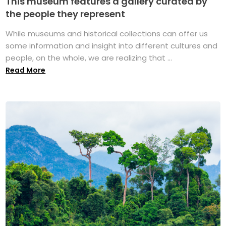
This museum features a gallery curated by
the people they represent
While museums and historical collections can offer us
some information and insight into different cultures and
people, on the whole, we are realizing that ...
Read More