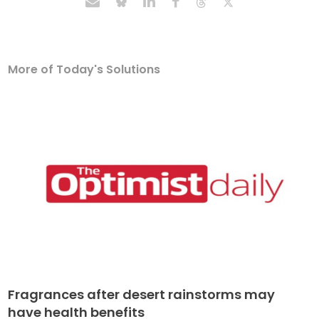
More of Today's Solutions
Fragrances after desert rainstorms may
have health benefits