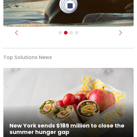
Previous
Next
Top Solutions News
New York sends $189 million to close the
summer hunger gap