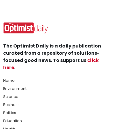
The Optimist Daily is a daily publication
curated from a repository of solutions-
focused good news. To support us
click
here
.
Home
Environment
Science
Business
Politics
Education
Health