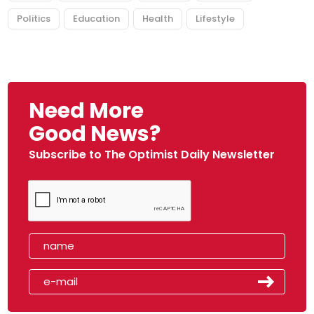
Politics
Education
Health
Lifestyle
Need More
Good News?
Subscribe to The Optimist Daily Newsletter