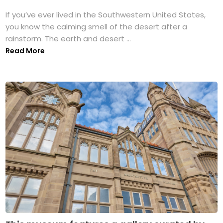
If you’ve ever lived in the Southwestern United States,
you know the calming smell of the desert after a
rainstorm. The earth and desert ...
Read More