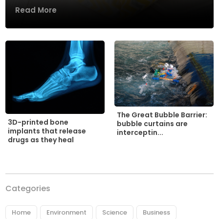
Read More
The Great Bubble Barrier:
3D-printed bone
bubble curtains are
implants that release
interceptin...
drugs as they heal
Categories
Home
Environment
Science
Business