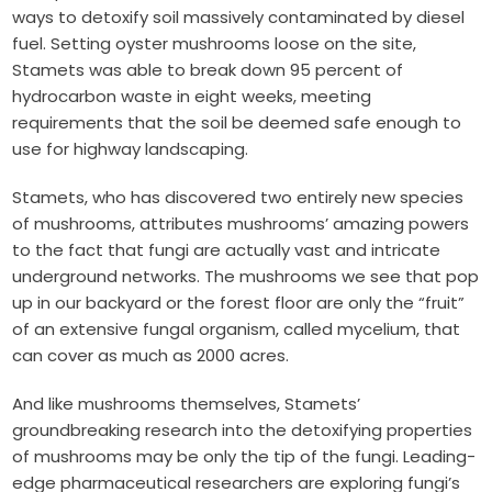
ways to detoxify soil massively contaminated by diesel
fuel. Setting oyster mushrooms loose on the site,
Stamets was able to break down 95 percent of
hydrocarbon waste in eight weeks, meeting
requirements that the soil be deemed safe enough to
use for highway landscaping.
Stamets, who has discovered two entirely new species
of mushrooms, attributes mushrooms’ amazing powers
to the fact that fungi are actually vast and intricate
underground networks. The mushrooms we see that pop
up in our backyard or the forest floor are only the “fruit”
of an extensive fungal organism, called mycelium, that
can cover as much as 2000 acres.
And like mushrooms themselves, Stamets’
groundbreaking research into the detoxifying properties
of mushrooms may be only the tip of the fungi. Leading-
edge pharmaceutical researchers are exploring fungi’s