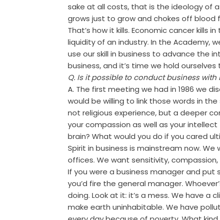
sake at all costs, that is the ideology of 
grows just to grow and chokes off blood 
That’s how it kills. Economic cancer kills i
liquidity of an industry. In the Academy, w
use our skill in business to advance the in
business, and it’s time we hold ourselves 
Q. Is it possible to conduct business with 
A. The first meeting we had in 1986 we di
would be willing to link those words in t
not religious experience, but a deeper con
your compassion as well as your intellect t
brain? What would you do if you cared ul
Spirit in business is mainstream now. We
offices. We want sensitivity, compassion, r
If you were a business manager and put 
you’d fire the general manager. Whoever’
doing. Look at it: it’s a mess. We have a cli
make earth uninhabitable. We have pollut
every day because of poverty. What kind 