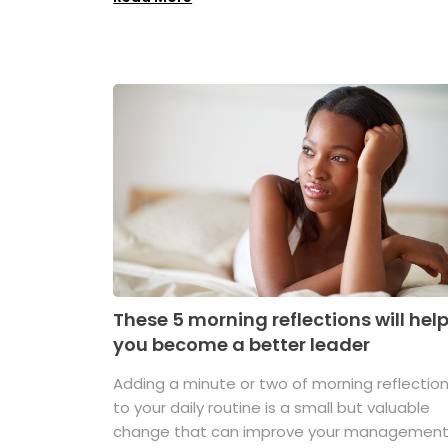
These 5 morning reflections will hel
you become a better leader
Adding a minute or two of morning reflectio
to your daily routine is a small but valuable
change that can improve your managemen