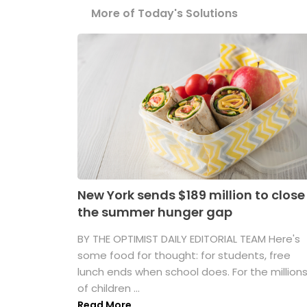
More of Today's Solutions
New York sends $189 million to close
the summer hunger gap
BY THE OPTIMIST DAILY EDITORIAL TEAM Here's
some food for thought: for students, free
lunch ends when school does. For the million
of children ...
Read More