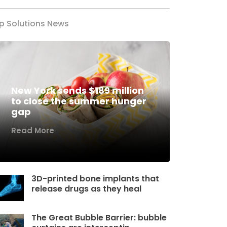
p Solutions News
New York sends $189 million
to close the summer hunger
gap
Read More
3D-printed bone implants that
release drugs as they heal
The Great Bubble Barrier: bubble