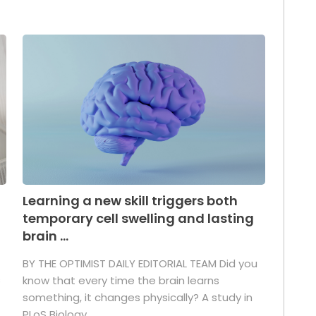
Learning a new skill triggers both
temporary cell swelling and lasting
brain ...
BY THE OPTIMIST DAILY EDITORIAL TEAM Did you
s
know that every time the brain learns
something, it changes physically? A study in
PLoS Biology ...