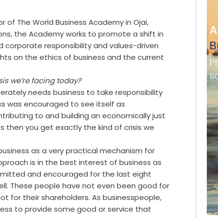
or of The World Business Academy in Ojai,
ions, the Academy works to promote a shift in
 corporate responsibility and values-driven
hts on the ethics of business and the current
sis we’re facing today?
erately needs business to take responsibility
ess was encouraged to see itself as
tributing to and building an economically just
 then you get exactly the kind of crisis we
usiness as a very practical mechanism for
roach is in the best interest of business as
rmitted and encouraged for the last eight
ell. These people have not even been good for
not for their shareholders. As businesspeople,
iness to provide some good or service that