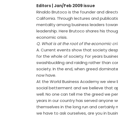
Editors
| Jan/Feb 2009 issue
Rinaldo Brutoco is the founder and direct
California. Through lectures and publicat
mentality among business leaders toward
leadership. Here Brutoco shares his thoug
economic crisis.
Q. What is at the root of the economic cri
A. Current events show that society desp
for the whole of society. For years busin
swashbuckling and raiding rather than con
society. In the end, when greed dominates
now have.
At the World Business Academy we view b
social betterment and we believe that app
well. No one can tell me the greed we pe
years in our country has served anyone w
themselves in the long run and certainly 
we have to ask ourselves, are you in bus