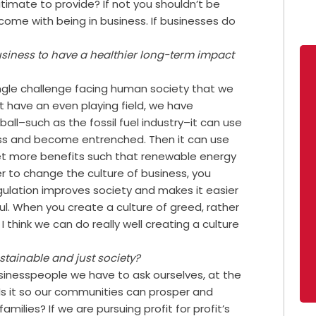
gitimate to provide? If not you shouldn’t be
 come with being in business. If businesses do
business to have a healthier long-term impact
single challenge facing human society that we
t have an even playing field, we have
all–such as the fossil fuel industry–it can use
ocess and become entrenched. Then it can use
get more benefits such that renewable energy
er to change the culture of business, you
ulation improves society and makes it easier
ful. When you create a culture of greed, rather
I think we can do really well creating a culture
stainable and just society?
usinesspeople we have to ask ourselves, at the
 Is it so our communities can prosper and
amilies? If we are pursuing profit for profit’s