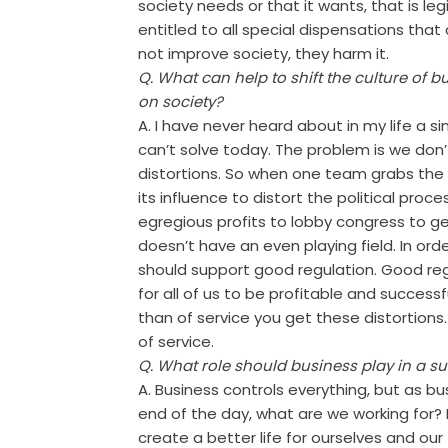
society needs or that it wants, that is le
entitled to all special dispensations that
not improve society, they harm it.
Q. What can help to shift the culture of 
on society?
A. I have never heard about in my life a 
can’t solve today. The problem is we don’
distortions. So when one team grabs the b
its influence to distort the political pr
egregious profits to lobby congress to 
doesn’t have an even playing field. In ord
should support good regulation. Good reg
for all of us to be profitable and success
than of service you get these distortions. 
of service.
Q. What role should business play in a su
A. Business controls everything, but as b
end of the day, what are we working for?
create a better life for ourselves and our f