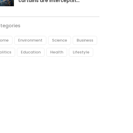
curtains are interceptin...
tegories
ome
Environment
Science
Business
olitics
Education
Health
Lifestyle