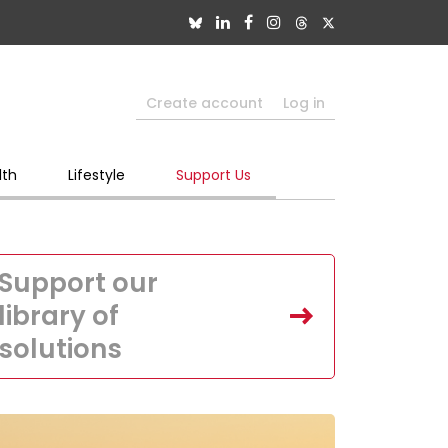
Create account
Log in
lth
Lifestyle
Support Us
Support our
library of
solutions