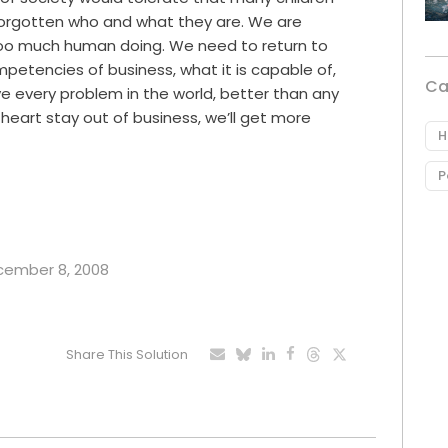
 forgotten who and what they are. We are
oo much human doing. We need to return to
etencies of business, what it is capable of,
Ca
e every problem in the world, better than any
th heart stay out of business, we’ll get more
H
P
ecember 8, 2008
Share This Solution