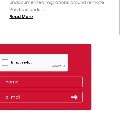
undocumented migrations around remote
Pacific islands. ...
Read More