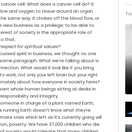
a cancer cell. What does a cancer cell do? It
flow and oxygen to tissue around an organ.
To
n the same way. It chokes off the blood flow, or
e view business as a privilege; to be able to
terest of society is the appropriate role of
to that.
respect for spiritual values?
scussed spirit in business, we thought no one
he same paragraph. What we’re talking about is
nection. What would it look like if you bring
o work, not only your left brain but your right
timately about how everyone in society fares?
 want whole human beings sitting at desks in
esponsibility and integrity.
someone in charge of a plant named Earth,
s running Earth doesn’t know what they’re
mate crisis which left as it’s currently going will
ion, poverty. We have 37,000 children who die
of society would tolerate that many children