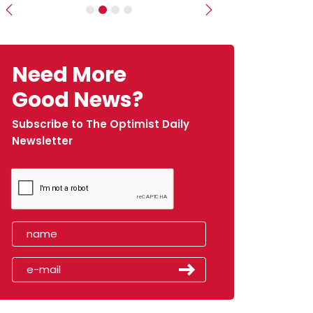
Previous
Next
Need More
Good News?
Subscribe to The Optimist Daily
Newsletter