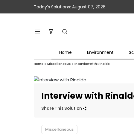
Today’s Solutions: August 07, 2026
Home
Environment
Sc
Home
»
Miscellaneous
»
Interview with Rinaldo
Interview with Rinal
Share This Solution
Miscellaneous