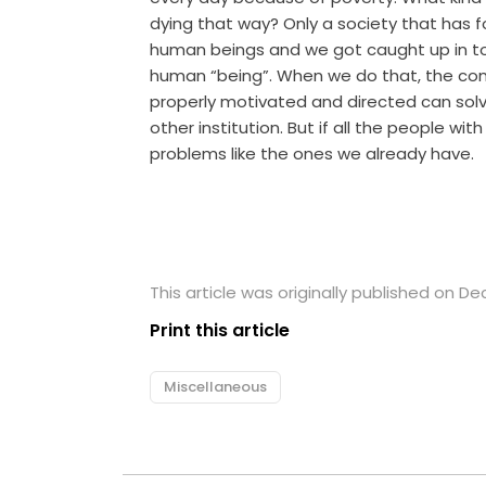
dying that way? Only a society that has
human beings and we got caught up in t
human “being”. When we do that, the comp
properly motivated and directed can solv
other institution. But if all the people wi
problems like the ones we already have.
This article was originally published on D
Print this article
Miscellaneous