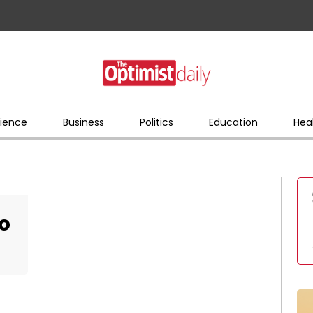
ience
Business
Politics
Education
Hea
do