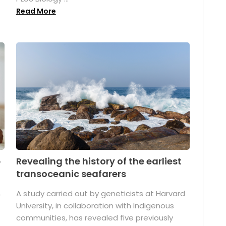
Read More
p
Revealing the history of the earliest
transoceanic seafarers
n
A study carried out by geneticists at Harvard
University, in collaboration with Indigenous
t
communities, has revealed five previously