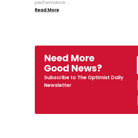
performance ...
Read More
Need More
Good News?
Subscribe to The Optimist Daily
Newsletter