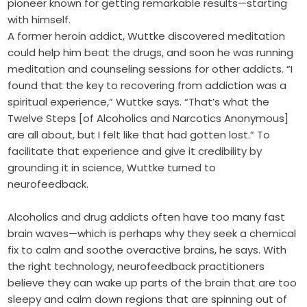
pioneer known for getting remarkable results—starting
with himself.
A former heroin addict, Wuttke discovered meditation
could help him beat the drugs, and soon he was running
meditation and counseling sessions for other addicts. “I
found that the key to recovering from addiction was a
spiritual experience,” Wuttke says. “That’s what the
Twelve Steps [of Alcoholics and Narcotics Anonymous]
are all about, but I felt like that had gotten lost.” To
facilitate that experience and give it credibility by
grounding it in science, Wuttke turned to
neurofeedback.
Alcoholics and drug addicts often have too many fast
brain waves—which is perhaps why they seek a chemical
fix to calm and soothe overactive brains, he says. With
the right technology, neurofeedback practitioners
believe they can wake up parts of the brain that are too
sleepy and calm down regions that are spinning out of