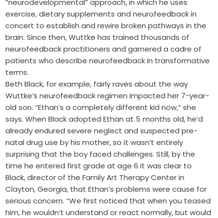
“neurodevelopmental” approach, in which he uses
exercise, dietary supplements and neurofeedback in
concert to establish and rewire broken pathways in the
brain. Since then, Wuttke has trained thousands of
neurofeedback practitioners and garnered a cadre of
patients who describe neurofeedback in transformative
terms.
Beth Black, for example, fairly raves about the way
Wuttke’s neurofeedback regimen impacted her 7-year-
old son. “Ethan’s a completely different kid now,” she
says. When Black adopted Ethan at 5 months old, he’d
already endured severe neglect and suspected pre-
natal drug use by his mother, so it wasn’t entirely
surprising that the boy faced challenges. Still, by the
time he entered first grade at age 6 it was clear to
Black, director of the Family Art Therapy Center in
Clayton, Georgia, that Ethan’s problems were cause for
serious concern. “We first noticed that when you teased
him, he wouldn’t understand or react normally, but would