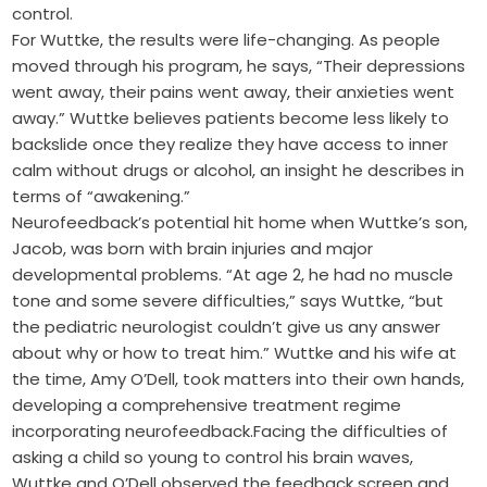
control.
For Wuttke, the results were life-changing. As people
moved through his program, he says, “Their depressions
went away, their pains went away, their anxieties went
away.” Wuttke believes patients become less likely to
backslide once they realize they have access to inner
calm without drugs or alcohol, an insight he describes in
terms of “awakening.”
Neurofeedback’s potential hit home when Wuttke’s son,
Jacob, was born with brain injuries and major
developmental problems. “At age 2, he had no muscle
tone and some severe difficulties,” says Wuttke, “but
the pediatric neurologist couldn’t give us any answer
about why or how to treat him.” Wuttke and his wife at
the time, Amy O’Dell, took matters into their own hands,
developing a comprehensive treatment regime
incorporating neurofeedback.Facing the difficulties of
asking a child so young to control his brain waves,
Wuttke and O’Dell observed the feedback screen and