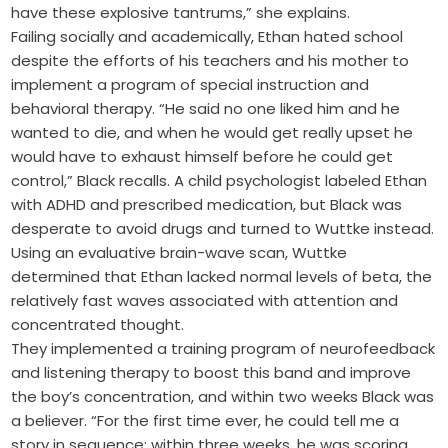
have these explosive tantrums,” she explains.
Failing socially and academically, Ethan hated school
despite the efforts of his teachers and his mother to
implement a program of special instruction and
behavioral therapy. “He said no one liked him and he
wanted to die, and when he would get really upset he
would have to exhaust himself before he could get
control,” Black recalls. A child psychologist labeled Ethan
with ADHD and prescribed medication, but Black was
desperate to avoid drugs and turned to Wuttke instead.
Using an evaluative brain-wave scan, Wuttke
determined that Ethan lacked normal levels of beta, the
relatively fast waves associated with attention and
concentrated thought.
They implemented a training program of neurofeedback
and listening therapy to boost this band and improve
the boy’s concentration, and within two weeks Black was
a believer. “For the first time ever, he could tell me a
story in sequence; within three weeks, he was scoring