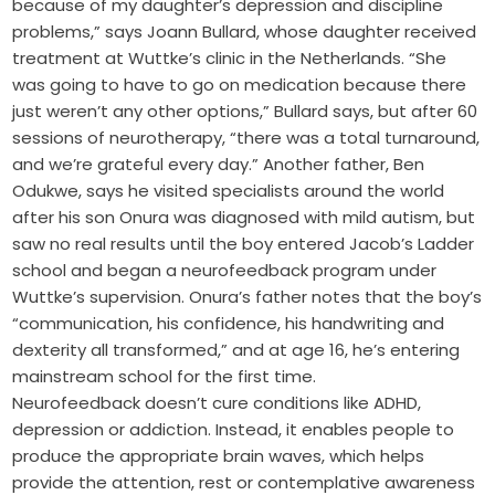
because of my daughter’s depression and discipline
problems,” says Joann Bullard, whose daughter received
treatment at Wuttke’s clinic in the Netherlands. “She
was going to have to go on medication because there
just weren’t any other options,” Bullard says, but after 60
sessions of neurotherapy, “there was a total turnaround,
and we’re grateful every day.” Another father, Ben
Odukwe, says he visited specialists around the world
after his son Onura was diagnosed with mild autism, but
saw no real results until the boy entered Jacob’s Ladder
school and began a neurofeedback program under
Wuttke’s supervision. Onura’s father notes that the boy’s
“communication, his confidence, his handwriting and
dexterity all transformed,” and at age 16, he’s entering
mainstream school for the first time.
Neurofeedback doesn’t cure conditions like ADHD,
depression or addiction. Instead, it enables people to
produce the appropriate brain waves, which helps
provide the attention, rest or contemplative awareness