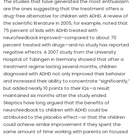
The studies that have generated the most enthusiasm
are the ones suggesting that the treatment offers a
drug-free alternative for children with ADHD. A review of
the scientific literature in 2005, for example, noted that
75 percent of kids with ADHD treated with
neurofeedback improved—compared to about 70
percent treated with drugs—and no study has reported
negative effects. A 2007 study from the University
Hospital of Tübingen in Germany showed that after a
treatment regime lasting several months, children
diagnosed with ADHD not only improved their behavior
and increased their ability to concentrate “significantly,”
but added nearly 10 points to their IQs—a result
maintained six months after the study ended.
Skeptics have long argued that the benefits of
neurofeedback to children with ADHD could be
attributed to the placebo effect—or that the children
could achieve similar improvement if they spent the
same amount of time working with parents on focused