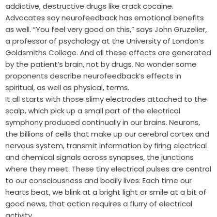
addictive, destructive drugs like crack cocaine.
Advocates say neurofeedback has emotional benefits
as well. “You feel very good on this,” says John Gruzelier,
a professor of psychology at the University of London’s
Goldsmiths College. And all these effects are generated
by the patient’s brain, not by drugs. No wonder some
proponents describe neurofeedback’s effects in
spiritual, as well as physical, terms.
It all starts with those slimy electrodes attached to the
scalp, which pick up a small part of the electrical
symphony produced continually in our brains. Neurons,
the billions of cells that make up our cerebral cortex and
nervous system, transmit information by firing electrical
and chemical signals across synapses, the junctions
where they meet. These tiny electrical pulses are central
to our consciousness and bodily lives: Each time our
hearts beat, we blink at a bright light or smile at a bit of
good news, that action requires a flurry of electrical
activity.