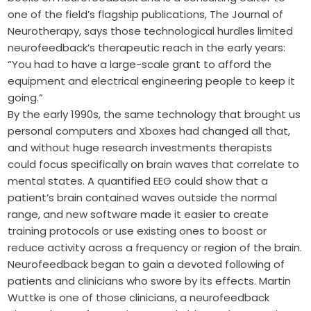
one of the field’s flagship publications, The Journal of
Neurotherapy, says those technological hurdles limited
neurofeedback’s therapeutic reach in the early years:
“You had to have a large-scale grant to afford the
equipment and electrical engineering people to keep it
going.”
By the early 1990s, the same technology that brought us
personal computers and Xboxes had changed all that,
and without huge research investments therapists
could focus specifically on brain waves that correlate to
mental states. A quantified EEG could show that a
patient’s brain contained waves outside the normal
range, and new software made it easier to create
training protocols or use existing ones to boost or
reduce activity across a frequency or region of the brain.
Neurofeedback began to gain a devoted following of
patients and clinicians who swore by its effects. Martin
Wuttke is one of those clinicians, a neurofeedback