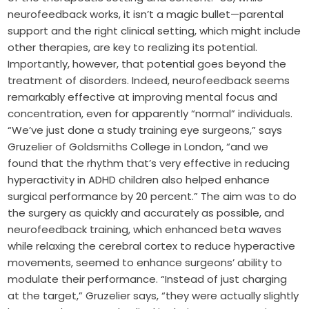
neurofeedback works, it isn’t a magic bullet—parental
support and the right clinical setting, which might include
other therapies, are key to realizing its potential.
Importantly, however, that potential goes beyond the
treatment of disorders. Indeed, neurofeedback seems
remarkably effective at improving mental focus and
concentration, even for apparently “normal” individuals.
“We’ve just done a study training eye surgeons,” says
Gruzelier of Goldsmiths College in London, “and we
found that the rhythm that’s very effective in reducing
hyperactivity in ADHD children also helped enhance
surgical performance by 20 percent.” The aim was to do
the surgery as quickly and accurately as possible, and
neurofeedback training, which enhanced beta waves
while relaxing the cerebral cortex to reduce hyperactive
movements, seemed to enhance surgeons’ ability to
modulate their performance. “Instead of just charging
at the target,” Gruzelier says, “they were actually slightly