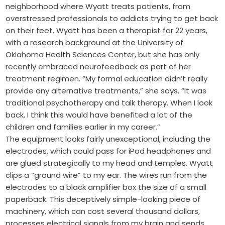
neighborhood where Wyatt treats patients, from
overstressed professionals to addicts trying to get back
on their feet. Wyatt has been a therapist for 22 years,
with a research background at the University of
Oklahoma Health Sciences Center, but she has only
recently embraced neurofeedback as part of her
treatment regimen. “My formal education didn’t really
provide any alternative treatments,” she says. “It was
traditional psychotherapy and talk therapy. When I look
back, I think this would have benefited a lot of the
children and families earlier in my career.”
The equipment looks fairly unexceptional, including the
electrodes, which could pass for iPod headphones and
are glued strategically to my head and temples. Wyatt
clips a “ground wire” to my ear. The wires run from the
electrodes to a black amplifier box the size of a small
paperback. This deceptively simple-looking piece of
machinery, which can cost several thousand dollars,
processes electrical signals from my brain and sends