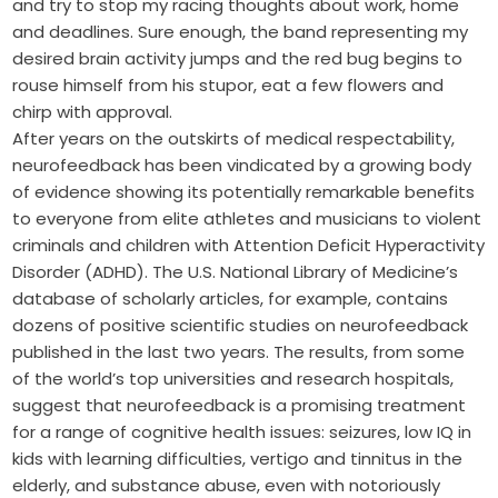
and try to stop my racing thoughts about work, home
and deadlines. Sure enough, the band representing my
desired brain activity jumps and the red bug begins to
rouse himself from his stupor, eat a few flowers and
chirp with approval.
After years on the outskirts of medical respectability,
neurofeedback has been vindicated by a growing body
of evidence showing its potentially remarkable benefits
to everyone from elite athletes and musicians to violent
criminals and children with Attention Deficit Hyperactivity
Disorder (ADHD). The U.S. National Library of Medicine’s
database of scholarly articles, for example, contains
dozens of positive scientific studies on neurofeedback
published in the last two years. The results, from some
of the world’s top universities and research hospitals,
suggest that neurofeedback is a promising treatment
for a range of cognitive health issues: seizures, low IQ in
kids with learning difficulties, vertigo and tinnitus in the
elderly, and substance abuse, even with notoriously