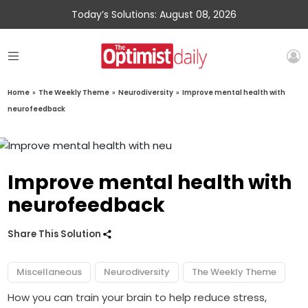
Today’s Solutions: August 08, 2026
Home
»
The Weekly Theme
»
Neurodiversity
»
Improve mental health with
neurofeedback
Improve mental health with
neurofeedback
Share This Solution
Miscellaneous
Neurodiversity
The Weekly Theme
How you can train your brain to help reduce stress,