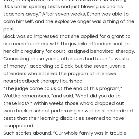
100s on his spelling tests and just blowing us and his
teachers away.” After seven weeks, Ethan was able to
calm himself, and the explosive anger was a thing of the
past.
Black was so impressed that she applied for a grant to
use neurofeedback with the juvenile offenders sent to
her clinic regularly for court-assigned behavioral therapy.
Counseling these young offenders had been “a waste
of money,” according to Black, but the seven juvenile
offenders who entered the program of intensive
neurofeedback therapy flourished.
“The judge came to us at the end of this program,”
Wuttke remembers, “and said, ‘What did you do to
these kids?'” Within weeks those who’d dropped out
were back in school, performing so well on standardized
tests that their learning disabilities seemed to have
disappeared.
Such stories abound. “Our whole family was in trouble