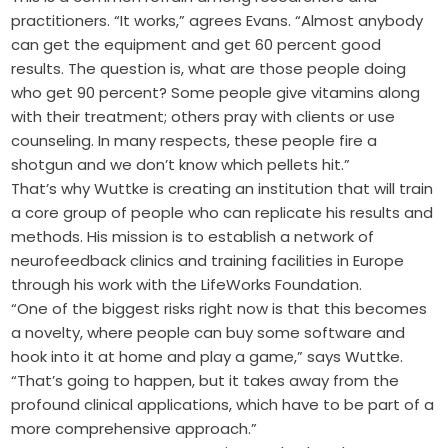
practitioners. “It works,” agrees Evans. “Almost anybody
can get the equipment and get 60 percent good
results. The question is, what are those people doing
who get 90 percent? Some people give vitamins along
with their treatment; others pray with clients or use
counseling. In many respects, these people fire a
shotgun and we don’t know which pellets hit.”
That’s why Wuttke is creating an institution that will train
a core group of people who can replicate his results and
methods. His mission is to establish a network of
neurofeedback clinics and training facilities in Europe
through his work with the LifeWorks Foundation.
“One of the biggest risks right now is that this becomes
a novelty, where people can buy some software and
hook into it at home and play a game,” says Wuttke.
“That’s going to happen, but it takes away from the
profound clinical applications, which have to be part of a
more comprehensive approach.”