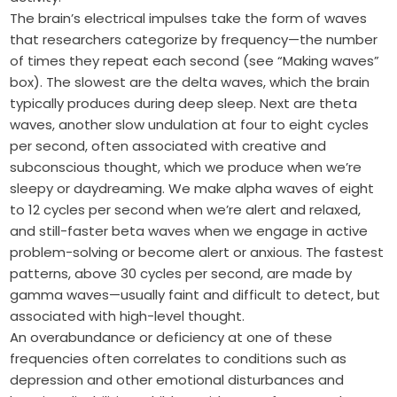
The brain’s electrical impulses take the form of waves
that researchers categorize by frequency—the number
of times they repeat each second (see “Making waves”
box). The slowest are the delta waves, which the brain
typically produces during deep sleep. Next are theta
waves, another slow undulation at four to eight cycles
per second, often associated with creative and
subconscious thought, which we produce when we’re
sleepy or daydreaming. We make alpha waves of eight
to 12 cycles per second when we’re alert and relaxed,
and still-faster beta waves when we engage in active
problem-solving or become alert or anxious. The fastest
patterns, above 30 cycles per second, are made by
gamma waves—usually faint and difficult to detect, but
associated with high-level thought.
An overabundance or deficiency at one of these
frequencies often correlates to conditions such as
depression and other emotional disturbances and