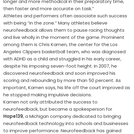
longer and more methodical in their preparatory time,
then faster and more accurate on task.”
Athletes and performers often associate such success
with being “in the zone.” Many athletes believe
neurofeedback allows them to pause racing thoughts
and live wholly in the moment of the game. Prominent
among them is Chris Kamen, the center for the Los
Angeles Clippers basketball team, who was diagnosed
with ADHD as a child and struggled in his early career,
despite his imposing seven-foot height. In 2007, he
discovered neurofeedback and soon improved his
scoring and rebounding by more than 50 percent. As
important, Kamen says, his life off the court improved as
he stopped making impulsive decisions.
Kamen not only attributed the success to
neurofeedback, but became a spokesperson for
Hope139
, a Michigan company dedicated to bringing
neurofeedback technology into schools and businesses
to improve performance. Neurofeedback has gained