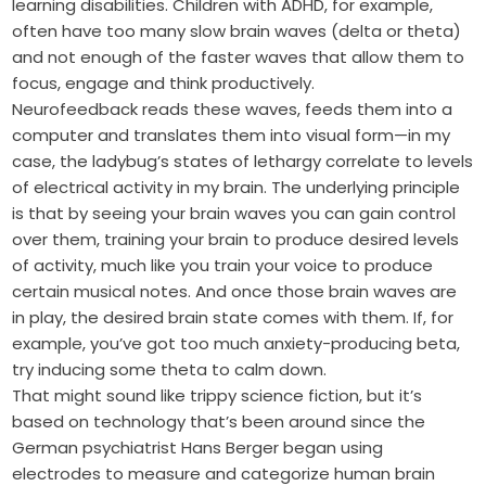
learning disabilities. Children with ADHD, for example,
often have too many slow brain waves (delta or theta)
and not enough of the faster waves that allow them to
focus, engage and think productively.
Neurofeedback reads these waves, feeds them into a
computer and translates them into visual form—in my
case, the ladybug’s states of lethargy correlate to levels
of electrical activity in my brain. The underlying principle
is that by seeing your brain waves you can gain control
over them, training your brain to produce desired levels
of activity, much like you train your voice to produce
certain musical notes. And once those brain waves are
in play, the desired brain state comes with them. If, for
example, you’ve got too much anxiety-producing beta,
try inducing some theta to calm down.
That might sound like trippy science fiction, but it’s
based on technology that’s been around since the
German psychiatrist Hans Berger began using
electrodes to measure and categorize human brain