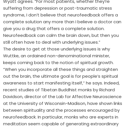
Wyatt agrees. “For most patients, whether they’re
suffering from depression or post-traumatic stress
syndrome, I don’t believe that neurofeedback offers a
complete solution any more than I believe a doctor can
give you a drug that offers a complete solution.
Neurofeedback can calm the brain down, but then you
still often have to deal with underlying issues.”
The desire to get at those underlying issues is why
Wuttke, an ordained non-denominational minister,
keeps coming back to the notion of spiritual growth.
“When you incorporate all these things and straighten
out the brain, the ultimate goal is for people’s spiritual
awareness to start manifesting itself,” he says. Indeed,
recent studies of Tibetan Buddhist monks by Richard
Davidson, director of the Lab for Affective Neuroscience
at the University of Wisconsin-Madison, have shown links
between spirituality and the processes encouraged by
neurofeedback. In particular, monks who are experts in
meditation seem capable of generating extraordinary