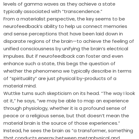
levels of gamma waves as they achieve a state
typically associated with “transcendence.”
From a materialist perspective, the key seems to be
neurofeedback’s ability to help us connect memories
and sense perceptions that have been laid down in
disparate regions of the brain—to achieve the feeling of
unified consciousness by unifying the brain’s electrical
impulses. But if neurofeedback can foster and even
enhance such a state, this begs the question of
whether the phenomena we typically describe in terms
of “spirituality” are just physical by-products of a
material mind.
Wuttke turns such skepticism on its head. “The way I look
at it,” he says, “we may be able to map an experience
through physiology, whether it is a profound sense of
peace or a religious sense, but that doesn’t mean the
material brain is the source of those experiences.”
Instead, he sees the brain as “a transformer, something
that conducts energy between metaphysical and