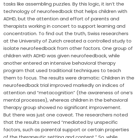
tasks like assembling puzzles. By this logic, it isn’t the
technology of neurofeedback that helps children with
ADHD, but the attention and effort of parents and
therapists working in concert to support learning and
concentration. To find out the truth, Swiss researchers
at the University of Zurich created a controlled study to
isolate neurofeedback from other factors. One group of
children with ADHD was given neurofeedback, while
another entered an intensive behavioral therapy
program that used traditional techniques to teach
them to focus. The results were dramatic: Children in the
neurofeedback trial improved markedly on indices of
attention and “metacognition” (the awareness of one’s
mental processes), whereas children in the behavioral
therapy group showed no significant improvement.
But there was just one caveat. The researchers noted
that the results seemed “mediated by unspecific
factors, such as parental support or certain properties
of the therapeutic setting and content.” So, while