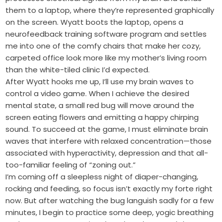
them to a laptop, where they’re represented graphically
on the screen. Wyatt boots the laptop, opens a
neurofeedback training software program and settles
me into one of the comfy chairs that make her cozy,
carpeted office look more like my mother’s living room
than the white-tiled clinic I’d expected.
After Wyatt hooks me up, I’ll use my brain waves to
control a video game. When I achieve the desired
mental state, a small red bug will move around the
screen eating flowers and emitting a happy chirping
sound. To succeed at the game, I must eliminate brain
waves that interfere with relaxed concentration—those
associated with hyperactivity, depression and that all-
too-familiar feeling of “zoning out.”
I’m coming off a sleepless night of diaper-changing,
rocking and feeding, so focus isn’t exactly my forte right
now. But after watching the bug languish sadly for a few
minutes, I begin to practice some deep, yogic breathing