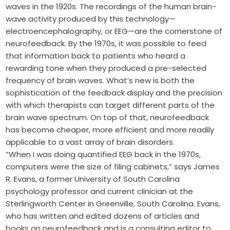
waves in the 1920s. The recordings of the human brain-
wave activity produced by this technology—
electroencephalography, or EEG—are the cornerstone of
neurofeedback. By the 1970s, it was possible to feed
that information back to patients who heard a
rewarding tone when they produced a pre-selected
frequency of brain waves. What’s new is both the
sophistication of the feedback display and the precision
with which therapists can target different parts of the
brain wave spectrum. On top of that, neurofeedback
has become cheaper, more efficient and more readily
applicable to a vast array of brain disorders.
“When I was doing quantified EEG back in the 1970s,
computers were the size of filing cabinets,” says James
R. Evans, a former University of South Carolina
psychology professor and current clinician at the
Sterlingworth Center in Greenville, South Carolina. Evans,
who has written and edited dozens of articles and
books on neurofeedback and is a consulting editor to