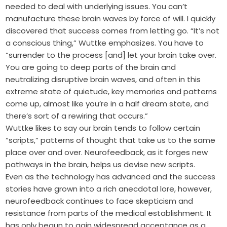
needed to deal with underlying issues. You can’t
manufacture these brain waves by force of will. I quickly
discovered that success comes from letting go. “It’s not
a conscious thing,” Wuttke emphasizes. You have to
“surrender to the process [and] let your brain take over.
You are going to deep parts of the brain and
neutralizing disruptive brain waves, and often in this
extreme state of quietude, key memories and patterns
come up, almost like you’re in a half dream state, and
there’s sort of a rewiring that occurs.”
Wuttke likes to say our brain tends to follow certain
“scripts,” patterns of thought that take us to the same
place over and over. Neurofeedback, as it forges new
pathways in the brain, helps us devise new scripts.
Even as the technology has advanced and the success
stories have grown into a rich anecdotal lore, however,
neurofeedback continues to face skepticism and
resistance from parts of the medical establishment. It
has only begun to gain widespread acceptance as a