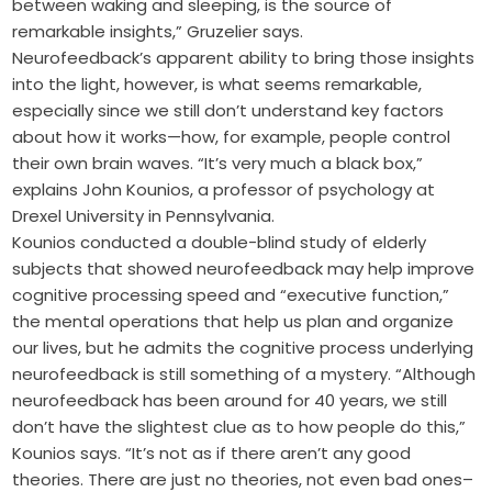
between waking and sleeping, is the source of
remarkable insights,” Gruzelier says.
Neurofeedback’s apparent ability to bring those insights
into the light, however, is what seems remarkable,
especially since we still don’t understand key factors
about how it works—how, for example, people control
their own brain waves. “It’s very much a black box,”
explains John Kounios, a professor of psychology at
Drexel University in Pennsylvania.
Kounios conducted a double-blind study of elderly
subjects that showed neurofeedback may help improve
cognitive processing speed and “executive function,”
the mental operations that help us plan and organize
our lives, but he admits the cognitive process underlying
neurofeedback is still something of a mystery. “Although
neurofeedback has been around for 40 years, we still
don’t have the slightest clue as to how people do this,”
Kounios says. “It’s not as if there aren’t any good
theories. There are just no theories, not even bad ones–