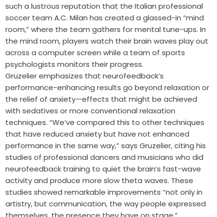
such a lustrous reputation that the Italian professional
soccer team A.C. Milan has created a glassed-in “mind
room,” where the team gathers for mental tune-ups. In
the mind room, players watch their brain waves play out
across a computer screen while a team of sports
psychologists monitors their progress.
Gruzelier emphasizes that neurofeedback’s
performance-enhancing results go beyond relaxation or
the relief of anxiety—effects that might be achieved
with sedatives or more conventional relaxation
techniques. “We’ve compared this to other techniques
that have reduced anxiety but have not enhanced
performance in the same way,” says Gruzelier, citing his
studies of professional dancers and musicians who did
neurofeedback training to quiet the brain’s fast-wave
activity and produce more slow theta waves. These
studies showed remarkable improvements “not only in
artistry, but communication, the way people expressed
themselves, the presence they have on stage.”