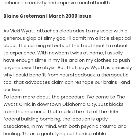
enhance creativity and improve mental health.
Blaine Greteman | March 2009 issue
As Vicki Wyatt attaches electrodes to my scalp with a
generous glop of slimy goo, I’ll admit I’m a little skeptical
about the calming effects of the treatment I’m about
to experience. With newborn twins at home, I usually
have enough slime in my life and on my clothes to push
anyone over the abyss. But that, says Wyatt, is precisely
why I could benefit from neurofeedback, a therapeutic
tool that advocates claim can reshape our brains—and
our lives.
To learn more about the procedure, I’ve come to The
Wyatt Clinic in downtown Oklahoma City. Just blocks
from the memorial that marks the site of the 1995
federal building bombing, the location is aptly
associated, in my mind, with both psychic trauma and
healing. This is a gentrifying but hardscrabble