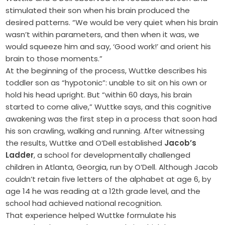
stimulated their son when his brain produced the
desired patterns. “We would be very quiet when his brain
wasn’t within parameters, and then when it was, we
would squeeze him and say, ‘Good work!’ and orient his
brain to those moments.”
At the beginning of the process, Wuttke describes his
toddler son as “hypotonic”: unable to sit on his own or
hold his head upright. But “within 60 days, his brain
started to come alive,” Wuttke says, and this cognitive
awakening was the first step in a process that soon had
his son crawling, walking and running. After witnessing
the results, Wuttke and O’Dell established
Jacob’s
Ladder
, a school for developmentally challenged
children in Atlanta, Georgia, run by O’Dell. Although Jacob
couldn’t retain five letters of the alphabet at age 6, by
age 14 he was reading at a 12th grade level, and the
school had achieved national recognition.
That experience helped Wuttke formulate his