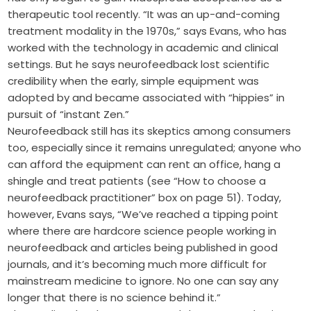
therapeutic tool recently. “It was an up-and-coming
treatment modality in the 1970s,” says Evans, who has
worked with the technology in academic and clinical
settings. But he says neurofeedback lost scientific
credibility when the early, simple equipment was
adopted by and became associated with “hippies” in
pursuit of “instant Zen.”
Neurofeedback still has its skeptics among consumers
too, especially since it remains unregulated; anyone who
can afford the equipment can rent an office, hang a
shingle and treat patients (see “How to choose a
neurofeedback practitioner” box on page 51). Today,
however, Evans says, “We’ve reached a tipping point
where there are hardcore science people working in
neurofeedback and articles being published in good
journals, and it’s becoming much more difficult for
mainstream medicine to ignore. No one can say any
longer that there is no science behind it.”