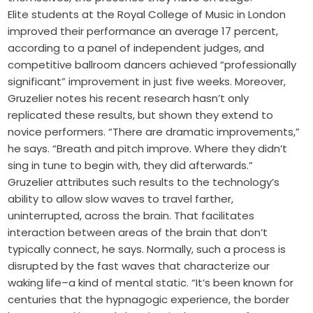
Elite students at the Royal College of Music in London
improved their performance an average 17 percent,
according to a panel of independent judges, and
competitive ballroom dancers achieved “professionally
significant” improvement in just five weeks. Moreover,
Gruzelier notes his recent research hasn’t only
replicated these results, but shown they extend to
novice performers. “There are dramatic improvements,”
he says. “Breath and pitch improve. Where they didn’t
sing in tune to begin with, they did afterwards.”
Gruzelier attributes such results to the technology’s
ability to allow slow waves to travel farther,
uninterrupted, across the brain. That facilitates
interaction between areas of the brain that don’t
typically connect, he says. Normally, such a process is
disrupted by the fast waves that characterize our
waking life–a kind of mental static. “It’s been known for
centuries that the hypnagogic experience, the border