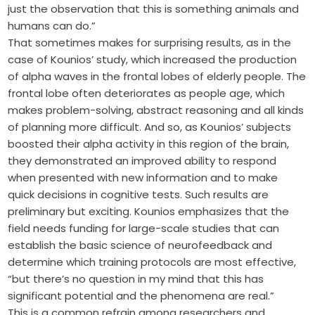
just the observation that this is something animals and
humans can do.”
That sometimes makes for surprising results, as in the
case of Kounios’ study, which increased the production
of alpha waves in the frontal lobes of elderly people. The
frontal lobe often deteriorates as people age, which
makes problem-solving, abstract reasoning and all kinds
of planning more difficult. And so, as Kounios’ subjects
boosted their alpha activity in this region of the brain,
they demonstrated an improved ability to respond
when presented with new information and to make
quick decisions in cognitive tests. Such results are
preliminary but exciting. Kounios emphasizes that the
field needs funding for large-scale studies that can
establish the basic science of neurofeedback and
determine which training protocols are most effective,
“but there’s no question in my mind that this has
significant potential and the phenomena are real.”
This is a common refrain among researchers and