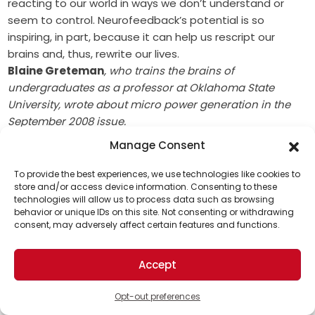
reacting to our world in ways we don’t understand or
seem to control. Neurofeedback’s potential is so
inspiring, in part, because it can help us rescript our
brains and, thus, rewrite our lives.
Blaine Greteman
, who trains the brains of
undergraduates as a professor at Oklahoma State
University, wrote about micro power generation in the
September 2008 issue.
Manage Consent
To provide the best experiences, we use technologies like cookies to
store and/or access device information. Consenting to these
This article was originally published on March 1, 2009
technologies will allow us to process data such as browsing
Support Us!
behavior or unique IDs on this site. Not consenting or withdrawing
Print this article
consent, may adversely affect certain features and functions.
Thanks for being one of our top readers. Your
support helps us continue to put solutions into the
Miscellaneous
Neurodiversity
The Weekly Theme
Accept
world for a more optimistic future.
Opt-out preferences
Share This Solution