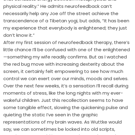
physical reality.” He admits neurofeedback can’t
necessarily help any Joe off the street achieve the
transcendence of a Tibetan yogi, but adds, “It has been
my experience that everybody is enlightened; they just
don’t know it.”
After my first session of neurofeedback therapy, there’s
little chance I’ll be confused with one of the enlightened
—something my wife readily confirms. But as I watched
the red bug move with increasing dexterity about the
screen, it certainly felt empowering to see how much
control we can exert over our minds, moods and selves.
Over the next few weeks, it’s a sensation I’ll recall during
moments of stress, like the long nights with my ever-
wakeful children. Just this recollection seems to have
some tangible effect, slowing the quickening pulse and
quieting the static I’ve seen in the graphic
representations of my brain waves. As Wuttke would
say, we can sometimes be locked into old scripts,