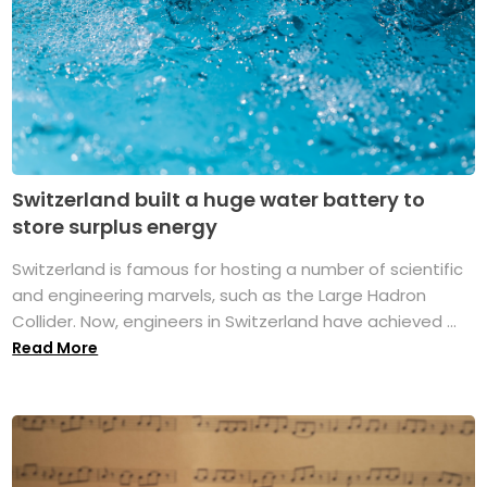
Switzerland built a huge water battery to
store surplus energy
Switzerland is famous for hosting a number of scientific
and engineering marvels, such as the Large Hadron
Collider. Now, engineers in Switzerland have achieved ...
Read More