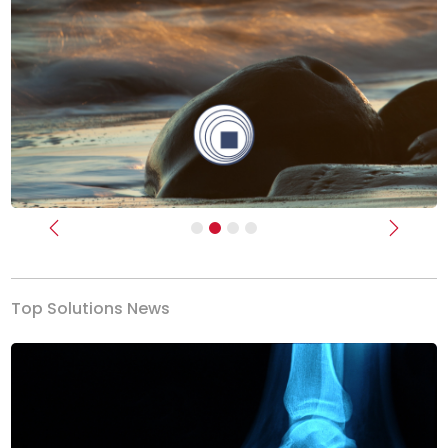
Previous
Next
Top Solutions News