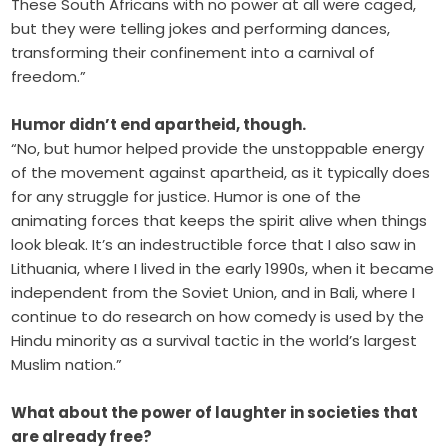
These South Africans with no power at all were caged,
but they were telling jokes and performing dances,
transforming their confinement into a carnival of
freedom.”
Humor didn’t end apartheid, though.
“No, but humor helped provide the unstoppable energy
of the movement against apartheid, as it typically does
for any struggle for justice. Humor is one of the
animating forces that keeps the spirit alive when things
look bleak. It’s an indestructible force that I also saw in
Lithuania, where I lived in the early 1990s, when it became
independent from the Soviet Union, and in Bali, where I
continue to do research on how comedy is used by the
Hindu minority as a survival tactic in the world’s largest
Muslim nation.”
What about the power of laughter in societies that
are already free?