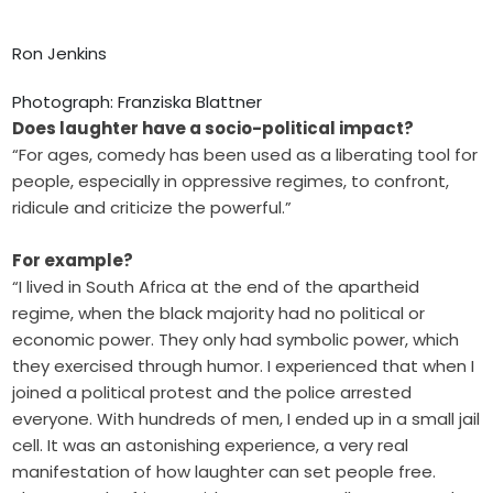
Ron Jenkins
Photograph: Franziska Blattner
Does laughter have a socio-political impact?
“For ages, comedy has been used as a liberating tool for
people, especially in oppressive regimes, to confront,
ridicule and criticize the powerful.”
For example?
“I lived in South Africa at the end of the apartheid
regime, when the black majority had no political or
economic power. They only had symbolic power, which
they exercised through humor. I experienced that when I
joined a political protest and the police arrested
everyone. With hundreds of men, I ended up in a small jail
cell. It was an astonishing experience, a very real
manifestation of how laughter can set people free.