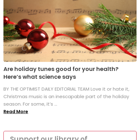
Are holiday tunes good for your health?
Here’s what science says
BY THE OPTIMIST DAILY EDITORIAL TEAM Love it or hate it,
Christmas music is an inescapable part of the holiday
season. For some, it’s ...
Read More
Support our library of