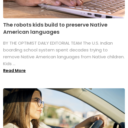
The robots kids build to preserve Native
American languages
BY THE OPTIMIST DAILY EDITORIAL TEAM The U.S. Indian
boarding school system spent decades trying to
remove Native American languages from Native children.
Kids ...
Read More