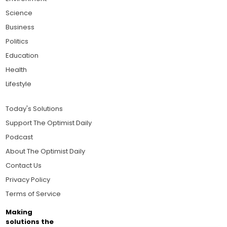
Science
Business
Politics
Education
Health
Lifestyle
Today's Solutions
Support The Optimist Daily
Podcast
About The Optimist Daily
Contact Us
Privacy Policy
Terms of Service
Making
solutions the