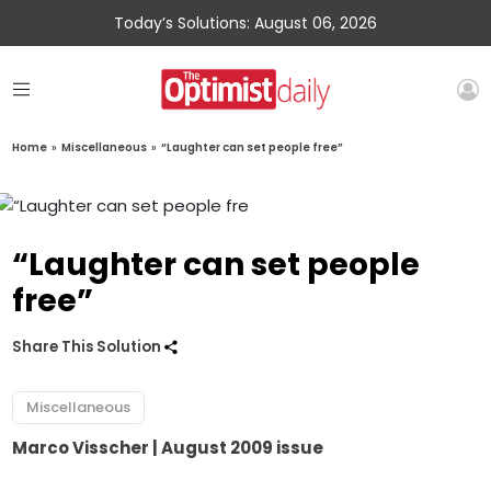
Today’s Solutions: August 06, 2026
Home
»
Miscellaneous
»
“Laughter can set people free”
“Laughter can set people
free”
Share This Solution
Miscellaneous
Marco Visscher
| August 2009 issue