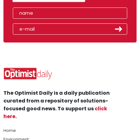
The Optimist Daily is a daily publication
curated from a repository of solutions-
focused good news. To support us
click
here
.
Home
Environment