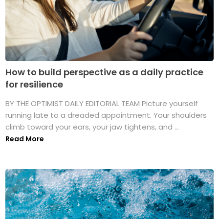
How to build perspective as a daily practice
for resilience
BY THE OPTIMIST DAILY EDITORIAL TEAM Picture yourself
running late to a dreaded appointment. Your shoulders
climb toward your ears, your jaw tightens, and ...
Read More