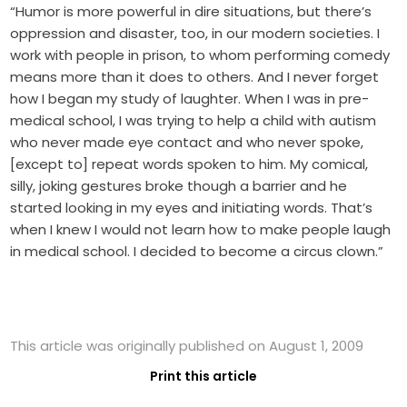
“Humor is more powerful in dire situations, but there’s
oppression and disaster, too, in our modern societies. I
work with people in prison, to whom performing comedy
means more than it does to others. And I never forget
how I began my study of laughter. When I was in pre-
medical school, I was trying to help a child with autism
who never made eye contact and who never spoke,
[except to] repeat words spoken to him. My comical,
silly, joking gestures broke though a barrier and he
started looking in my eyes and initiating words. That’s
when I knew I would not learn how to make people laugh
in medical school. I decided to become a circus clown.”
This article was originally published on August 1, 2009
Print this article