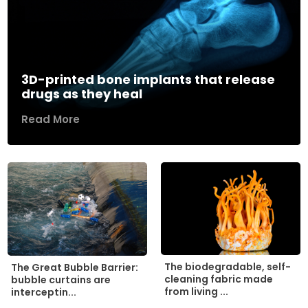
3D-printed bone implants that release
drugs as they heal
Read More
The biodegradable, self-
The Great Bubble Barrier:
cleaning fabric made
bubble curtains are
from living ...
interceptin...