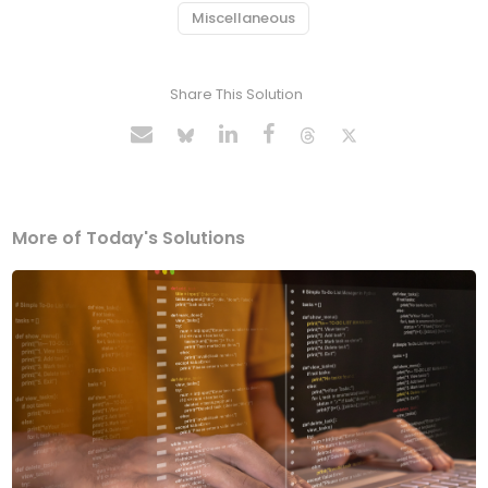
Miscellaneous
Share This Solution
More of Today's Solutions