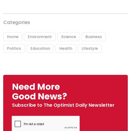
Categories
Home
Environment
Science
Business
Politics
Education
Health
Lifestyle
Need More
Good News?
Subscribe to The Optimist Daily Newsletter