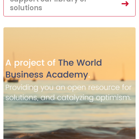
solutions