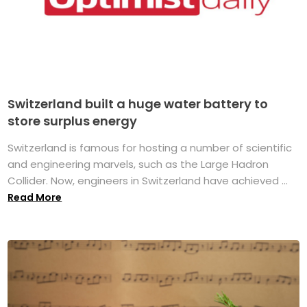
Switzerland built a huge water battery to
store surplus energy
Switzerland is famous for hosting a number of scientific
and engineering marvels, such as the Large Hadron
Collider. Now, engineers in Switzerland have achieved ...
Read More