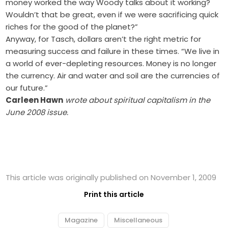
money worked the way Woody talks about it working?
Wouldn’t that be great, even if we were sacrificing quick
riches for the good of the planet?”
Anyway, for Tasch, dollars aren’t the right metric for
measuring success and failure in these times. “We live in
a world of ever-depleting resources. Money is no longer
the currency. Air and water and soil are the currencies of
our future.”
Carleen Hawn
wrote about spiritual capitalism in the
June 2008 issue.
This article was originally published on November 1, 2009
Print this article
Magazine
Miscellaneous