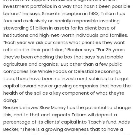
investment portfolios in a way that hasn’t been possible
before,” he says. Since its inception in 1983, Trillium has
focused exclusively on socially responsible investing,
stewarding $1 billion in assets for its client base of
institutions and high-net-worth individuals and families.
“Each year we ask our clients what priorities they want
reflected in their portfolios,” Becker says. “For 25 years
they’ve been checking the box that says ‘sustainable
agriculture and organics.’ But other than a few public
companies like Whole Foods or Celestial Seasonings
teas, there have been no investment vehicles to target
capital toward new or growing companies that have the
health of the soil as a key component of what they’re
doing.”
Becker believes Slow Money has the potential to change
this, and to that end, expects Trillium will deposit a
percentage of its clients’ capital into Tasch’s fund. Adds
Becker, “There is a growing awareness that to have a