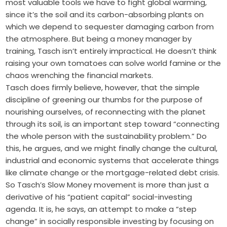
most valuable tools we have to fight global warming,
since it’s the soil and its carbon-absorbing plants on
which we depend to sequester damaging carbon from
the atmosphere. But being a money manager by
training, Tasch isn’t entirely impractical. He doesn’t think
raising your own tomatoes can solve world famine or the
chaos wrenching the financial markets.
Tasch does firmly believe, however, that the simple
discipline of greening our thumbs for the purpose of
nourishing ourselves, of reconnecting with the planet
through its soil, is an important step toward “connecting
the whole person with the sustainability problem.” Do
this, he argues, and we might finally change the cultural,
industrial and economic systems that accelerate things
like climate change or the mortgage-related debt crisis.
So Tasch’s Slow Money movement is more than just a
derivative of his “patient capital” social-investing
agenda. It is, he says, an attempt to make a “step
change” in socially responsible investing by focusing on