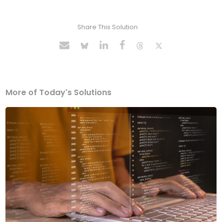
Share This Solution
More of Today's Solutions