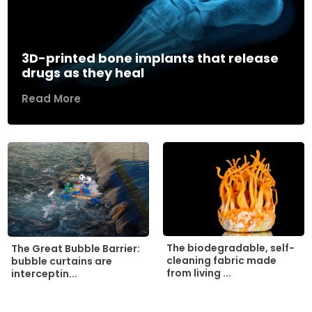
3D-printed bone implants that release
drugs as they heal
Read More
The biodegradable, self-
The Great Bubble Barrier:
cleaning fabric made
bubble curtains are
from living ...
interceptin...