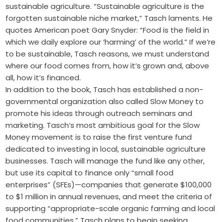
sustainable agriculture. “Sustainable agriculture is the
forgotten sustainable niche market,” Tasch laments. He
quotes American poet Gary Snyder: “Food is the field in
which we daily explore our ‘harming’ of the world.” If we’re
to be sustainable, Tasch reasons, we must understand
where our food comes from, how it’s grown and, above
all, how it’s financed.
In addition to the book, Tasch has established a non-
governmental organization also called Slow Money to
promote his ideas through outreach seminars and
marketing. Tasch’s most ambitious goal for the Slow
Money movement is to raise the first venture fund
dedicated to investing in local, sustainable agriculture
businesses. Tasch will manage the fund like any other,
but use its capital to finance only “small food
enterprises” (SFEs)—companies that generate $100,000
to $1 million in annual revenues, and meet the criteria of
supporting “appropriate-scale organic farming and local
food communities.” Tasch plans to begin seeking