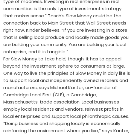
type of madness. Investing in real enterprises in real
communities is the only type of investment strategy
that makes sense.” Tasch’s Slow Money could be the
connection back to Main Street that Wall Street needs
right now, Kinder believes. “If you are investing in a store
that is selling local produce and locally made goods you
are building your community. You are building your local
enterprise, and it is tangible.”
For Slow Money to take hold, though, it has to appeal
beyond the investment sphere to consumers at large.
One way to live the principles of Slow Money in daily life is
to support local and independently owned retailers and
manufacturers, says Michael Kanter, co-founder of
Cambridge Local First (CLF), a Cambridge,
Massachusetts, trade association. Local businesses
employ local residents and vendors, reinvest profits in
local enterprises and support local philanthropic causes.
“Doing business and shopping locally is economically
reinforcing the environment where you live,” says Kanter,