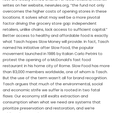
writes on her website, newrules.org, “the fund not only
overcomes the higher costs of opening stores in these
locations. It solves what may well be a more pivotal
factor driving the grocery store gap: independent
retailers, unlike chains, lack access to sufficient capital.”
Better access to healthy and affordable food is exactly
what Tasch hopes Slow Money will provide. In fact, Tasch
named his initiative after Slow Food, the popular
movement launched in 1986 by Italian Carlo Petrini to
protest the opening of a McDonald’s fast food
restaurant in his home city of Rome. Slow Food has more
than 83,000 members worldwide, one of whom is Tasch.
But the use of the term wasn’t all for brand recognition.
Tasch argues that much of the environmental, social
and economic strife we suffer is rooted in two fatal
flaws: Our economy still exalts extraction and
consumption when what we need are systems that
prioritize preservation and restoration, and we’re