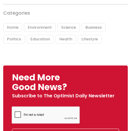
Categories
Home
Environment
Science
Business
Politics
Education
Health
Lifestyle
Need More
Good News?
Subscribe to The Optimist Daily Newsletter