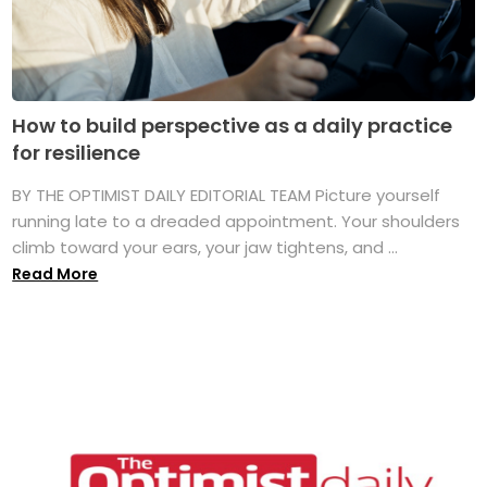
How to build perspective as a daily practice
for resilience
BY THE OPTIMIST DAILY EDITORIAL TEAM Picture yourself
running late to a dreaded appointment. Your shoulders
climb toward your ears, your jaw tightens, and ...
Read More