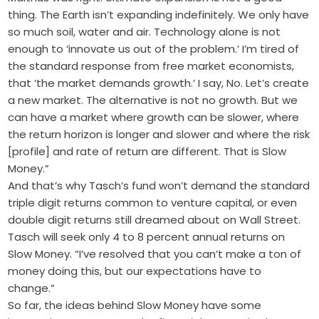
thing. The Earth isn’t expanding indefinitely. We only have
so much soil, water and air. Technology alone is not
enough to ‘innovate us out of the problem.’ I’m tired of
the standard response from free market economists,
that ‘the market demands growth.’ I say, No. Let’s create
a new market. The alternative is not no growth. But we
can have a market where growth can be slower, where
the return horizon is longer and slower and where the risk
[profile] and rate of return are different. That is Slow
Money.”
And that’s why Tasch’s fund won’t demand the standard
triple digit returns common to venture capital, or even
double digit returns still dreamed about on Wall Street.
Tasch will seek only 4 to 8 percent annual returns on
Slow Money. “I’ve resolved that you can’t make a ton of
money doing this, but our expectations have to
change.”
So far, the ideas behind Slow Money have some