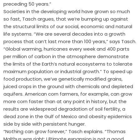
preceding 50 years.”
Societies in the developing world have grown so much
so fast, Tasch argues, that we’re bumping up against
the structural limits of our social, economic and natural
life systems. “We are several decades into a growth
process that can’t last more than 100 years,” says Tasch.
“Global warming, hurricanes every week and 400 parts
per million of carbon in the atmosphere demonstrate
the limits of the Earth’s natural ecosystems to tolerate
maximum population or industrial growth.” To speed up
food production, we’ve genetically modified grains,
juiced crops in the ground with chemicals and depleted
aquifers. American corn farmers, for example, can grow
more corn faster than at any point in history, but the
results are widespread degradation of soil fertility, a
dead zone in the Gulf of Mexico and obesity epidemics
side by side with persistent hunger.
“Nothing can grow forever,” Tasch explains. “Thomas
Malthus was right: Ultimate expansion is not a good