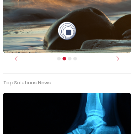
Previous
Next
Top Solutions News