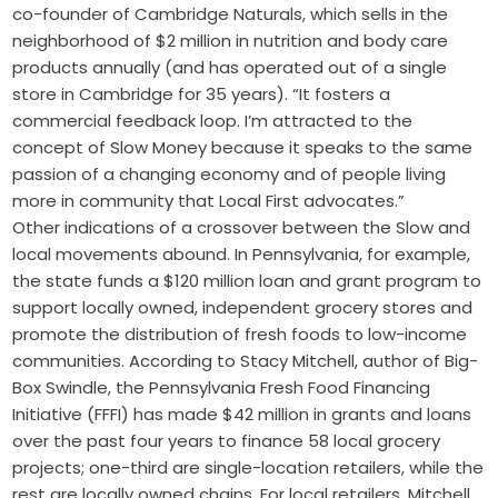
co-founder of Cambridge Naturals, which sells in the
neighborhood of $2 million in nutrition and body care
products annually (and has operated out of a single
store in Cambridge for 35 years). “It fosters a
commercial feedback loop. I’m attracted to the
concept of Slow Money because it speaks to the same
passion of a changing economy and of people living
more in community that Local First advocates.”
Other indications of a crossover between the Slow and
local movements abound. In Pennsylvania, for example,
the state funds a $120 million loan and grant program to
support locally owned, independent grocery stores and
promote the distribution of fresh foods to low-income
communities. According to Stacy Mitchell, author of Big-
Box Swindle, the Pennsylvania Fresh Food Financing
Initiative (FFFI) has made $42 million in grants and loans
over the past four years to finance 58 local grocery
projects; one-third are single-location retailers, while the
rest are locally owned chains. For local retailers, Mitchell