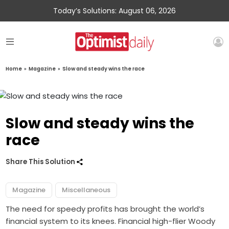
Today’s Solutions: August 06, 2026
Home
»
Magazine
»
Slow and steady wins the race
Slow and steady wins the
race
Share This Solution
Magazine
Miscellaneous
The need for speedy profits has brought the world’s
financial system to its knees. Financial high-flier Woody