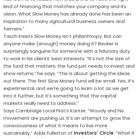
kind of financing that matches your company and its
vision. What Slow Money has already done has been an
inspiration to many agricultural business owners and
farmers.”
Tasch insists Slow Money isn’t philanthropy. But can
anyone make (enough) money doing it? Becker is
surprisingly sanguine for someone with a fiduciary duty
to work in his clients’ best interests. “It’s not the size of
the fund that matters; the fund just needs to invest and
show returns,” he says. “This is about getting the ideas
out there. The first Slow Money fund will be small. Yes, it’s
experimental, and we’re going to learn a lot as we get
into it further, but it’s something that the capital
markets really need to address.”
Says Cambridge Local First’s Kanter, “Woody and his
movement are pushing us. It’s an attempt to grow the
consciousness of what it means to live more
sustainably.” Adds Fullerton of
Investors’ Circle
: “What if