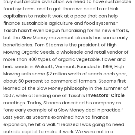
truly sustainable civilization we need to have sustainable
food systems, and to get there we need to rethink
capitalism to make it work at a pace that can help
finance sustainable agriculture and food systems.”
Tasch hasn’t even begun fundraising for his new efforts,
but the Slow Money movement already has some early
beneficiaries. Tom Stearns is the president of High
Mowing Organic Seeds, a wholesale and retail vendor of
more than 400 types of organic vegetable, flower and
herb seeds in Wolcott, Vermont. Founded in 1998, High
Mowing sells some $2 million worth of seeds each year,
about 60 percent to commercial farmers. Stearns first
learned of the Slow Money philosophy in the summer of
2007, while attending one of Tasch’s
Investors’ Circle
meetings. Today, Stearns described his company as
“one early example of a Slow Money deal in practice.”
Last year, as Stearns examined how to finance
expansion, he hit a wall. “I realized I was going to need
outside capital to make it work. We were not in a