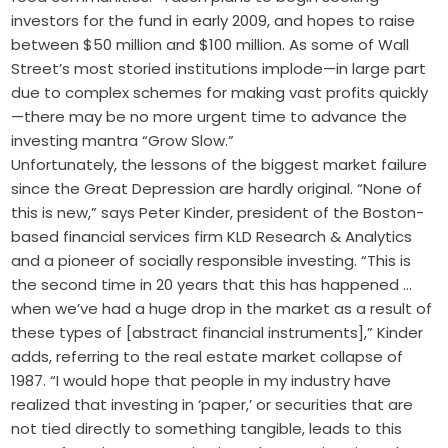
investors for the fund in early 2009, and hopes to raise
between $50 million and $100 million. As some of Wall
Street’s most storied institutions implode—in large part
due to complex schemes for making vast profits quickly
—there may be no more urgent time to advance the
investing mantra “Grow Slow.”
Unfortunately, the lessons of the biggest market failure
since the Great Depression are hardly original. “None of
this is new,” says Peter Kinder, president of the Boston-
based financial services firm KLD Research & Analytics
and a pioneer of socially responsible investing. “This is
the second time in 20 years that this has happened …
when we’ve had a huge drop in the market as a result of
these types of [abstract financial instruments],” Kinder
adds, referring to the real estate market collapse of
1987. “I would hope that people in my industry have
realized that investing in ‘paper,’ or securities that are
not tied directly to something tangible, leads to this