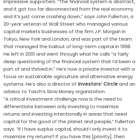
impressive supporters. “The financial system is abstract,
and it got too far disconnected from the real economy
and it’s just come crashing down,” says John Fullerton, a
20-year veteran of Wall Street who managed various
capital markets businesses of the firm J.P. Morgan in
Tokyo, New York and London, and was part of the team
that managed the bailout of long-term capital in 1998.
He left in 2001 and went through what he calls “a fairly
deep questioning of the financial system that I’d been a
part of and thrived in.” He’s now a private investor with a
focus on sustainable agriculture and alternative energy
systems. He’s also a director of
Investors’ Circle
and an
advisor to Tasch’s Slow Money organization.
“A critical investment challenge now is the need to
differentiate between only investing to maximize
returns and investing intentionally in areas that need
capital for the good of the planet and people,” Fullerton
says. “If I have surplus capital, should I only invest it to
maximize my returns? If you have this [priority], then