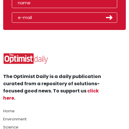
The Optimist Daily is a daily publication
curated from a repository of solutions-
focused good news. To support us
click
here
.
Home
Environment
Science