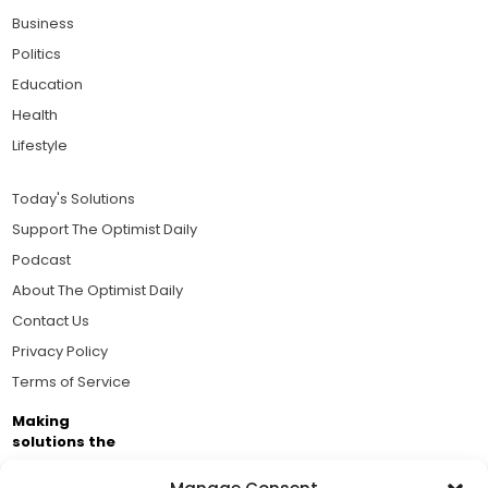
Business
Politics
Education
Health
Lifestyle
Today's Solutions
Support The Optimist Daily
Podcast
About The Optimist Daily
Contact Us
Privacy Policy
Terms of Service
Making
solutions the
news.