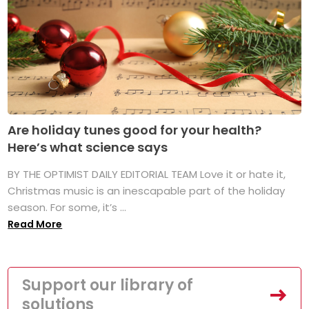
Are holiday tunes good for your health?
Here’s what science says
BY THE OPTIMIST DAILY EDITORIAL TEAM Love it or hate it,
Christmas music is an inescapable part of the holiday
season. For some, it’s ...
Read More
Support our library of
solutions