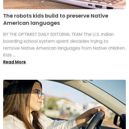
The robots kids build to preserve Native
American languages
BY THE OPTIMIST DAILY EDITORIAL TEAM The U.S. Indian
boarding school system spent decades trying to
remove Native American languages from Native children.
Kids ...
Read More