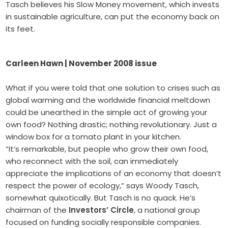
Tasch believes his Slow Money movement, which invests
in sustainable agriculture, can put the economy back on
its feet.
Carleen Hawn | November 2008 issue
What if you were told that one solution to crises such as
global warming and the worldwide financial meltdown
could be unearthed in the simple act of growing your
own food? Nothing drastic; nothing revolutionary. Just a
window box for a tomato plant in your kitchen.
“It’s remarkable, but people who grow their own food,
who reconnect with the soil, can immediately
appreciate the implications of an economy that doesn’t
respect the power of ecology,” says Woody Tasch,
somewhat quixotically. But Tasch is no quack. He’s
chairman of the
Investors’ Circle
, a national group
focused on funding socially responsible companies.