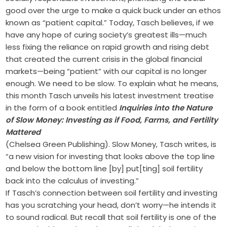
good over the urge to make a quick buck under an ethos
known as “patient capital.” Today, Tasch believes, if we
have any hope of curing society’s greatest ills—much
less fixing the reliance on rapid growth and rising debt
that created the current crisis in the global financial
markets—being “patient” with our capital is no longer
enough. We need to be slow. To explain what he means,
this month Tasch unveils his latest investment treatise
in the form of a book entitled
Inquiries into the Nature
of Slow Money: Investing as if Food, Farms, and Fertility
Mattered
(Chelsea Green Publishing). Slow Money, Tasch writes, is
“a new vision for investing that looks above the top line
and below the bottom line [by] put[ting] soil fertility
back into the calculus of investing.”
If Tasch’s connection between soil fertility and investing
has you scratching your head, don’t worry—he intends it
to sound radical. But recall that soil fertility is one of the