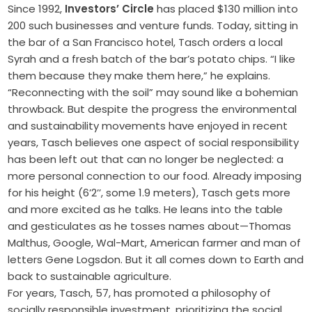
Since 1992,
Investors’ Circle
has placed $130 million into
200 such businesses and venture funds. Today, sitting in
the bar of a San Francisco hotel, Tasch orders a local
Syrah and a fresh batch of the bar’s potato chips. “I like
them because they make them here,” he explains.
“Reconnecting with the soil” may sound like a bohemian
throwback. But despite the progress the environmental
and sustainability movements have enjoyed in recent
years, Tasch believes one aspect of social responsibility
has been left out that can no longer be neglected: a
more personal connection to our food. Already imposing
for his height (6’2’’, some 1.9 meters), Tasch gets more
and more excited as he talks. He leans into the table
and gesticulates as he tosses names about—Thomas
Malthus, Google, Wal-Mart, American farmer and man of
letters Gene Logsdon. But it all comes down to Earth and
back to sustainable agriculture.
For years, Tasch, 57, has promoted a philosophy of
socially responsible investment, prioritizing the social