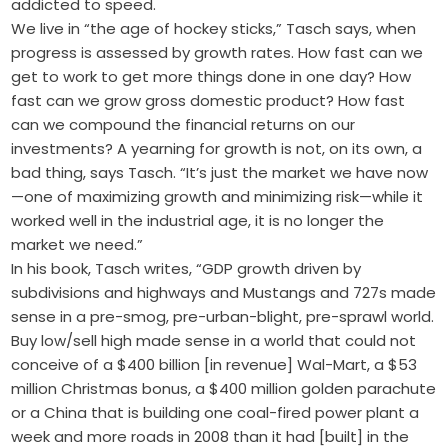
addicted to speed.
We live in “the age of hockey sticks,” Tasch says, when
progress is assessed by growth rates. How fast can we
get to work to get more things done in one day? How
fast can we grow gross domestic product? How fast
can we compound the financial returns on our
investments? A yearning for growth is not, on its own, a
bad thing, says Tasch. “It’s just the market we have now
—one of maximizing growth and minimizing risk—while it
worked well in the industrial age, it is no longer the
market we need.”
In his book, Tasch writes, “GDP growth driven by
subdivisions and highways and Mustangs and 727s made
sense in a pre-smog, pre-urban-blight, pre-sprawl world.
Buy low/sell high made sense in a world that could not
conceive of a $400 billion [in revenue] Wal-Mart, a $53
million Christmas bonus, a $400 million golden parachute
or a China that is building one coal-fired power plant a
week and more roads in 2008 than it had [built] in the