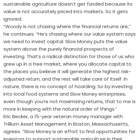
sustainable agriculture doesn’t get funded because its
value is not accurately priced into markets. So it gets
ignored.
“Woody is not chasing where the financial returns are,”
he continues. “He’s chasing where our value system says
we need to invest capital. Slow Money puts the value
system above the purely financial prospects of
investing. That’s a radical distinction for those of us who
grew up in a free market, where you allocate capital to
the places you believe it will generate the highest risk-
adjusted return, and the rest will take care of itself. In
nature, there is no concept of hoarding. So by investing
into local food systems and Slow Money enterprises,
even though you’re not maximizing returns, that to me is
more in keeping with the natural order of things.”
Eric Becker, a 15-year veteran money manager with
Trillium Asset Management in Boston, Massachusetts,
agrees. “Slow Money is an effort to find opportunities for
investors to support sustainable agriculture in their