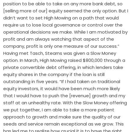
position to be able to take on any more bank debt, so
[selling more of our] equity seemed the only option. But I
didn’t want to set High Mowing on a path that would
require us to lose local governance or control over the
operational decisions we make. While I am motivated by
profit and am always watching that aspect of the
company, profit is only one measure of our success.”
Having met Tasch, Stearns was given a Slow Money
option. In March, High Mowing raised $800,000 through a
private convertible debt offering, in which lenders take
equity shares in the company if the loan is still
outstanding in five years. “If I had taken on traditional
equity investors, it would have been much more likely
that I would have to push the [revenue] growth and my
staff at an unhealthy rate. With the Slow Money offering
we put together, I am able to take a more patient
approach to growth and make sure the quality of our
seeds and service remain exceptional as we grow. This
has led me to realize how crucial it is to have the right