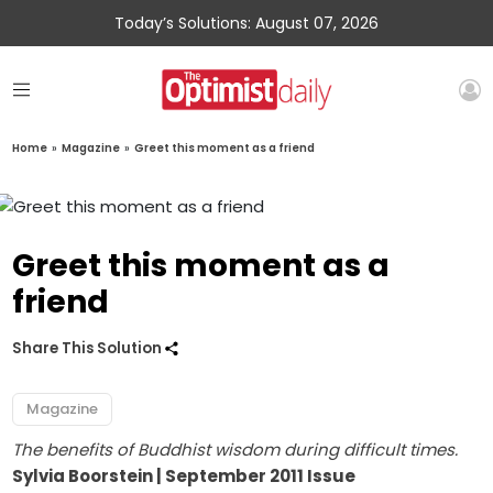
Today’s Solutions: August 07, 2026
Home
»
Magazine
»
Greet this moment as a friend
Greet this moment as a
friend
Share This Solution
Magazine
The benefits of Buddhist wisdom during difficult times.
Sylvia Boorstein | September 2011 Issue