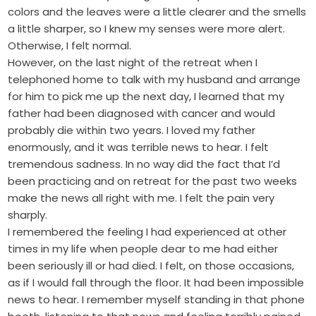
colors and the leaves were a little clearer and the smells
a little sharper, so I knew my senses were more alert.
Otherwise, I felt normal.
However, on the last night of the retreat when I
telephoned home to talk with my husband and arrange
for him to pick me up the next day, I learned that my
father had been diagnosed with cancer and would
probably die within two years. I loved my father
enormously, and it was terrible news to hear. I felt
tremendous sadness. In no way did the fact that I’d
been practicing and on retreat for the past two weeks
make the news all right with me. I felt the pain very
sharply.
I remembered the feeling I had experienced at other
times in my life when people dear to me had either
been seriously ill or had died. I felt, on those occasions,
as if I would fall through the floor. It had been impossible
news to hear. I remember myself standing in that phone