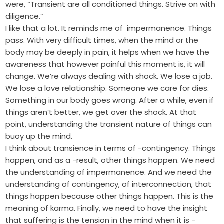
were, “Transient are all conditioned things. Strive on with
diligence.”
I like that a lot. It reminds me of impermanence. Things
pass. With very difficult times, when the mind or the
body may be deeply in pain, it helps when we have the
awareness that however painful this moment is, it will
change. We’re always dealing with shock. We lose a job.
We lose a love relationship. Someone we care for dies.
Something in our body goes wrong. After a while, even if
things aren’t better, we get over the shock. At that
point, understanding the transient nature of things can
buoy up the mind.
I think about transience in terms of -contingency. Things
happen, and as a -result, other things happen. We need
the understanding of impermanence. And we need the
understanding of contingency, of interconnection, that
things happen because other things happen. This is the
meaning of karma. Finally, we need to have the insight
that suffering is the tension in the mind when it is -