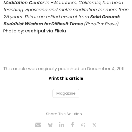
Meditation Center
in -Woodacre, California, has been
teaching vipassana and metta meditation for more than
25 years. This is an edited excerpt from
Solid Ground:
Buddhist Wisdom for Difficult Times
(Parallax Press).
Photo by:
eschipul via Flickr
This article was originally published on December 4, 2011
Print this article
Magazine
Share This Solution