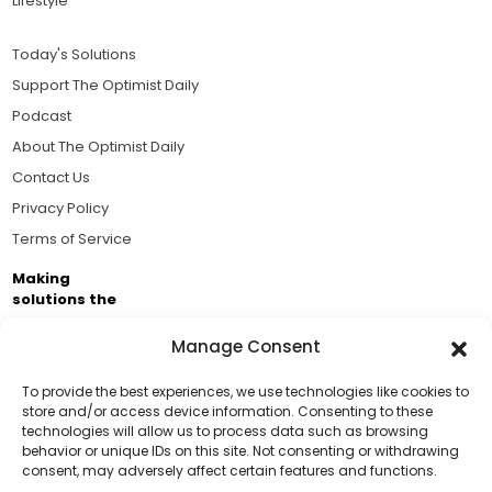
Lifestyle
Today's Solutions
Support The Optimist Daily
Podcast
About The Optimist Daily
Contact Us
Privacy Policy
Terms of Service
Making
solutions the
news.
Manage Consent
Brought to you by the ongoing support of The World
Business Academy and thousands of readers
To provide the best experiences, we use technologies like cookies to
store and/or access device information. Consenting to these
passionate about improving our world.
technologies will allow us to process data such as browsing
Support Us!
behavior or unique IDs on this site. Not consenting or withdrawing
consent, may adversely affect certain features and functions.
Thanks for being one of our top readers. Your