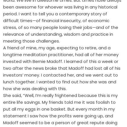
world. We live in awesome times. But times have always
been awesome for whoever was living in any historical
period. I want to tell you a contemporary story of
difficult times—of financial insecurity, of economic
stress, of so many people losing their jobs—and of the
relevance of understanding, wisdom and practice in
meeting those challenges.
A friend of mine, my age, expecting to retire, and a
longtime meditation practitioner, had all of her money
invested with Bernie Madoff. I learned of this a week or
two after the news broke that Madoff had lost all of his
investors’ money. I contacted her, and we went out to
lunch together. I wanted to find out how she was and
how she was dealing with this.
She said, “Well, I’m really frightened because this is my
entire life savings. My friends told me it was foolish to
put all my eggs in one basket. But every month in my
statement I saw how the profits were going up, and
Madoff seemed to be a person of great repute doing