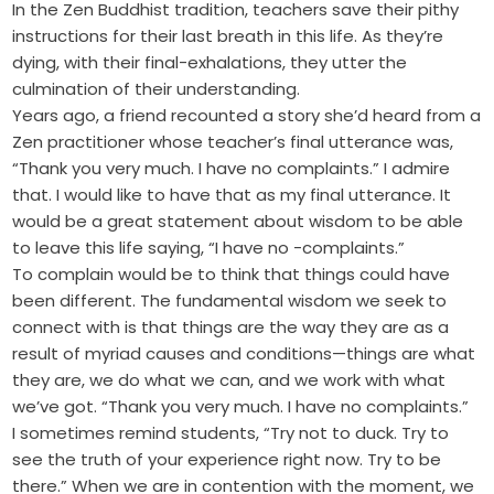
In the Zen Buddhist tradition, teachers save their pithy
instructions for their last breath in this life. As they’re
dying, with their final-exhalations, they utter the
culmination of their understanding.
Years ago, a friend recounted a story she’d heard from a
Zen practitioner whose teacher’s final utterance was,
“Thank you very much. I have no complaints.” I admire
that. I would like to have that as my final utterance. It
would be a great statement about wisdom to be able
to leave this life saying, “I have no -complaints.”
To complain would be to think that things could have
been different. The fundamental wisdom we seek to
connect with is that things are the way they are as a
result of myriad causes and conditions—things are what
they are, we do what we can, and we work with what
we’ve got. “Thank you very much. I have no complaints.”
I sometimes remind students, “Try not to duck. Try to
see the truth of your experience right now. Try to be
there.” When we are in contention with the moment, we