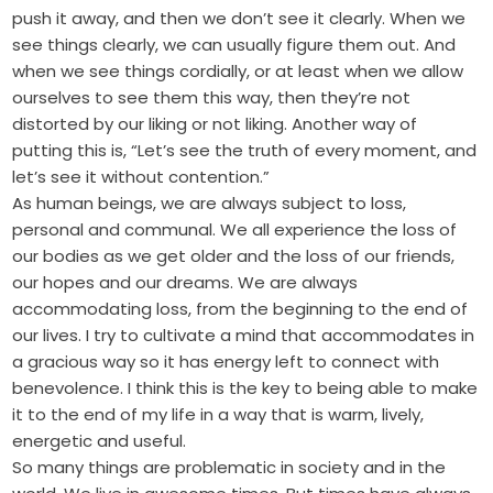
push it away, and then we don’t see it clearly. When we
see things clearly, we can usually figure them out. And
when we see things cordially, or at least when we allow
ourselves to see them this way, then they’re not
distorted by our liking or not liking. Another way of
putting this is, “Let’s see the truth of every moment, and
let’s see it without contention.”
As human beings, we are always subject to loss,
personal and communal. We all experience the loss of
our bodies as we get older and the loss of our friends,
our hopes and our dreams. We are always
accommodating loss, from the beginning to the end of
our lives. I try to cultivate a mind that accommodates in
a gracious way so it has energy left to connect with
benevolence. I think this is the key to being able to make
it to the end of my life in a way that is warm, lively,
energetic and useful.
So many things are problematic in society and in the