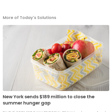
More of Today's Solutions
New York sends $189 million to close the
summer hunger gap