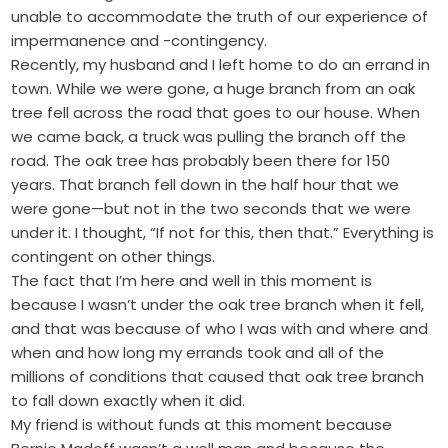
unable to accommodate the truth of our experience of
impermanence and -contingency.
Recently, my husband and I left home to do an errand in
town. While we were gone, a huge branch from an oak
tree fell across the road that goes to our house. When
we came back, a truck was pulling the branch off the
road. The oak tree has probably been there for 150
years. That branch fell down in the half hour that we
were gone—but not in the two seconds that we were
under it. I thought, “If not for this, then that.” Everything is
contingent on other things.
The fact that I’m here and well in this moment is
because I wasn’t under the oak tree branch when it fell,
and that was because of who I was with and where and
when and how long my errands took and all of the
millions of conditions that caused that oak tree branch
to fall down exactly when it did.
My friend is without funds at this moment because