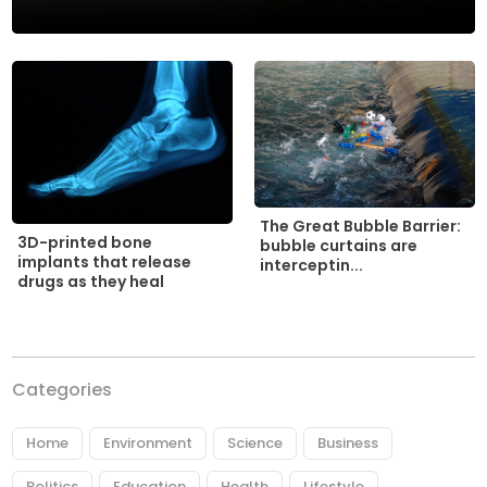
The Great Bubble Barrier:
3D-printed bone
bubble curtains are
implants that release
interceptin...
drugs as they heal
Categories
Home
Environment
Science
Business
Politics
Education
Health
Lifestyle