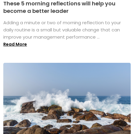
These 5 morning reflections will help you
become a better leader
Adding a minute or two of morning reflection to your
daily routine is a small but valuable change that can
improve your management performance ...
Read More