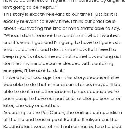
how to do the rest of my life. If I’m confused by anger, it
isn’t going to be helpful.”
This story is exactly relevant to our times, just as it is
exactly relevant to every time. I think our practice is
about -cultivating the kind of mind that’s able to say,
“Whoa, I didn’t foresee this, and it isn’t what I wanted,
and it’s what I got, and I’m going to have to figure out
what to do next, and I don’t know how. But I need to
keep my wits about me so that somehow, so long as I
don’t let my mind become clouded with confusing
energies, I’ll be able to do it.”
I take a lot of courage from this story, because if she
was able to do that in her circumstance, maybe I’ll be
able to do it in another circumstance, because we’re
each going to have our particular challenge sooner or
later, one way or another.
According to the Pali Canon, the earliest compendium
of the life and teachings of Buddha Shakyamuni, the
Buddha’s last words of his final sermon before he died