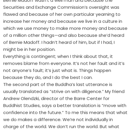
Bernie Madoff wasn’t a well man and because the
Securities and Exchange Commission’s oversight was
flawed and because of her own particular yearning to
increase her money and because we live in a culture in
which we use money to make more money and because
of a million other things—and also because she’d heard
of Bernie Madoff. I hadn’t heard of him, but if I had, I
might be in her position.
Everything is contingent; when I think about that, it
removes blame from everyone. It’s not her fault and it’s
not anyone’s fault; it’s just what is. Things happen
because they do, and I do the best I can.
The second part of the Buddha’s last utterance is
usually translated as “strive on with diligence.” My friend
Andrew Olendzki, director of the Barre Center for
Buddhist Studies, says a better translation is “move with
confidence into the future.” To me this means that what
we do makes a difference. We’re not individually in
charge of the world. We don’t run the world. But what