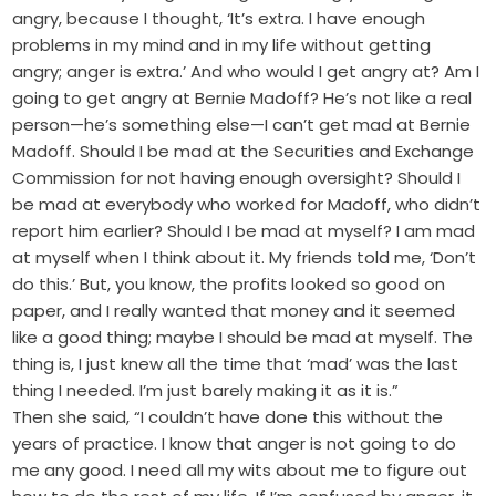
angry, because I thought, ‘It’s extra. I have enough
problems in my mind and in my life without getting
angry; anger is extra.’ And who would I get angry at? Am I
going to get angry at Bernie Madoff? He’s not like a real
person—he’s something else—I can’t get mad at Bernie
Madoff. Should I be mad at the Securities and Exchange
Commission for not having enough oversight? Should I
be mad at everybody who worked for Madoff, who didn’t
report him earlier? Should I be mad at myself? I am mad
at myself when I think about it. My friends told me, ‘Don’t
do this.’ But, you know, the profits looked so good on
paper, and I really wanted that money and it seemed
like a good thing; maybe I should be mad at myself. The
thing is, I just knew all the time that ‘mad’ was the last
thing I needed. I’m just barely making it as it is.”
Then she said, “I couldn’t have done this without the
years of practice. I know that anger is not going to do
me any good. I need all my wits about me to figure out