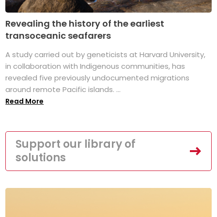
Revealing the history of the earliest
transoceanic seafarers
A study carried out by geneticists at Harvard University,
in collaboration with Indigenous communities, has
revealed five previously undocumented migrations
around remote Pacific islands. ...
Read More
Support our library of
solutions