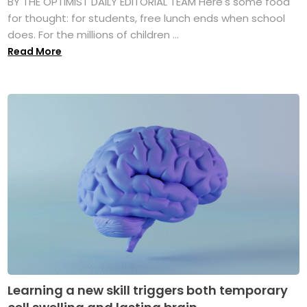
BY THE OPTIMIST DAILY EDITORIAL TEAM Here's some food
for thought: for students, free lunch ends when school
does. For the millions of children ...
Read More
Learning a new skill triggers both temporary