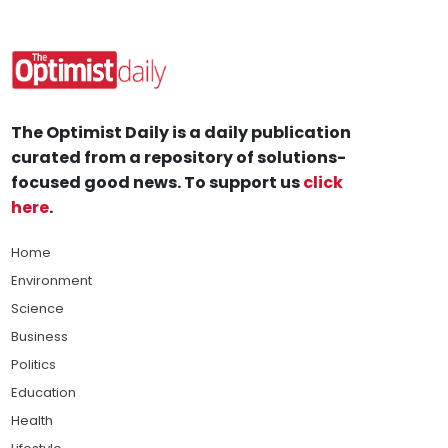
The Optimist Daily is a daily publication
curated from a repository of solutions-
focused good news. To support us
click
here
.
Home
Environment
Science
Business
Politics
Education
Health