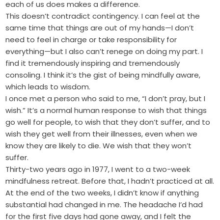
each of us does makes a difference.
This doesn’t contradict contingency. I can feel at the
same time that things are out of my hands—I don’t
need to feel in charge or take responsibility for
everything—but I also can’t renege on doing my part. I
find it tremendously inspiring and tremendously
consoling. I think it’s the gist of being mindfully aware,
which leads to wisdom.
I once met a person who said to me, “I don’t pray, but I
wish.” It’s a normal human response to wish that things
go well for people, to wish that they don’t suffer, and to
wish they get well from their illnesses, even when we
know they are likely to die. We wish that they won’t
suffer.
Thirty-two years ago in 1977, I went to a two-week
mindfulness retreat. Before that, I hadn’t practiced at all.
At the end of the two weeks, I didn’t know if anything
substantial had changed in me. The headache I’d had
for the first five days had gone away, and I felt the