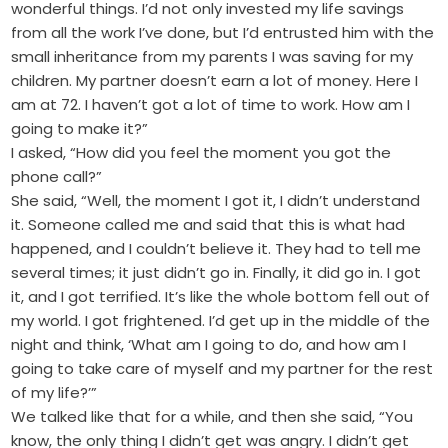
wonderful things. I’d not only invested my life savings
from all the work I’ve done, but I’d entrusted him with the
small inheritance from my parents I was saving for my
children. My partner doesn’t earn a lot of money. Here I
am at 72. I haven’t got a lot of time to work. How am I
going to make it?”
I asked, “How did you feel the moment you got the
phone call?”
She said, “Well, the moment I got it, I didn’t understand
it. Someone called me and said that this is what had
happened, and I couldn’t believe it. They had to tell me
several times; it just didn’t go in. Finally, it did go in. I got
it, and I got terrified. It’s like the whole bottom fell out of
my world. I got frightened. I’d get up in the middle of the
night and think, ‘What am I going to do, and how am I
going to take care of myself and my partner for the rest
of my life?’”
We talked like that for a while, and then she said, “You
know, the only thing I didn’t get was angry. I didn’t get