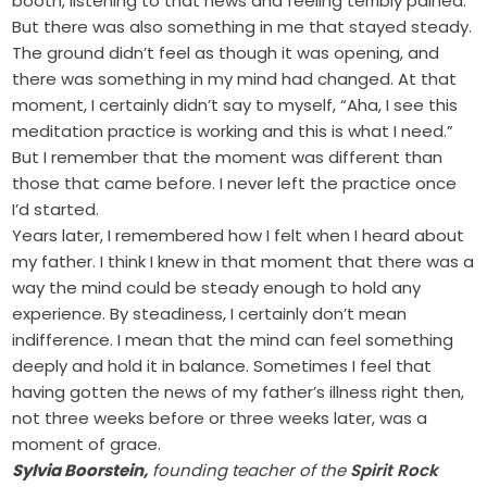
booth, listening to that news and feeling terribly pained.
But there was also something in me that stayed steady.
The ground didn’t feel as though it was opening, and
there was something in my mind had changed. At that
moment, I certainly didn’t say to myself, “Aha, I see this
meditation practice is working and this is what I need.”
But I remember that the moment was different than
those that came before. I never left the practice once
I’d started.
Years later, I remembered how I felt when I heard about
my father. I think I knew in that moment that there was a
way the mind could be steady enough to hold any
experience. By steadiness, I certainly don’t mean
indifference. I mean that the mind can feel something
deeply and hold it in balance. Sometimes I feel that
having gotten the news of my father’s illness right then,
not three weeks before or three weeks later, was a
moment of grace.
Sylvia Boorstein,
founding teacher of the
Spirit Rock