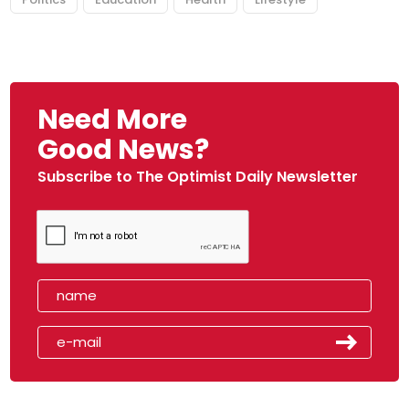
Need More
Good News?
Subscribe to The Optimist Daily Newsletter