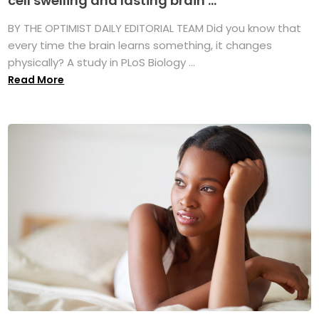
cell swelling and lasting brain ...
BY THE OPTIMIST DAILY EDITORIAL TEAM Did you know that
every time the brain learns something, it changes
physically? A study in PLoS Biology ...
Read More