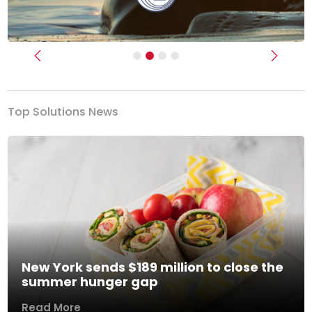
Previous
Next
Top Solutions News
New York sends $189 million to close the
summer hunger gap
Read More