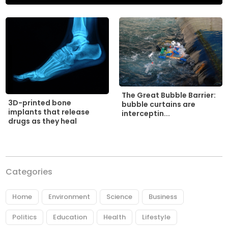
The Great Bubble Barrier:
3D-printed bone
bubble curtains are
implants that release
interceptin...
drugs as they heal
Categories
Home
Environment
Science
Business
Politics
Education
Health
Lifestyle