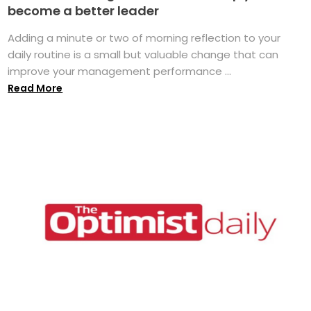
become a better leader
Adding a minute or two of morning reflection to your
daily routine is a small but valuable change that can
improve your management performance ...
Read More