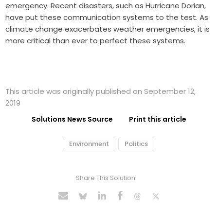
emergency. Recent disasters, such as Hurricane Dorian,
have put these communication systems to the test. As
climate change exacerbates weather emergencies, it is
more critical than ever to perfect these systems.
This article was originally published on September 12,
2019
Solutions News Source
Print this article
Environment
Politics
Share This Solution