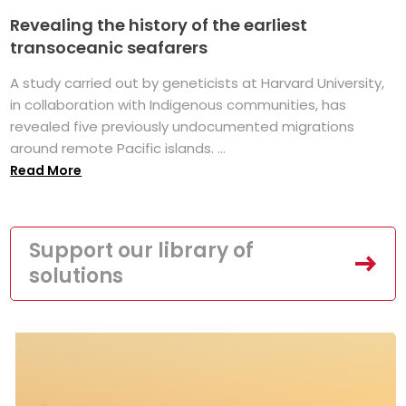
Revealing the history of the earliest
transoceanic seafarers
A study carried out by geneticists at Harvard University,
in collaboration with Indigenous communities, has
revealed five previously undocumented migrations
around remote Pacific islands. ...
Read More
Support our library of
solutions