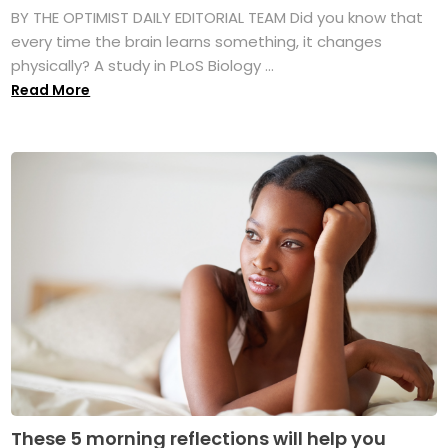
BY THE OPTIMIST DAILY EDITORIAL TEAM Did you know that
every time the brain learns something, it changes
physically? A study in PLoS Biology ...
Read More
These 5 morning reflections will help you