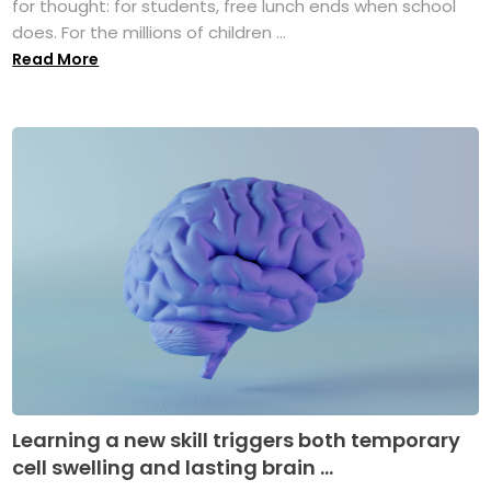
for thought: for students, free lunch ends when school
does. For the millions of children ...
Read More
Learning a new skill triggers both temporary
cell swelling and lasting brain ...