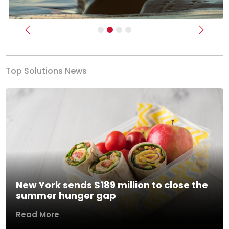
Previous
Next
Top Solutions News
New York sends $189 million to close the
summer hunger gap
Read More