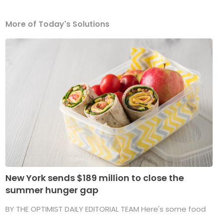
More of Today's Solutions
New York sends $189 million to close the
summer hunger gap
BY THE OPTIMIST DAILY EDITORIAL TEAM Here's some food