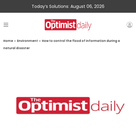
Today’s Solutions: August 06, 2026
Home
»
Environment
»
How to control the flood of information during a
natural disaster