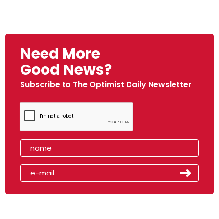
Need More
Good News?
Subscribe to The Optimist Daily Newsletter