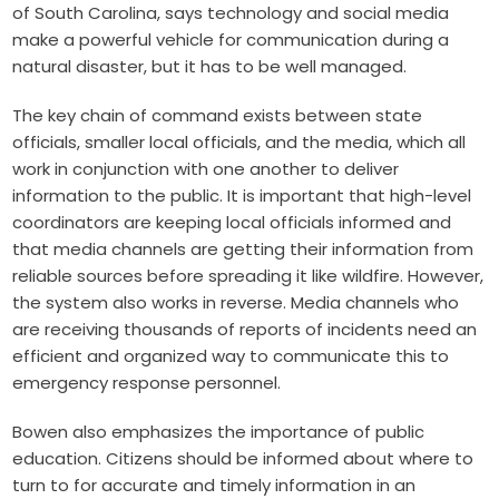
of South Carolina, says technology and social media
make a powerful vehicle for communication during a
natural disaster, but it has to be well managed.
The key chain of command exists between state
officials, smaller local officials, and the media, which all
work in conjunction with one another to deliver
information to the public. It is important that high-level
coordinators are keeping local officials informed and
that media channels are getting their information from
reliable sources before spreading it like wildfire. However,
the system also works in reverse. Media channels who
are receiving thousands of reports of incidents need an
efficient and organized way to communicate this to
emergency response personnel.
Bowen also emphasizes the importance of public
education. Citizens should be informed about where to
turn to for accurate and timely information in an