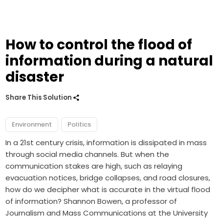
How to control the flood of
information during a natural
disaster
Share This Solution
Environment
Politics
In a 21st century crisis, information is dissipated in mass
through social media channels. But when the
communication stakes are high, such as relaying
evacuation notices, bridge collapses, and road closures,
how do we decipher what is accurate in the virtual flood
of information? Shannon Bowen, a professor of
Journalism and Mass Communications at the University