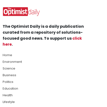
The Optimist Daily is a daily publication
curated from a repository of solutions-
focused good news. To support us
click
here
.
Home
Environment
Science
Business
Politics
Education
Health
Lifestyle