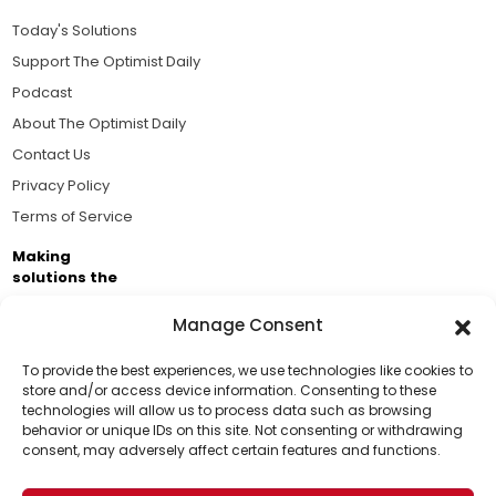
Today's Solutions
Support The Optimist Daily
Podcast
About The Optimist Daily
Contact Us
Privacy Policy
Terms of Service
Making
solutions the
news.
Manage Consent
Brought to you by the ongoing support of The World
Business Academy and thousands of readers
To provide the best experiences, we use technologies like cookies to
store and/or access device information. Consenting to these
passionate about improving our world.
technologies will allow us to process data such as browsing
Support Us!
behavior or unique IDs on this site. Not consenting or withdrawing
consent, may adversely affect certain features and functions.
Thanks for being one of our top readers. Your
support helps us continue to put solutions into the