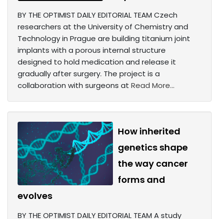
BY THE OPTIMIST DAILY EDITORIAL TEAM Czech
researchers at the University of Chemistry and
Technology in Prague are building titanium joint
implants with a porous internal structure
designed to hold medication and release it
gradually after surgery. The project is a
collaboration with surgeons at
Read More...
How inherited
genetics shape
the way cancer
forms and
evolves
BY THE OPTIMIST DAILY EDITORIAL TEAM A study