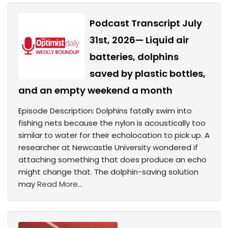
Podcast Transcript July
31st, 2026— Liquid air
batteries, dolphins
saved by plastic bottles,
and an empty weekend a month
Episode Description: Dolphins fatally swim into
fishing nets because the nylon is acoustically too
similar to water for their echolocation to pick up. A
researcher at Newcastle University wondered if
attaching something that does produce an echo
might change that. The dolphin-saving solution
may
Read More...