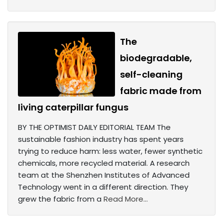
The
biodegradable,
self-cleaning
fabric made from
living caterpillar fungus
BY THE OPTIMIST DAILY EDITORIAL TEAM The
sustainable fashion industry has spent years
trying to reduce harm: less water, fewer synthetic
chemicals, more recycled material. A research
team at the Shenzhen Institutes of Advanced
Technology went in a different direction. They
grew the fabric from a
Read More...