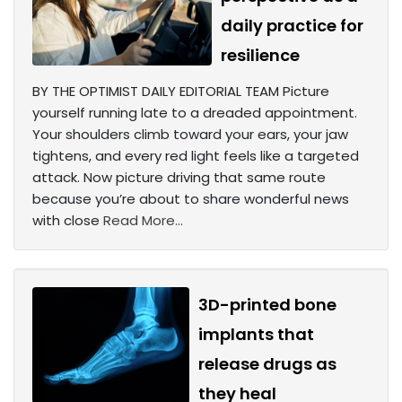
daily practice for
resilience
BY THE OPTIMIST DAILY EDITORIAL TEAM Picture
yourself running late to a dreaded appointment.
Your shoulders climb toward your ears, your jaw
tightens, and every red light feels like a targeted
attack. Now picture driving that same route
because you’re about to share wonderful news
with close
Read More...
3D-printed bone
implants that
release drugs as
they heal