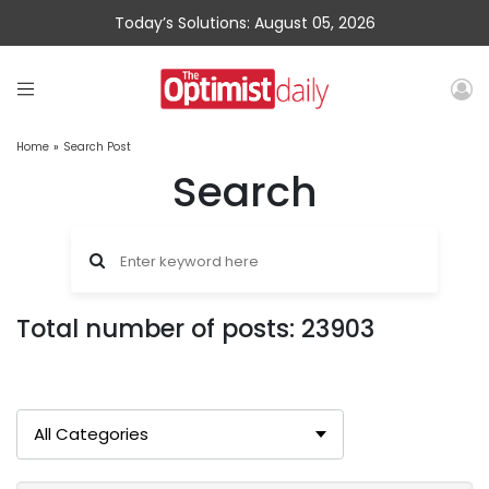
Today’s Solutions: August 05, 2026
Home
»
Search Post
Search
Total number of posts: 23903
All Categories