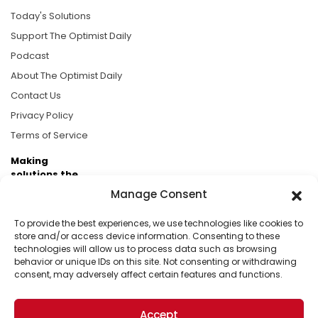
Today's Solutions
Support The Optimist Daily
Podcast
About The Optimist Daily
Contact Us
Privacy Policy
Terms of Service
Making
solutions the
news.
Manage Consent
Brought to you by the ongoing support of The World
To provide the best experiences, we use technologies like cookies to
Business Academy and thousands of readers
store and/or access device information. Consenting to these
technologies will allow us to process data such as browsing
passionate about improving our world.
behavior or unique IDs on this site. Not consenting or withdrawing
consent, may adversely affect certain features and functions.
Accept
© 2026 The Optimist Daily. All Rights Reserved.