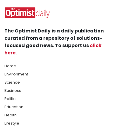
The Optimist Daily is a daily publication
curated from a repository of solutions-
focused good news. To support us
click
here
.
Home
Environment
Science
Business
Politics
Education
Health
Lifestyle