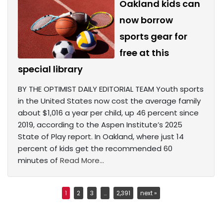
Oakland kids can
now borrow
sports gear for
free at this
special library
BY THE OPTIMIST DAILY EDITORIAL TEAM Youth sports
in the United States now cost the average family
about $1,016 a year per child, up 46 percent since
2019, according to the Aspen Institute’s 2025
State of Play report. In Oakland, where just 14
percent of kids get the recommended 60
minutes of
Read More...
1
2
3
…
2,391
next »