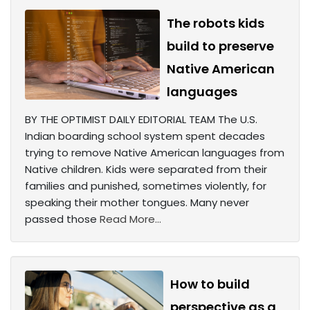
The robots kids
build to preserve
Native American
languages
BY THE OPTIMIST DAILY EDITORIAL TEAM The U.S.
Indian boarding school system spent decades
trying to remove Native American languages from
Native children. Kids were separated from their
families and punished, sometimes violently, for
speaking their mother tongues. Many never
passed those
Read More...
How to build
perspective as a