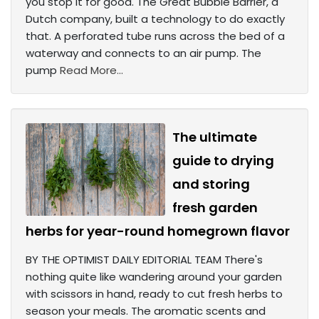
you stop it for good. The Great Bubble Barrier, a
Dutch company, built a technology to do exactly
that. A perforated tube runs across the bed of a
waterway and connects to an air pump. The
pump
Read More...
The ultimate
guide to drying
and storing
fresh garden
herbs for year-round homegrown flavor
BY THE OPTIMIST DAILY EDITORIAL TEAM There's
nothing quite like wandering around your garden
with scissors in hand, ready to cut fresh herbs to
season your meals. The aromatic scents and