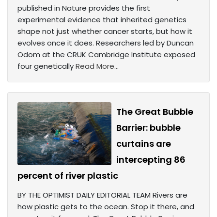
published in Nature provides the first
experimental evidence that inherited genetics
shape not just whether cancer starts, but how it
evolves once it does. Researchers led by Duncan
Odom at the CRUK Cambridge Institute exposed
four genetically
Read More...
The Great Bubble
Barrier: bubble
curtains are
intercepting 86
percent of river plastic
BY THE OPTIMIST DAILY EDITORIAL TEAM Rivers are
how plastic gets to the ocean. Stop it there, and