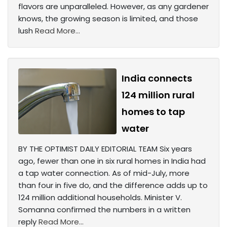
flavors are unparalleled. However, as any gardener
knows, the growing season is limited, and those
lush
Read More...
India connects
124 million rural
homes to tap
water
BY THE OPTIMIST DAILY EDITORIAL TEAM Six years
ago, fewer than one in six rural homes in India had
a tap water connection. As of mid-July, more
than four in five do, and the difference adds up to
124 million additional households. Minister V.
Somanna confirmed the numbers in a written
reply
Read More...