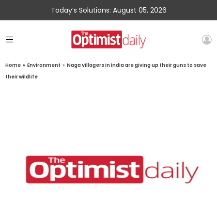
Today’s Solutions: August 05, 2026
Home
»
Environment
»
Naga villagers in India are giving up their guns to save
their wildlife