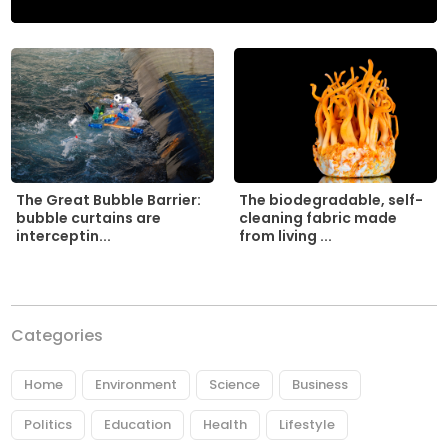
The biodegradable, self-
The Great Bubble Barrier:
cleaning fabric made
bubble curtains are
from living ...
interceptin...
Categories
Home
Environment
Science
Business
Politics
Education
Health
Lifestyle