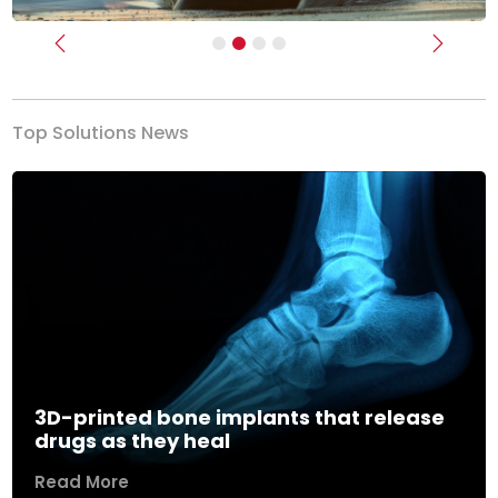
Previous
Next
Top Solutions News
3D-printed bone implants that release
drugs as they heal
Read More