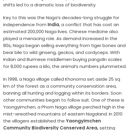
shifts led to a dramatic loss of biodiversity.
Key to this was the Naga’s decades-long struggle for
independence from
India
, a conflict that has cost an
estimated 200,000 Naga lives. Chinese medicine also
played a menacing role. As demand increased in the
80s, Naga began selling everything from tiger bones and
bear bile to wild ginseng, geckos, and cordyceps. With
Indian and Burmese middlemen buying pangolin scales
for 8,000 rupees a kilo, the animal’s numbers plummeted.
In 1998, a Naga village called Khonoma set aside 25 sq
km of the forest as a community conservation area,
banning all hunting and logging within its borders. Soon
other communities began to follow suit. One of these is
Yaongyimchen, a Phom Naga village perched high in the
mist-wreathed mountains of eastern Nagaland. In 2010
the villagers established the
Yaongyimchen
Community Biodiversity Conserved Area,
setting