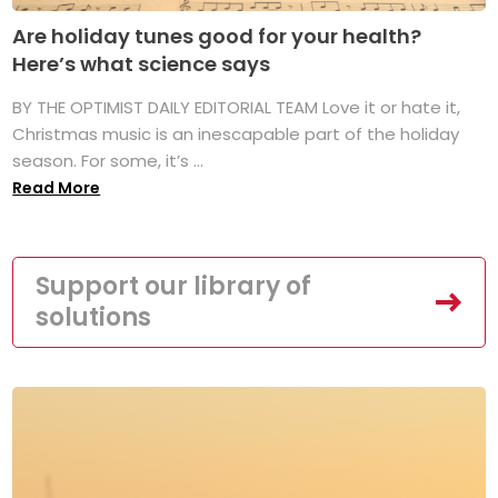
Are holiday tunes good for your health?
Here’s what science says
BY THE OPTIMIST DAILY EDITORIAL TEAM Love it or hate it,
Christmas music is an inescapable part of the holiday
season. For some, it’s ...
Read More
Support our library of
solutions