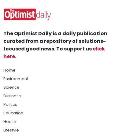
The Optimist Daily is a daily publication
curated from a repository of solutions-
focused good news. To support us
click
here
.
Home
Environment
Science
Business
Politics
Education
Health
Lifestyle