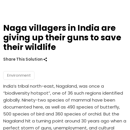
Naga villagers in India are
giving up their guns to save
their wildlife
Share This Solution
Environment
India’s tribal north-east, Nagaland, was once a
“biodiversity hotspot”, one of 36 such regions identified
globally. Ninety-two species of mammal have been
documented here, as well as 490 species of butterfly,
500 species of bird and 360 species of orchid. But the
Nagaland hit a turning point around 30 years ago when a
perfect storm of guns, unemployment, and cultural