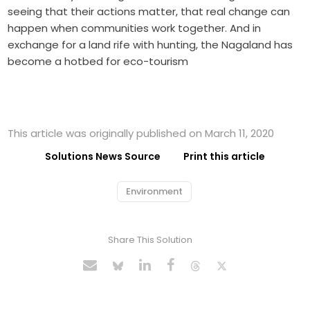
seeing that their actions matter, that real change can
happen when communities work together. And in
exchange for a land rife with hunting, the Nagaland has
become a hotbed for eco-tourism
This article was originally published on March 11, 2020
Solutions News Source
Print this article
Environment
Share This Solution