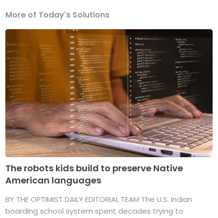
More of Today's Solutions
The robots kids build to preserve Native
American languages
BY THE OPTIMIST DAILY EDITORIAL TEAM The U.S. Indian
boarding school system spent decades trying to