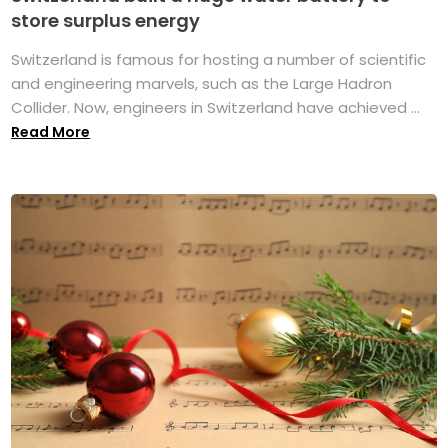
store surplus energy
Switzerland is famous for hosting a number of scientific
and engineering marvels, such as the Large Hadron
Collider. Now, engineers in Switzerland have achieved ...
Read More