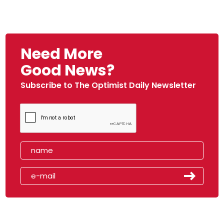
Need More
Good News?
Subscribe to The Optimist Daily Newsletter