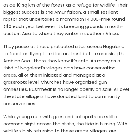
aside 10 sq km of the forest as a refuge for wildlife. Their
biggest success is the Amur falcon, a small, resilient
raptor that undertakes a mammoth 14,000-mile
round
trip
each year between its breeding grounds in north-
eastern Asia to where they winter in southern Africa.
They pause at these protected sites across Nagaland
to feast on flying termites and rest before crossing the
Arabian Sea—there they know it’s safe. As many as a
third of Nagaland’s villages now have conservation
areas, all of them initiated and managed at a
grassroots level. Churches have organized gun
amnesties. Bushmeat is no longer openly on sale. All over
the state villagers have donated land to community
conservancies.
While young men with guns and catapults are still a
common sight across the state, the tide is turning. With
wildlife slowly returning to these areas, villagers are