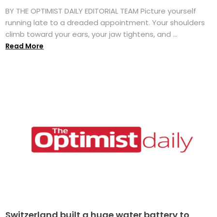
BY THE OPTIMIST DAILY EDITORIAL TEAM Picture yourself
running late to a dreaded appointment. Your shoulders
climb toward your ears, your jaw tightens, and ...
Read More
Switzerland built a huge water battery to