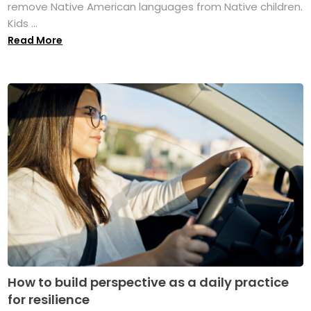
remove Native American languages from Native children.
Kids ...
Read More
How to build perspective as a daily practice
for resilience