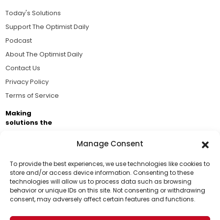
Today's Solutions
Support The Optimist Daily
Podcast
About The Optimist Daily
Contact Us
Privacy Policy
Terms of Service
Making
solutions the
news.
Manage Consent
Brought to you by the ongoing support of The World
Business Academy and thousands of readers
To provide the best experiences, we use technologies like cookies to
store and/or access device information. Consenting to these
passionate about improving our world.
technologies will allow us to process data such as browsing
Support Us!
behavior or unique IDs on this site. Not consenting or withdrawing
consent, may adversely affect certain features and functions.
Thanks for being one of our top readers. Your
support helps us continue to put solutions into the