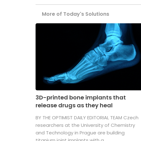
More of Today's Solutions
3D-printed bone implants that
release drugs as they heal
BY THE OPTIMIST DAILY EDITORIAL TEAM Czech
researchers at the University of Chemistry
and Technology in Prague are building
titanium joint implants with a ...