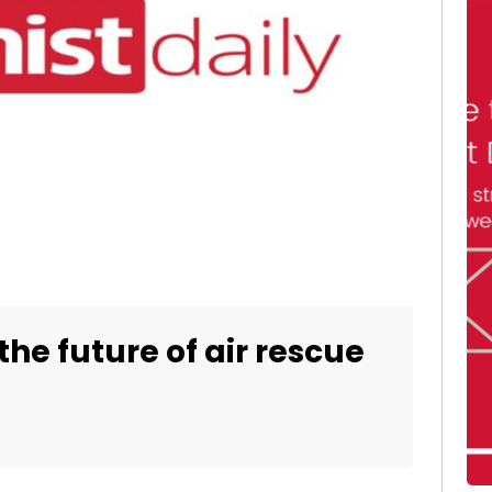
the future of air rescue