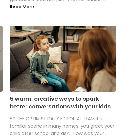
Read More
5 warm, creative ways to spark
better conversations with your kids
BY THE OPTIMIST DAILY EDITORIAL TEAM It’s a
familiar scene in many homes: you greet your
child after school and ask, “How was your ...