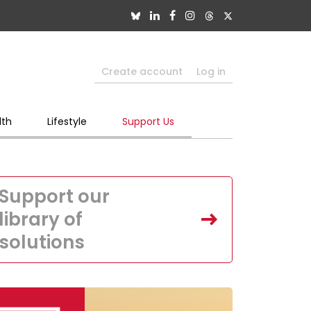
Create account
Log in
lth
Lifestyle
Support Us
Support our
library of
solutions