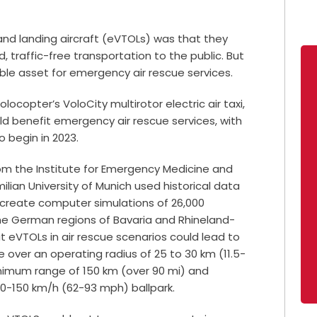
 and landing aircraft (eVTOLs) was that they
, traffic-free transportation to the public. But
able asset for emergency air rescue services.
locopter’s VoloCity multirotor electric air taxi,
d benefit emergency air rescue services, with
o begin in 2023.
rom the Institute for Emergency Medicine and
ian University of Munich used historical data
create computer simulations of 26,000
the German regions of Bavaria and Rhineland-
 eVTOLs in air rescue scenarios could lead to
ver an operating radius of 25 to 30 km (11.5-
inimum range of 150 km (over 90 mi) and
00-150 km/h (62-93 mph) ballpark.