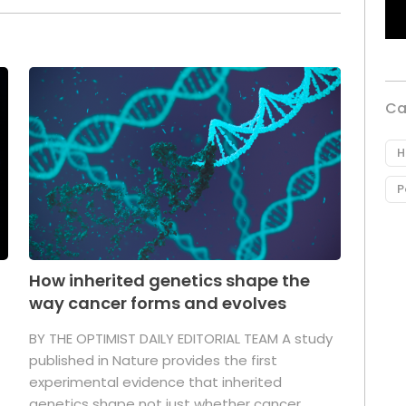
Ca
H
P
How inherited genetics shape the
way cancer forms and evolves
BY THE OPTIMIST DAILY EDITORIAL TEAM A study
published in Nature provides the first
experimental evidence that inherited
genetics shape not just whether cancer ...