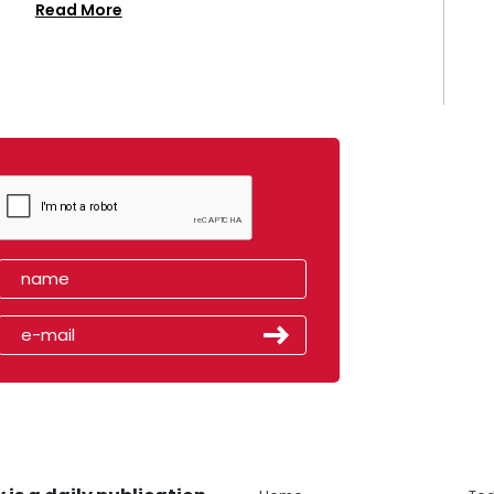
Read More