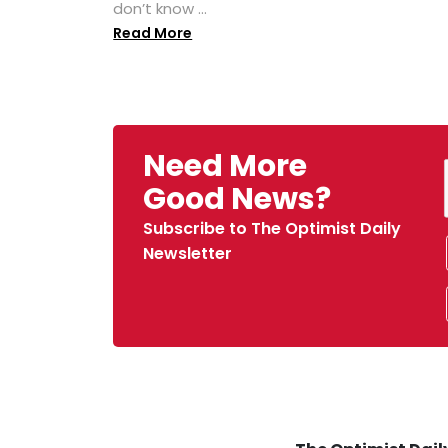
don’t know ...
Read More
Need More
Good News?
Subscribe to The Optimist Daily
Newsletter