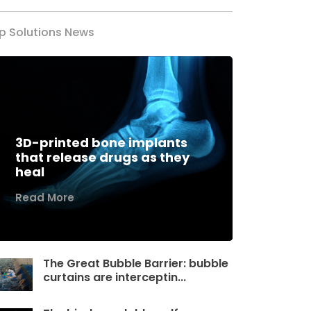
p Solutions News
3D-printed bone implants
that release drugs as they
heal
Read More
The Great Bubble Barrier: bubble
curtains are interceptin...