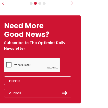
Previous
Next
Need More
Good News?
Subscribe to The Optimist Daily
Newsletter