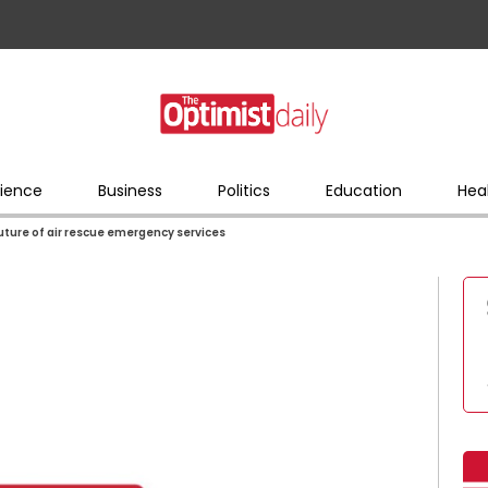
ience
Business
Politics
Education
Hea
 future of air rescue emergency services