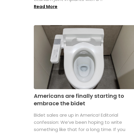
Read More
Americans are finally starting to
embrace the bidet
Bidet sales are up in America! Editorial
confession: We’ve been hoping to write
something like that for a long time. If you