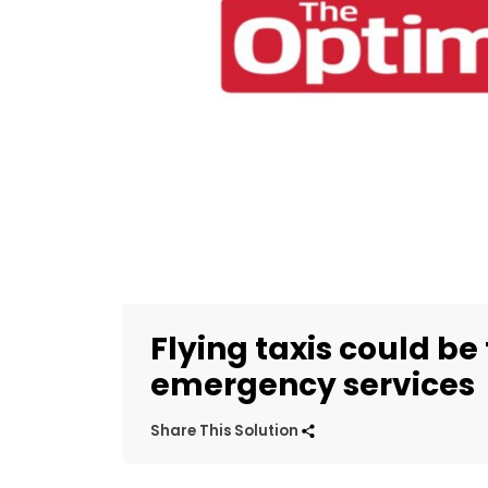
Flying taxis could be 
emergency services
Share This Solution