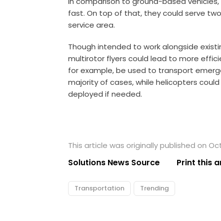
In comparison to ground-based vehicles,
fast. On top of that, they could serve tw
service area.
Though intended to work alongside existing
multirotor flyers could lead to more effici
for example, be used to transport emerg
majority of cases, while helicopters coul
deployed if needed.
This article was originally published on Oc
Solutions News Source
Print this a
Transportation
Trending