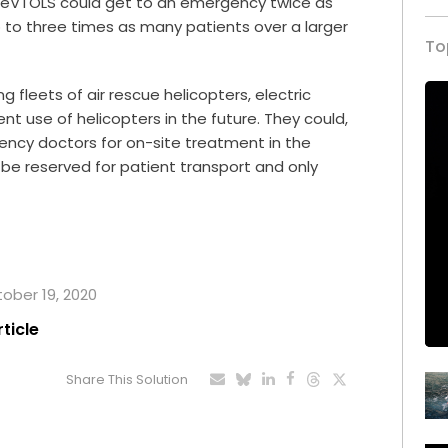
 eVTOLS could get to an emergency twice as
o to three times as many patients over a larger
To
 fleets of air rescue helicopters, electric
ent use of helicopters in the future. They could,
ency doctors for on-site treatment in the
d be reserved for patient transport and only
tober 19, 2020
rticle
Share This Solution