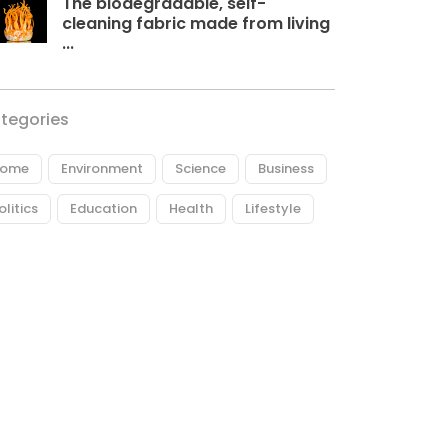
The biodegradable, self-
cleaning fabric made from living
...
tegories
ome
Environment
Science
Business
olitics
Education
Health
Lifestyle