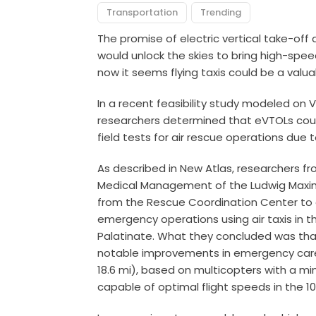
Transportation
Trending
The promise of electric vertical take-off
would unlock the skies to bring high-speed
now it seems flying taxis could be a valu
In a recent feasibility study modeled on Vo
researchers determined that eVTOLs coul
field tests for air rescue operations due t
As described in New Atlas, researchers f
Medical Management of the Ludwig Maximil
from the Rescue Coordination Center to 
emergency operations using air taxis in 
Palatinate. What they concluded was that
notable improvements in emergency care o
18.6 mi), based on multicopters with a m
capable of optimal flight speeds in the 1