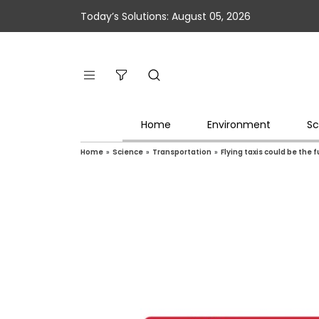
Today’s Solutions: August 05, 2026
Home
Environment
Sc
Home
»
Science
»
Transportation
»
Flying taxis could be the