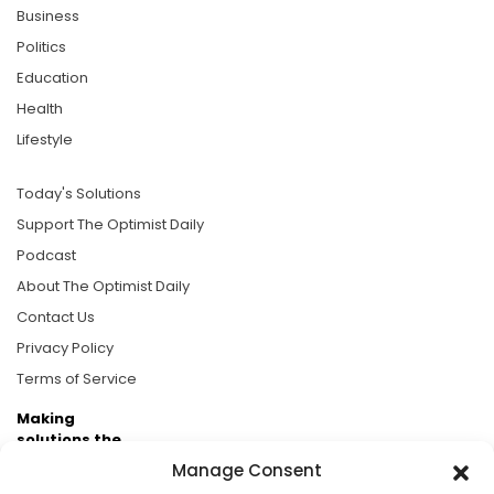
Business
Politics
Education
Health
Lifestyle
Today's Solutions
Support The Optimist Daily
Podcast
About The Optimist Daily
Contact Us
Privacy Policy
Terms of Service
Making
solutions the
news.
Manage Consent