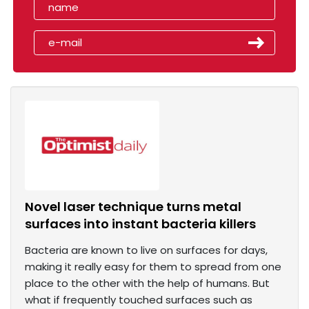
Novel laser technique turns metal
surfaces into instant bacteria killers
Bacteria are known to live on surfaces for days,
making it really easy for them to spread from one
place to the other with the help of humans. But
what if frequently touched surfaces such as