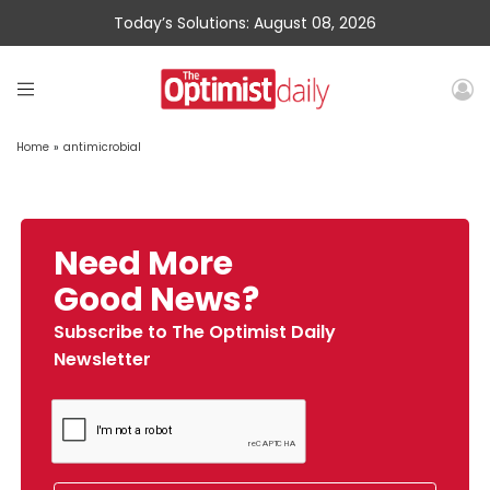
Today’s Solutions: August 08, 2026
Home
»
antimicrobial
Need More
Good News?
Subscribe to The Optimist Daily
Newsletter