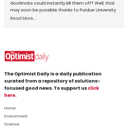
doorknobs could instantly kill them off? Well, that
may soon be possible thanks to Purdue University
Read More...
The Optimist Daily is a daily publication
curated from a repository of solutions-
focused good news. To support us
click
here
.
Home
Environment
Science