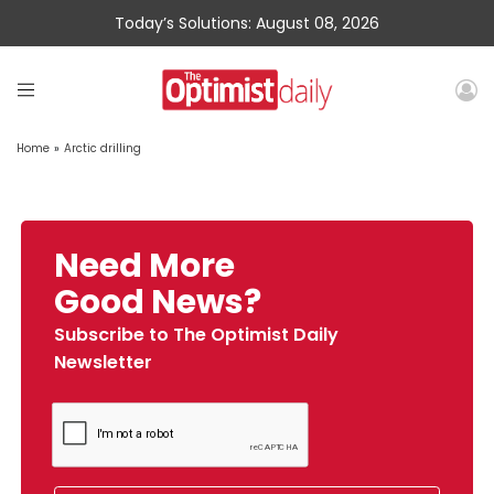
Today’s Solutions: August 08, 2026
Home
»
Arctic drilling
Need More
Good News?
Subscribe to The Optimist Daily
Newsletter