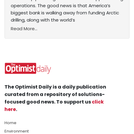
operations. The good news is that America’s
biggest bank is walking away from funding Arctic
drilling, along with the world’s
Read More...
The Optimist Daily is a daily publication
curated from a repository of solutions-
focused good news. To support us
click
here
.
Home
Environment