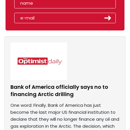
Bank of America officially says no to
financing Arctic drilling
One word: Finally. Bank of America has just
become the last major US financial institution to
declare that they will no longer finance any oil and
gas exploration in the Arctic. The decision, which