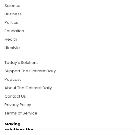
Science
Business
Politics
Education
Health
Lifestyle
Today's Solutions
Support The Optimist Daily
Podcast
About The Optimist Daily
Contact Us
Privacy Policy
Terms of Service
Making
solutions the