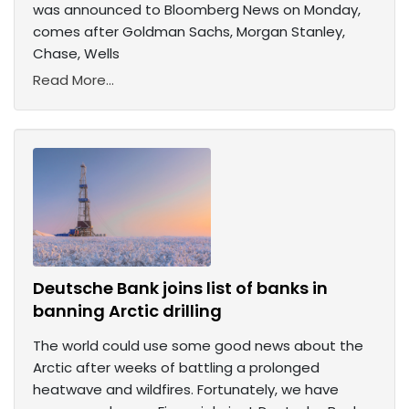
was announced to Bloomberg News on Monday,
comes after Goldman Sachs, Morgan Stanley,
Chase, Wells
Read More...
Deutsche Bank joins list of banks in
banning Arctic drilling
The world could use some good news about the
Arctic after weeks of battling a prolonged
heatwave and wildfires. Fortunately, we have