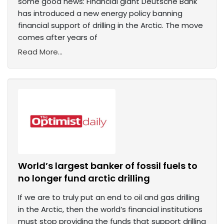
some good news: Financial giant Deutsche Bank
has introduced a new energy policy banning
financial support of drilling in the Arctic. The move
comes after years of
Read More...
World’s largest banker of fossil fuels to
no longer fund arctic drilling
If we are to truly put an end to oil and gas drilling
in the Arctic, then the world’s financial institutions
must stop providing the funds that support drilling