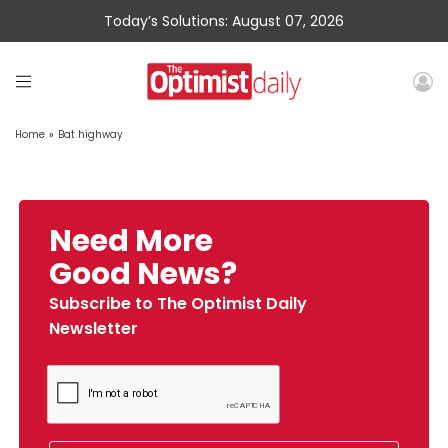
Today’s Solutions: August 07, 2026
Home
»
Bat highway
Need More
Good News?
Subscribe to The Optimist Daily
Newsletter