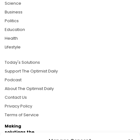
Science
Business
Politics
Education
Health
Lifestyle
Today's Solutions
Support The Optimist Daily
Podcast
About The Optimist Daily
Contact Us
Privacy Policy
Terms of Service
Making
solutions the
news.