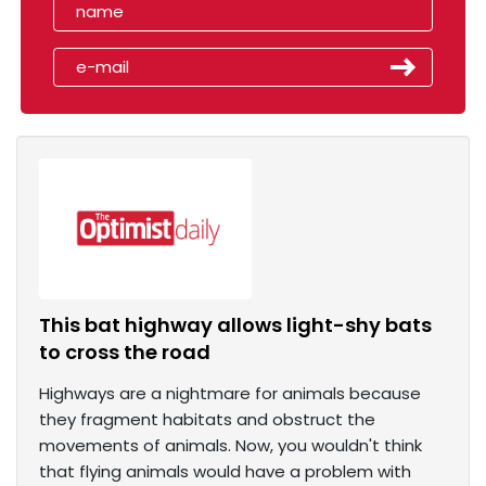
This bat highway allows light-shy bats
to cross the road
Highways are a nightmare for animals because
they fragment habitats and obstruct the
movements of animals. Now, you wouldn't think
that flying animals would have a problem with