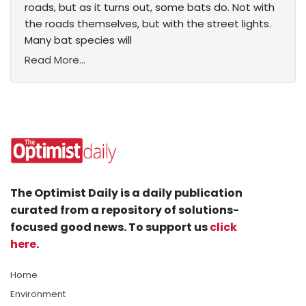
roads, but as it turns out, some bats do. Not with
the roads themselves, but with the street lights.
Many bat species will
Read More...
The Optimist Daily is a daily publication
curated from a repository of solutions-
focused good news. To support us
click
here
.
Home
Environment