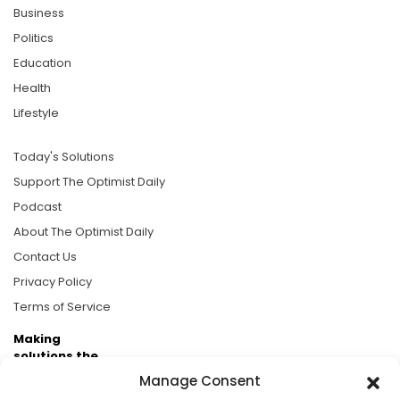
Business
Politics
Education
Health
Lifestyle
Today's Solutions
Support The Optimist Daily
Podcast
About The Optimist Daily
Contact Us
Privacy Policy
Terms of Service
Making
solutions the
news.
Manage Consent