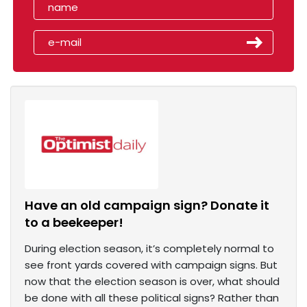
Have an old campaign sign? Donate it
to a beekeeper!
During election season, it’s completely normal to
see front yards covered with campaign signs. But
now that the election season is over, what should
be done with all these political signs? Rather than