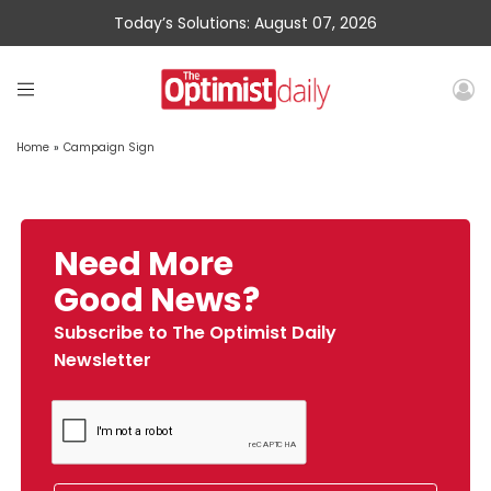
Today’s Solutions: August 07, 2026
Home
»
Campaign Sign
Need More
Good News?
Subscribe to The Optimist Daily
Newsletter