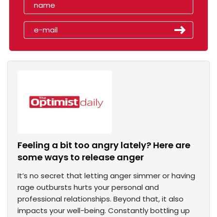
Feeling a bit too angry lately? Here are
some ways to release anger
It’s no secret that letting anger simmer or having
rage outbursts hurts your personal and
professional relationships. Beyond that, it also
impacts your well-being. Constantly bottling up