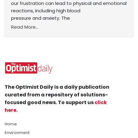
our frustration can lead to physical and emotional
reactions, including high blood
pressure and anxiety. The
Read More...
The Optimist Daily is a daily publication
curated from a repository of solutions-
focused good news. To support us
click
here
.
Home
Environment