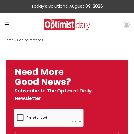
Today’s Solutions: August 09, 2026
Home
»
Coping methods
Need More
Good News?
Subscribe to The Optimist Daily
Newsletter