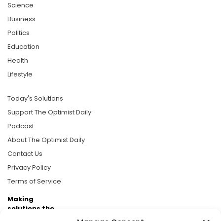
Science
Business
Politics
Education
Health
Lifestyle
Today's Solutions
Support The Optimist Daily
Podcast
About The Optimist Daily
Contact Us
Privacy Policy
Terms of Service
Making
solutions the
news.