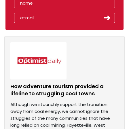
How adventure tourism provided a
lifeline to struggling coal towns
Although we staunchly support the transition
away from coal energy, we cannot ignore the
struggles of the many communities that have
long relied on coal mining. Fayetteville, West