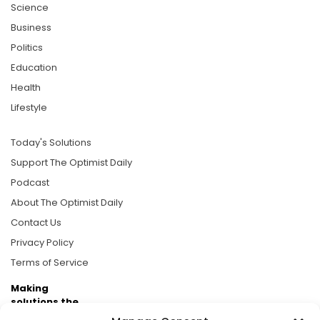
Science
Business
Politics
Education
Health
Lifestyle
Today's Solutions
Support The Optimist Daily
Podcast
About The Optimist Daily
Contact Us
Privacy Policy
Terms of Service
Making
solutions the
news.