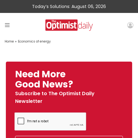
Today’s Solutions: August 06, 2026
Home
»
Economics of energy
Need More
Good News?
Subscribe to The Optimist Daily
Newsletter