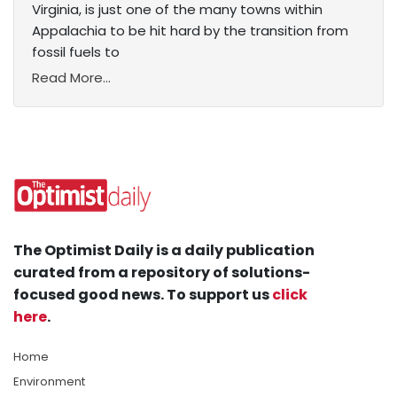
Virginia, is just one of the many towns within
Appalachia to be hit hard by the transition from
fossil fuels to
Read More...
The Optimist Daily is a daily publication
curated from a repository of solutions-
focused good news. To support us
click
here
.
Home
Environment