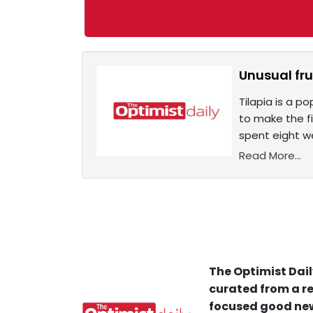
Unusual fru
Tilapia is a p
to make the fi
spent eight wee
Read More...
The Optimist Dail
curated from a re
focused good new