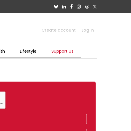
Create account
Log in
lth
Lifestyle
Support Us