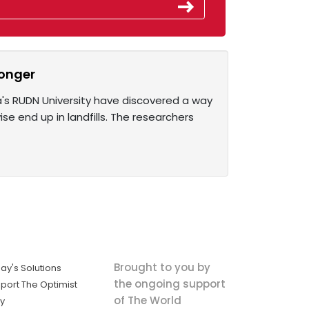
ronger
ia's RUDN University have discovered a way
se end up in landfills. The researchers
Brought to you by
ay's Solutions
the ongoing support
port The Optimist
of The World
ly