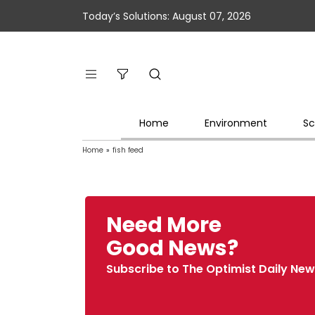
Today’s Solutions: August 07, 2026
Home
Environment
Sc
Home
»
fish feed
Need More
Good News?
Subscribe to The Optimist Daily New