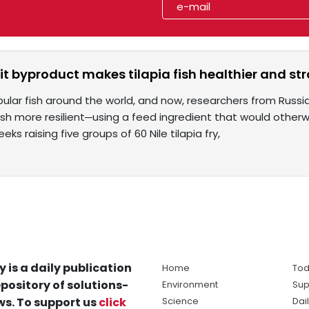
it byproduct makes tilapia fish healthier and st
opular fish around the world, and now, researchers from Russ
sh more resilient─using a feed ingredient that would otherwi
ks raising five groups of 60 Nile tilapia fry,
y is a daily publication
Home
Tod
pository of solutions-
Environment
Sup
s. To support us
click
Science
Dai