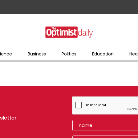
ience
Business
Politics
Education
Hea
sletter