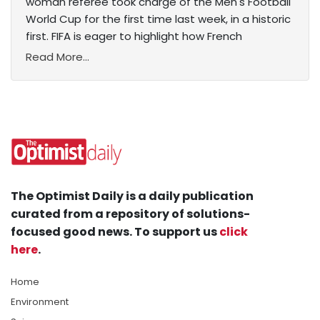
woman referee took charge of the Men's Football
World Cup for the first time last week, in a historic
first. FIFA is eager to highlight how French
Read More...
The Optimist Daily is a daily publication
curated from a repository of solutions-
focused good news. To support us
click
here
.
Home
Environment