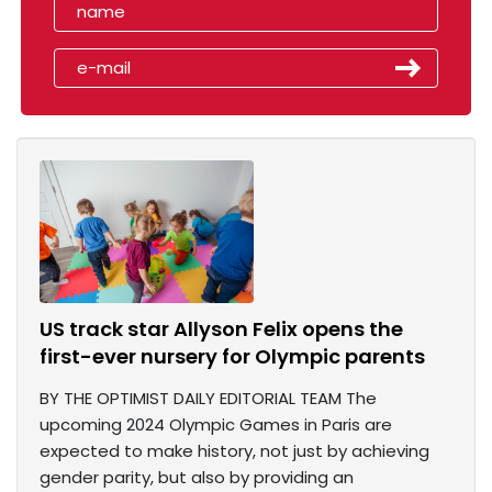
US track star Allyson Felix opens the
first-ever nursery for Olympic parents
BY THE OPTIMIST DAILY EDITORIAL TEAM The
upcoming 2024 Olympic Games in Paris are
expected to make history, not just by achieving
gender parity, but also by providing an