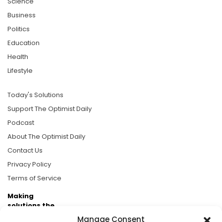
Science
Business
Politics
Education
Health
Lifestyle
Today's Solutions
Support The Optimist Daily
Podcast
About The Optimist Daily
Contact Us
Privacy Policy
Terms of Service
Making
solutions the
news.
Manage Consent