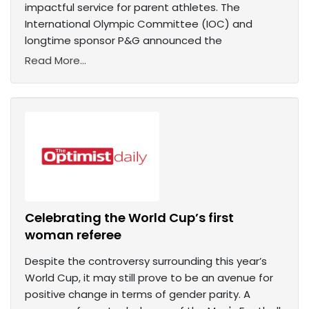
impactful service for parent athletes. The
International Olympic Committee (IOC) and
longtime sponsor P&G announced the
Read More...
Celebrating the World Cup’s first
woman referee
Despite the controversy surrounding this year’s
World Cup, it may still prove to be an avenue for
positive change in terms of gender parity. A