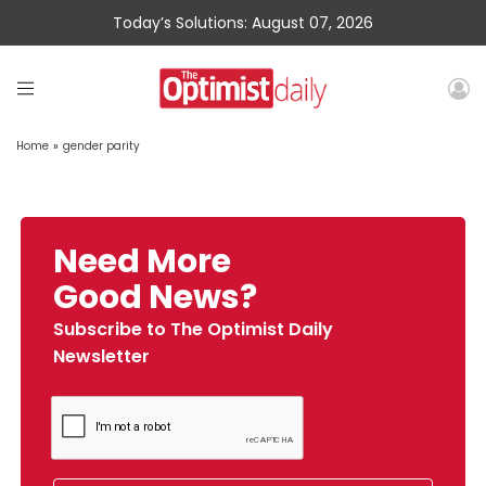
Today’s Solutions: August 07, 2026
Home
»
gender parity
Need More
Good News?
Subscribe to The Optimist Daily
Newsletter