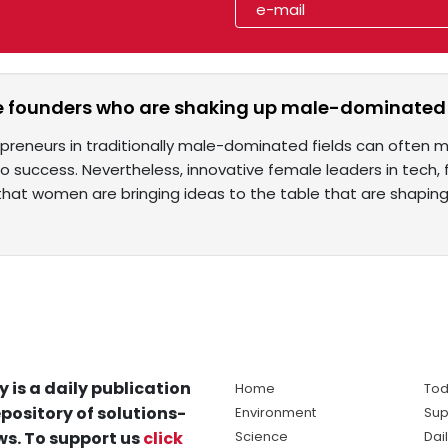
e founders who are shaking up male-dominated 
reneurs in traditionally male-dominated fields can often me
o success. Nevertheless, innovative female leaders in tech
 that women are bringing ideas to the table that are shapin
y is a daily publication
Home
Tod
pository of solutions-
Environment
Sup
s. To support us
click
Science
Dai