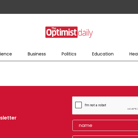
ience
Business
Politics
Education
Hea
sletter