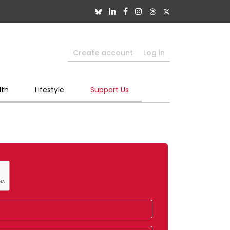
Create account
Log in
lth
Lifestyle
Support Us