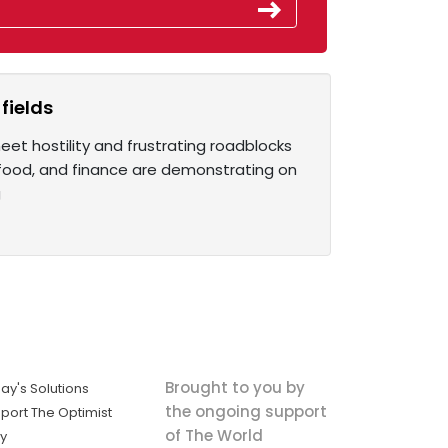
fields
et hostility and frustrating roadblocks
, food, and finance are demonstrating on
g
Brought to you by
ay's Solutions
the ongoing support
port The Optimist
of The World
ly