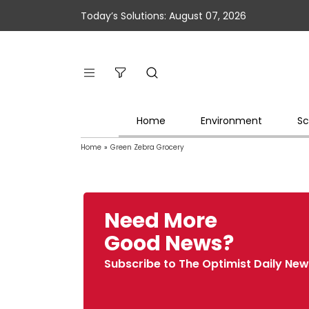
Today’s Solutions: August 07, 2026
Home
Environment
Sc
Home
»
Green Zebra Grocery
Need More
Good News?
Subscribe to The Optimist Daily New