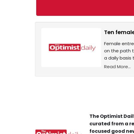
Ten femal
Female entrep
on the path t
a daily basis
Read More...
The Optimist Dail
curated from a re
focused good new