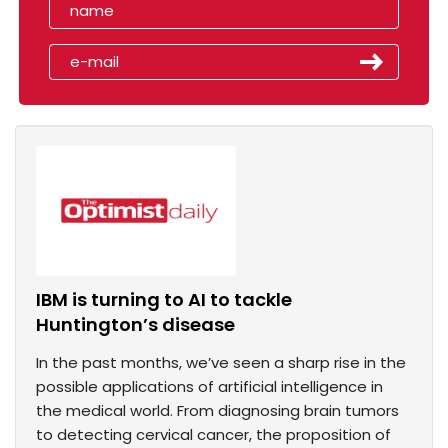
IBM is turning to AI to tackle
Huntington’s disease
In the past months, we’ve seen a sharp rise in the
possible applications of artificial intelligence in
the medical world. From diagnosing brain tumors
to detecting cervical cancer, the proposition of