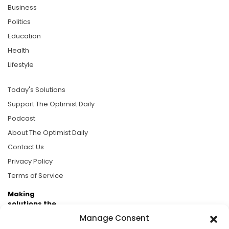
Business
Politics
Education
Health
Lifestyle
Today's Solutions
Support The Optimist Daily
Podcast
About The Optimist Daily
Contact Us
Privacy Policy
Terms of Service
Making
solutions the
news.
Manage Consent