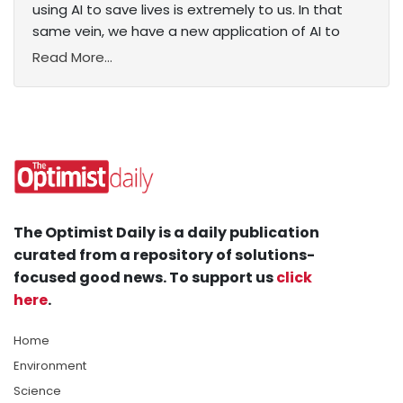
using AI to save lives is extremely to us. In that
same vein, we have a new application of AI to
Read More...
The Optimist Daily is a daily publication
curated from a repository of solutions-
focused good news. To support us
click
here
.
Home
Environment
Science