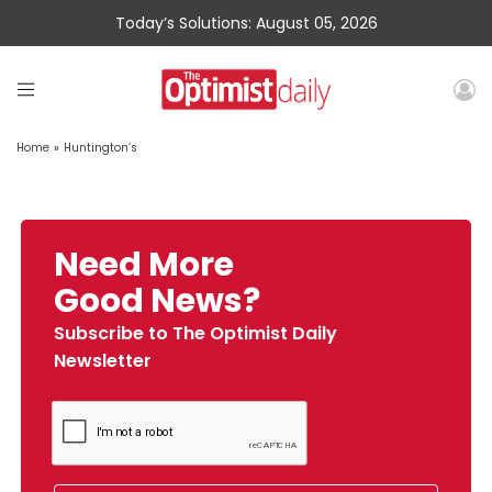
Today’s Solutions: August 05, 2026
Home
»
Huntington’s
Need More
Good News?
Subscribe to The Optimist Daily
Newsletter