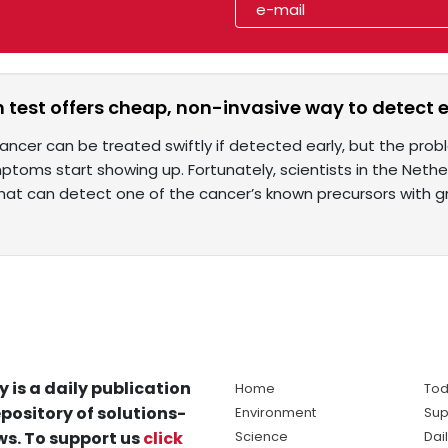
 test offers cheap, non-invasive way to detect
ncer can be treated swiftly if detected early, but the pro
toms start showing up. Fortunately, scientists in the Neth
hat can detect one of the cancer’s known precursors with g
y is a daily publication
Home
Tod
pository of solutions-
Environment
Sup
s. To support us
click
Science
Dai