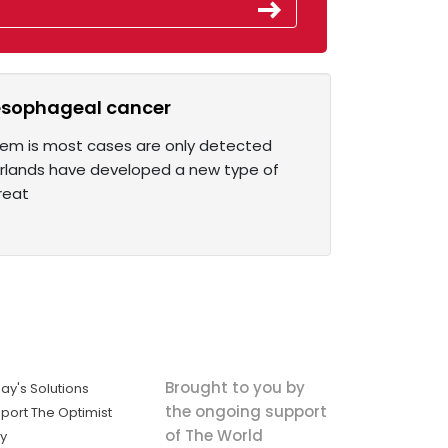
 esophageal cancer
blem is most cases are only detected
erlands have developed a new type of
reat
Brought to you by
ay's Solutions
the ongoing support
port The Optimist
of The World
ly