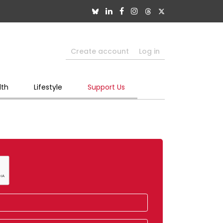
Create account
Log in
lth
Lifestyle
Support Us