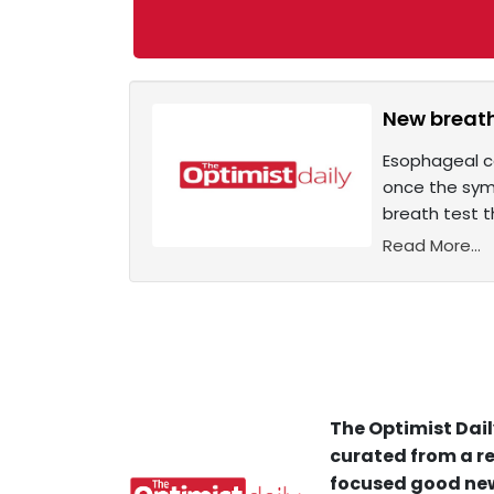
New breath
Esophageal ca
once the symp
breath test t
Read More...
The Optimist Dail
curated from a re
focused good new