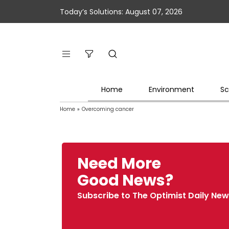
Today’s Solutions: August 07, 2026
Home
Environment
Sc
Home
»
Overcoming cancer
Need More
Good News?
Subscribe to The Optimist Daily New