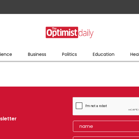
ience
Business
Politics
Education
Hea
sletter