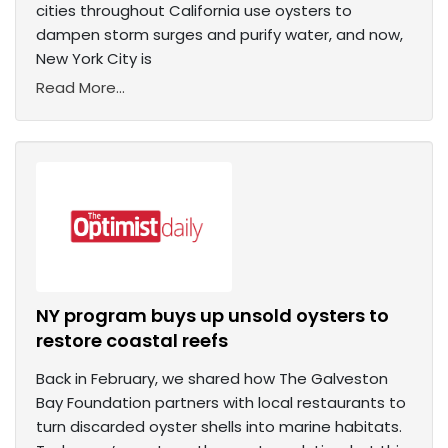
cities throughout California use oysters to
dampen storm surges and purify water, and now,
New York City is
Read More...
NY program buys up unsold oysters to
restore coastal reefs
Back in February, we shared how The Galveston
Bay Foundation partners with local restaurants to
turn discarded oyster shells into marine habitats.