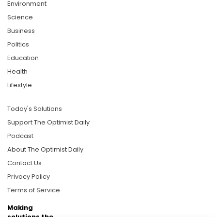
Environment
Science
Business
Politics
Education
Health
Lifestyle
Today's Solutions
Support The Optimist Daily
Podcast
About The Optimist Daily
Contact Us
Privacy Policy
Terms of Service
Making
solutions the