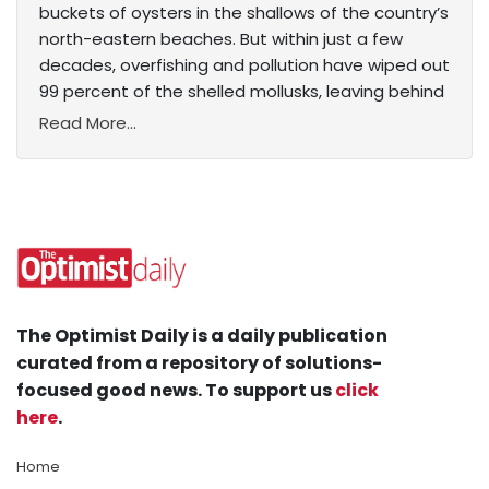
buckets of oysters in the shallows of the country’s
north-eastern beaches. But within just a few
decades, overfishing and pollution have wiped out
99 percent of the shelled mollusks, leaving behind
Read More...
The Optimist Daily is a daily publication
curated from a repository of solutions-
focused good news. To support us
click
here
.
Home