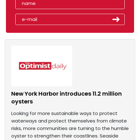
New York Harbor introduces 11.2 million
oysters
Looking for more sustainable ways to protect
waterways and protect themselves from climate
risks, more communities are turning to the humble
oyster to strengthen their coastlines. Seaside