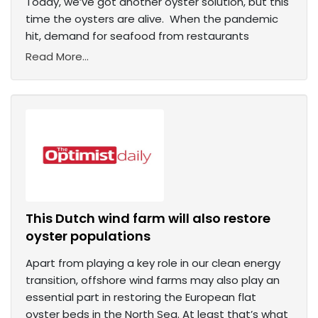
Today, we’ve got another oyster solution, but this
time the oysters are alive. When the pandemic
hit, demand for seafood from restaurants
Read More...
This Dutch wind farm will also restore
oyster populations
Apart from playing a key role in our clean energy
transition, offshore wind farms may also play an
essential part in restoring the European flat
oyster beds in the North Sea. At least that’s what