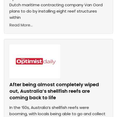
Dutch maritime contracting company Van Oord
plans to do by installing eight reef structures
within
Read More...
After being almost completely wiped
out, Australia’s shellfish reefs are
coming back to life
In the ‘60s, Australia’s shellfish reefs were
booming, with locals being able to go and collect