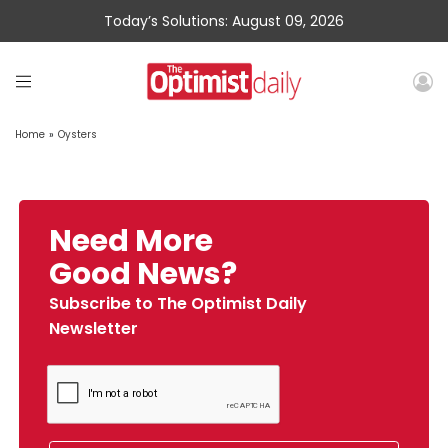
Today’s Solutions: August 09, 2026
Home
»
Oysters
Need More
Good News?
Subscribe to The Optimist Daily
Newsletter