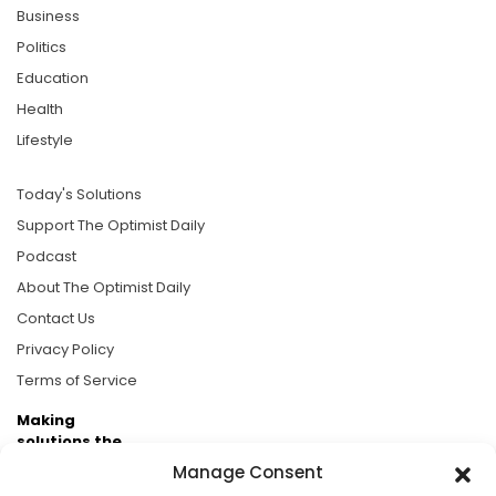
Business
Politics
Education
Health
Lifestyle
Today's Solutions
Support The Optimist Daily
Podcast
About The Optimist Daily
Contact Us
Privacy Policy
Terms of Service
Making
solutions the
news.
Manage Consent