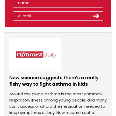
New science suggests there's a really
fishy way to fight asthma in kids
Around the globe, asthma is the most common
respiratory illness among young people, and many
can’t access or afford the medication needed to
keep symptoms at bay. New research out of