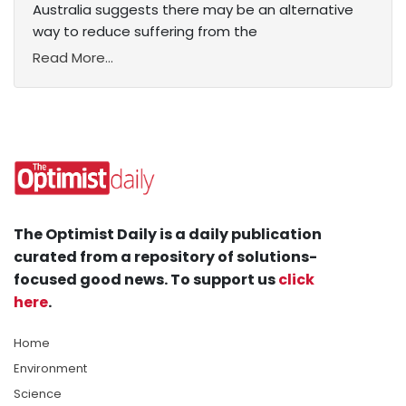
Australia suggests there may be an alternative
way to reduce suffering from the
Read More...
The Optimist Daily is a daily publication
curated from a repository of solutions-
focused good news. To support us
click
here
.
Home
Environment
Science