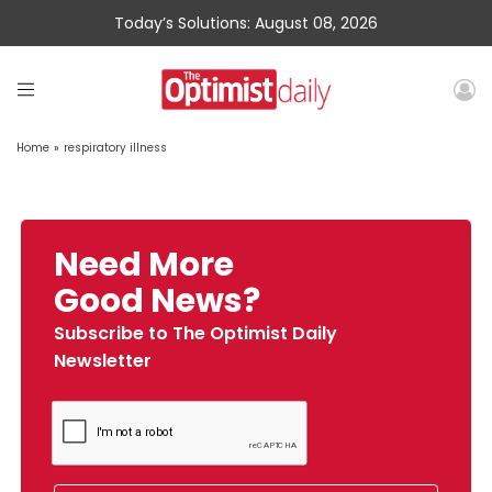
Today’s Solutions: August 08, 2026
Home
»
respiratory illness
Need More
Good News?
Subscribe to The Optimist Daily
Newsletter