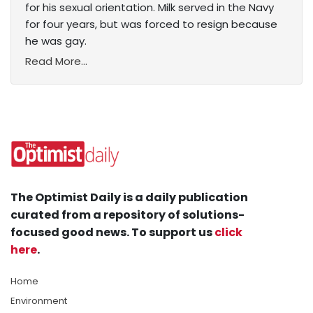
for his sexual orientation. Milk served in the Navy
for four years, but was forced to resign because
he was gay.
Read More...
The Optimist Daily is a daily publication
curated from a repository of solutions-
focused good news. To support us
click
here
.
Home
Environment