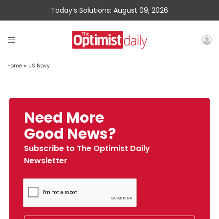
Today’s Solutions: August 09, 2026
Home
»
US Navy
Need More
Good News?
Subscribe to The Optimist Daily
Newsletter