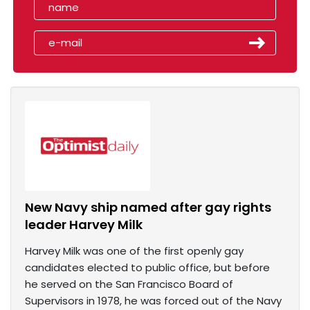
New Navy ship named after gay rights
leader Harvey Milk
Harvey Milk was one of the first openly gay
candidates elected to public office, but before
he served on the San Francisco Board of
Supervisors in 1978, he was forced out of the Navy