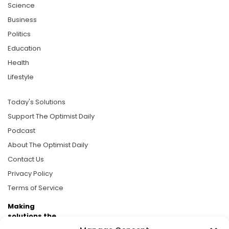
Science
Business
Politics
Education
Health
Lifestyle
Today's Solutions
Support The Optimist Daily
Podcast
About The Optimist Daily
Contact Us
Privacy Policy
Terms of Service
Making
solutions the
news.