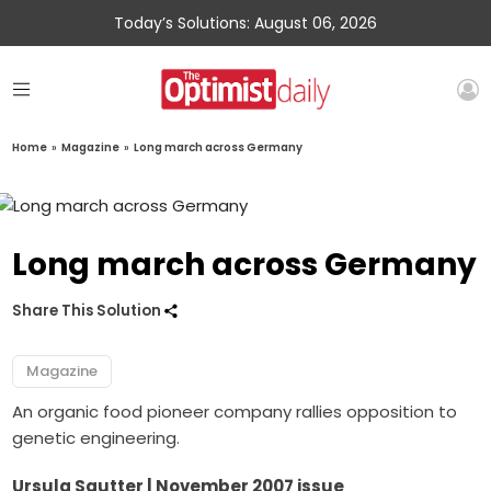
Today’s Solutions: August 06, 2026
Home
»
Magazine
»
Long march across Germany
Long march across Germany
Share This Solution
Magazine
An organic food pioneer company rallies opposition to
genetic engineering.
Ursula Sautter | November 2007 issue