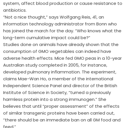
system, affect blood production or cause resistance to
antibiotics.
“Not a nice thought,” says Wolfgang Reis, 41, an
information technology administrator from Bonn who
has joined the march for the day. “Who knows what the
long-term cumulative impact could be?”
Studies done on animals have already shown that the
consumption of GMO vegetables can indeed have
adverse health effects. Mice fed GMO peas in a 10-year
Australian study completed in 2005, for instance,
developed pulmonary inflammation. The experiment,
claims Mae-Wan Ho, a member of the international
Independent Science Panel and director of the British
Institute of Science in Society, “turned a previously
harmless protein into a strong immunogen.” She
believes that until “proper assessment” of the effects
of similar transgenic proteins have been carried out,
“there should be an immediate ban on all GM food and
feed.”