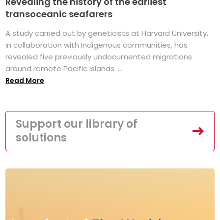
Revealing the history of the earliest
transoceanic seafarers
A study carried out by geneticists at Harvard University,
in collaboration with Indigenous communities, has
revealed five previously undocumented migrations
around remote Pacific islands. ...
Read More
Support our library of
solutions