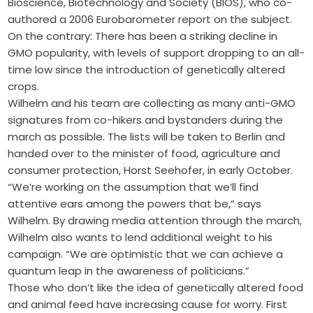
Bioscience, Biotechnology and Society (BIOS), who co-
authored a 2006 Eurobarometer report on the subject.
On the contrary: There has been a striking decline in
GMO popularity, with levels of support dropping to an all-
time low since the introduction of genetically altered
crops.
Wilhelm and his team are collecting as many anti-GMO
signatures from co-hikers and bystanders during the
march as possible. The lists will be taken to Berlin and
handed over to the minister of food, agriculture and
consumer protection, Horst Seehofer, in early October.
“We’re working on the assumption that we’ll find
attentive ears among the powers that be,” says
Wilhelm. By drawing media attention through the march,
Wilhelm also wants to lend additional weight to his
campaign. “We are optimistic that we can achieve a
quantum leap in the awareness of politicians.”
Those who don’t like the idea of genetically altered food
and animal feed have increasing cause for worry. First