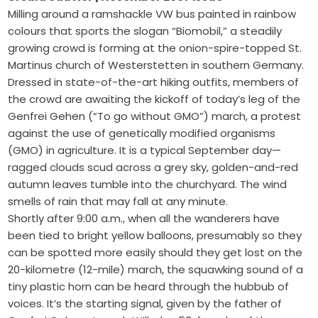
Milling around a ramshackle VW bus painted in rainbow
colours that sports the slogan “Biomobil,” a steadily
growing crowd is forming at the onion-spire-topped St.
Martinus church of Westerstetten in southern Germany.
Dressed in state-of-the-art hiking outfits, members of
the crowd are awaiting the kickoff of today’s leg of the
Genfrei Gehen (“To go without GMO”) march, a protest
against the use of genetically modified organisms
(GMO) in agriculture. It is a typical September day—
ragged clouds scud across a grey sky, golden-and-red
autumn leaves tumble into the churchyard. The wind
smells of rain that may fall at any minute.
Shortly after 9:00 a.m., when all the wanderers have
been tied to bright yellow balloons, presumably so they
can be spotted more easily should they get lost on the
20-kilometre (12-mile) march, the squawking sound of a
tiny plastic horn can be heard through the hubbub of
voices. It’s the starting signal, given by the father of