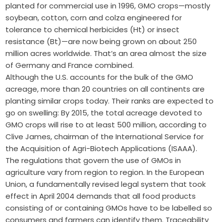
planted for commercial use in 1996, GMO crops—mostly
soybean, cotton, corn and colza engineered for
tolerance to chemical herbicides (Ht) or insect
resistance (Bt)—are now being grown on about 250
million acres worldwide. That’s an area almost the size
of Germany and France combined.
Although the U.S. accounts for the bulk of the GMO
acreage, more than 20 countries on all continents are
planting similar crops today. Their ranks are expected to
go on swelling: By 2015, the total acreage devoted to
GMO crops will rise to at least 500 million, according to
Clive James, chairman of the International Service for
the Acquisition of Agri-Biotech Applications (ISAAA).
The regulations that govern the use of GMOs in
agriculture vary from region to region. In the European
Union, a fundamentally revised legal system that took
effect in April 2004 demands that all food products
consisting of or containing GMOs have to be labelled so
consumers and farmers can identify them. Traceability