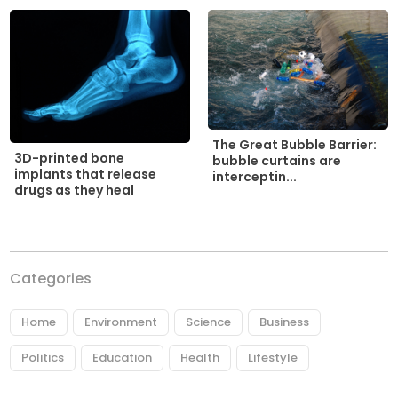
The Great Bubble Barrier:
3D-printed bone
bubble curtains are
implants that release
interceptin...
drugs as they heal
Categories
Home
Environment
Science
Business
Politics
Education
Health
Lifestyle