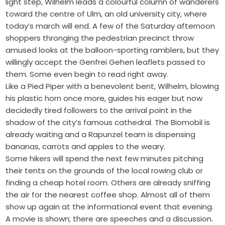
light step, Wilhelm leads a colourful column of wanderers
toward the centre of Ulm, an old university city, where
today’s march will end. A few of the Saturday afternoon
shoppers thronging the pedestrian precinct throw
amused looks at the balloon-sporting ramblers, but they
willingly accept the Genfrei Gehen leaflets passed to
them. Some even begin to read right away.
Like a Pied Piper with a benevolent bent, Wilhelm, blowing
his plastic horn once more, guides his eager but now
decidedly tired followers to the arrival point in the
shadow of the city’s famous cathedral. The Biomobil is
already waiting and a Rapunzel team is dispensing
bananas, carrots and apples to the weary.
Some hikers will spend the next few minutes pitching
their tents on the grounds of the local rowing club or
finding a cheap hotel room. Others are already sniffing
the air for the nearest coffee shop. Almost all of them
show up again at the informational event that evening.
A movie is shown; there are speeches and a discussion.