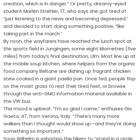
creation, which is in danger.” Or pretty, dreamy-eyed
student Marlen Strehler, 17, who says she got tired of
“just listening to the news and becoming depressed,”
and decided to start doing something positive, “like
taking part in the march.”
By noon, the wayfarers have reached the lunch spot at
the sports field in Jungingen, some eight kilometres (five
miles) from today’s final destination, Ulm. Most line up at
the mobile soup kitchen, where helpers from the organic
food company Beltane are dishing up fragrant chicken
stew cooked in a giant paella pan. Once fed, people flop
on the moist grass to rest their tired feet, or browse
through the anti-GMO information material available in
the VW bus.
The mood is upbeat. “I’m so glad I came,” enthuses Gio
Gaeta, 47, from Verona, Italy. “There’s many more
walkers than I thought would show up—and they’re doing
something so important.”
Soon Wilhelm is exhorting the hikers to “stand in a circle,