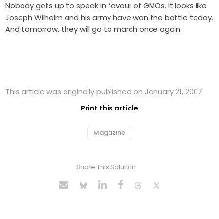
Nobody gets up to speak in favour of GMOs. It looks like
Joseph Wilhelm and his army have won the battle today.
And tomorrow, they will go to march once again.
This article was originally published on January 21, 2007
Print this article
Magazine
Share This Solution