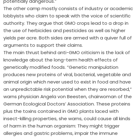
potentially dangerous.”
The other camp mostly consists of industry or academic
lobbyists who claim to speak with the voice of scientific
authority. They argue that GMO crops lead to a drop in
the use of herbicides and pesticides as well as higher
yields per acre. Both sides are armed with a quiver full of
arguments to support their claims.
The main thrust behind anti-GMO criticism is the lack of
knowledge about the long-term health effects of
genetically modified foods. “Genetic manipulation
produces new proteins of viral, bacterial, vegetable and
animal origin which never used to exist in food and have
an unpredictable risk potential when they are resorbed,”
warns physician Angela von Beesten, chairwoman of the
German Ecological Doctors’ Association. These proteins
plus the toxins contained in GMO plants laced with
insect-killing properties, she warns, could cause all kinds
of harm in the human organism: They might trigger
allergies and gastric problems, impair the immune