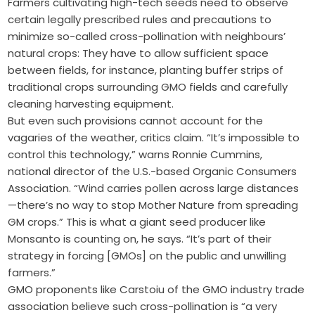
Farmers cultivating high-tech seeds need to observe
certain legally prescribed rules and precautions to
minimize so-called cross-pollination with neighbours’
natural crops: They have to allow sufficient space
between fields, for instance, planting buffer strips of
traditional crops surrounding GMO fields and carefully
cleaning harvesting equipment.
But even such provisions cannot account for the
vagaries of the weather, critics claim. “It’s impossible to
control this technology,” warns Ronnie Cummins,
national director of the U.S.-based Organic Consumers
Association. “Wind carries pollen across large distances
—there’s no way to stop Mother Nature from spreading
GM crops.” This is what a giant seed producer like
Monsanto is counting on, he says. “It’s part of their
strategy in forcing [GMOs] on the public and unwilling
farmers.”
GMO proponents like Carstoiu of the GMO industry trade
association believe such cross-pollination is “a very