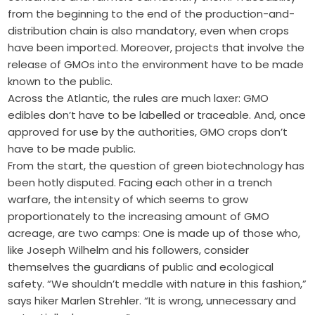
from the beginning to the end of the production-and-
distribution chain is also mandatory, even when crops
have been imported. Moreover, projects that involve the
release of GMOs into the environment have to be made
known to the public.
Across the Atlantic, the rules are much laxer: GMO
edibles don’t have to be labelled or traceable. And, once
approved for use by the authorities, GMO crops don’t
have to be made public.
From the start, the question of green biotechnology has
been hotly disputed. Facing each other in a trench
warfare, the intensity of which seems to grow
proportionately to the increasing amount of GMO
acreage, are two camps: One is made up of those who,
like Joseph Wilhelm and his followers, consider
themselves the guardians of public and ecological
safety. “We shouldn’t meddle with nature in this fashion,”
says hiker Marlen Strehler. “It is wrong, unnecessary and