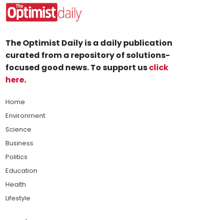
The Optimist Daily is a daily publication
curated from a repository of solutions-
focused good news. To support us
click
here
.
Home
Environment
Science
Business
Politics
Education
Health
Lifestyle