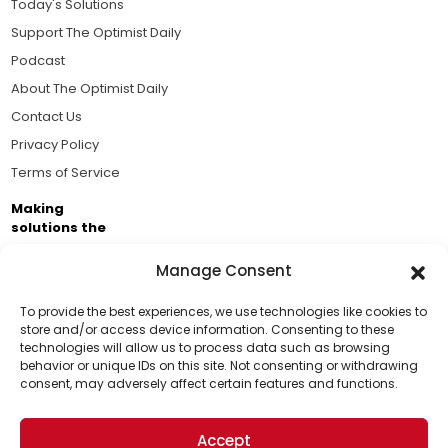
Today's Solutions
Support The Optimist Daily
Podcast
About The Optimist Daily
Contact Us
Privacy Policy
Terms of Service
Making
solutions the
news.
Manage Consent
Brought to you by the ongoing support of The World
Business Academy and thousands of readers
To provide the best experiences, we use technologies like cookies to
store and/or access device information. Consenting to these
passionate about improving our world.
technologies will allow us to process data such as browsing
Support Us!
behavior or unique IDs on this site. Not consenting or withdrawing
consent, may adversely affect certain features and functions.
Thanks for being one of our top readers. Your
support helps us continue to put solutions into the
Accept
world for a more optimistic future.
© 2026 The Optimist Daily. All Rights Reserved.