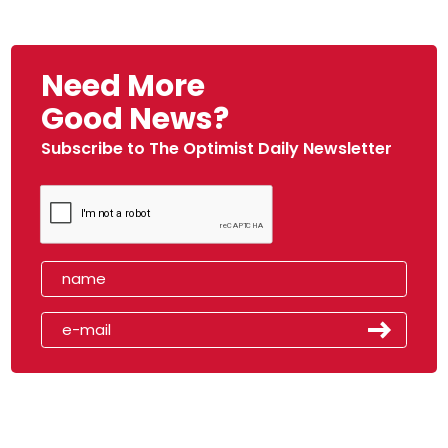
Need More
Good News?
Subscribe to The Optimist Daily Newsletter