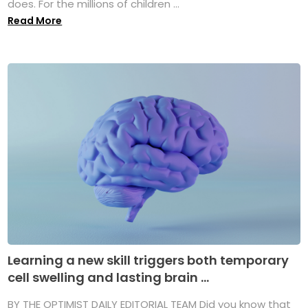
does. For the millions of children ...
Read More
Learning a new skill triggers both temporary
cell swelling and lasting brain ...
BY THE OPTIMIST DAILY EDITORIAL TEAM Did you know that