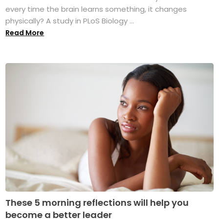
every time the brain learns something, it changes
physically? A study in PLoS Biology ...
Read More
These 5 morning reflections will help you
become a better leader