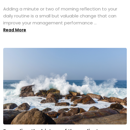
Adding a minute or two of morning reflection to your
daily routine is a small but valuable change that can
improve your management performance ...
Read More