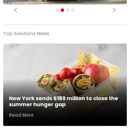
Previous
Next
Top Solutions News
New York sends $189 million to close the
summer hunger gap
Read More