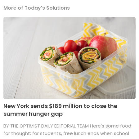
More of Today's Solutions
New York sends $189 million to close the
summer hunger gap
BY THE OPTIMIST DAILY EDITORIAL TEAM Here's some food
for thought: for students, free lunch ends when school