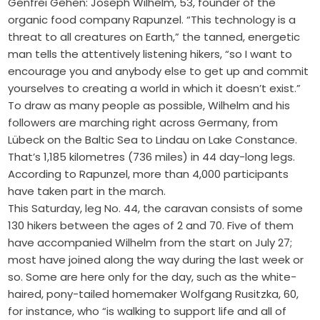
Genfrei Gehen: Joseph Wilhelm, 53, founder of the
organic food company Rapunzel. “This technology is a
threat to all creatures on Earth,” the tanned, energetic
man tells the attentively listening hikers, “so I want to
encourage you and anybody else to get up and commit
yourselves to creating a world in which it doesn’t exist.”
To draw as many people as possible, Wilhelm and his
followers are marching right across Germany, from
Lübeck on the Baltic Sea to Lindau on Lake Constance.
That’s 1,185 kilometres (736 miles) in 44 day-long legs.
According to Rapunzel, more than 4,000 participants
have taken part in the march.
This Saturday, leg No. 44, the caravan consists of some
130 hikers between the ages of 2 and 70. Five of them
have accompanied Wilhelm from the start on July 27;
most have joined along the way during the last week or
so. Some are here only for the day, such as the white-
haired, pony-tailed homemaker Wolfgang Rusitzka, 60,
for instance, who “is walking to support life and all of