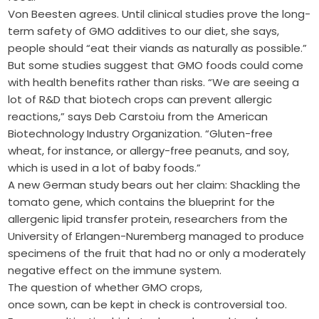
Von Beesten agrees. Until clinical studies prove the long-
term safety of GMO additives to our diet, she says,
people should “eat their viands as naturally as possible.”
But some studies suggest that GMO foods could come
with health benefits rather than risks. “We are seeing a
lot of R&D that biotech crops can prevent allergic
reactions,” says Deb Carstoiu from the American
Biotechnology Industry Organization. “Gluten-free
wheat, for instance, or allergy-free peanuts, and soy,
which is used in a lot of baby foods.”
A new German study bears out her claim: Shackling the
tomato gene, which contains the blueprint for the
allergenic lipid transfer protein, researchers from the
University of Erlangen-Nuremberg managed to produce
specimens of the fruit that had no or only a moderately
negative effect on the immune system.
The question of whether GMO crops,
once sown, can be kept in check is controversial too.