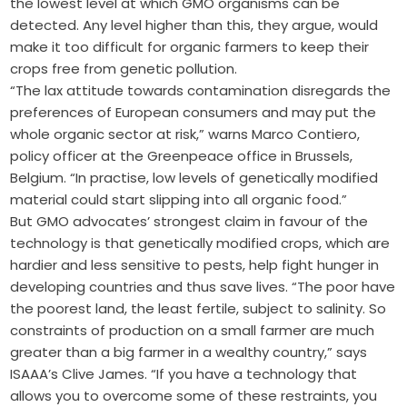
the lowest level at which GMO organisms can be
detected. Any level higher than this, they argue, would
make it too difficult for organic farmers to keep their
crops free from genetic pollution.
“The lax attitude towards contamination disregards the
preferences of European consumers and may put the
whole organic sector at risk,” warns Marco Contiero,
policy officer at the Greenpeace office in Brussels,
Belgium. “In practise, low levels of genetically modified
material could start slipping into all organic food.”
But GMO advocates’ strongest claim in favour of the
technology is that genetically modified crops, which are
hardier and less sensitive to pests, help fight hunger in
developing countries and thus save lives. “The poor have
the poorest land, the least fertile, subject to salinity. So
constraints of production on a small farmer are much
greater than a big farmer in a wealthy country,” says
ISAAA’s Clive James. “If you have a technology that
allows you to overcome some of these restraints, you