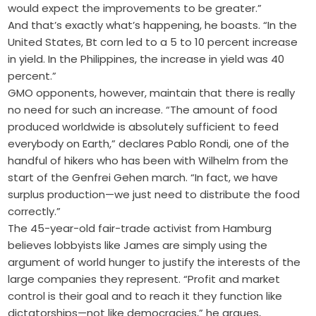
would expect the improvements to be greater.”
And that’s exactly what’s happening, he boasts. “In the
United States, Bt corn led to a 5 to 10 percent increase
in yield. In the Philippines, the increase in yield was 40
percent.”
GMO opponents, however, maintain that there is really
no need for such an increase. “The amount of food
produced worldwide is absolutely sufficient to feed
everybody on Earth,” declares Pablo Rondi, one of the
handful of hikers who has been with Wilhelm from the
start of the Genfrei Gehen march. “In fact, we have
surplus production—we just need to distribute the food
correctly.”
The 45-year-old fair-trade activist from Hamburg
believes lobbyists like James are simply using the
argument of world hunger to justify the interests of the
large companies they represent. “Profit and market
control is their goal and to reach it they function like
dictatorships—not like democracies,” he argues,