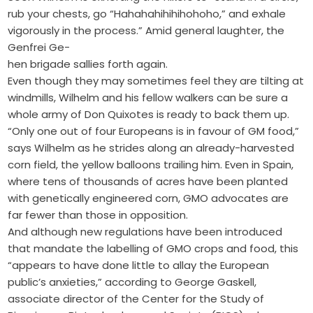
rub your chests, go “Hahahahihihihohoho,” and exhale
vigorously in the process.” Amid general laughter, the
Genfrei Ge-
hen brigade sallies forth again.
Even though they may sometimes feel they are tilting at
windmills, Wilhelm and his fellow walkers can be sure a
whole army of Don Quixotes is ready to back them up.
“Only one out of four Europeans is in favour of GM food,”
says Wilhelm as he strides along an already-harvested
corn field, the yellow balloons trailing him. Even in Spain,
where tens of thousands of acres have been planted
with genetically engineered corn, GMO advocates are
far fewer than those in opposition.
And although new regulations have been introduced
that mandate the labelling of GMO crops and food, this
“appears to have done little to allay the European
public’s anxieties,” according to George Gaskell,
associate director of the Center for the Study of