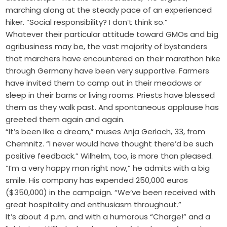
marching along at the steady pace of an experienced
hiker. “Social responsibility? I don’t think so.”
Whatever their particular attitude toward GMOs and big
agribusiness may be, the vast majority of bystanders
that marchers have encountered on their marathon hike
through Germany have been very supportive. Farmers
have invited them to camp out in their meadows or
sleep in their barns or living rooms. Priests have blessed
them as they walk past. And spontaneous applause has
greeted them again and again.
“It’s been like a dream,” muses Anja Gerlach, 33, from
Chemnitz. “I never would have thought there’d be such
positive feedback.” Wilhelm, too, is more than pleased.
“I’m a very happy man right now,” he admits with a big
smile. His company has expended 250,000 euros
($350,000) in the campaign. “We’ve been received with
great hospitality and enthusiasm throughout.”
It’s about 4 p.m. and with a humorous “Charge!” and a