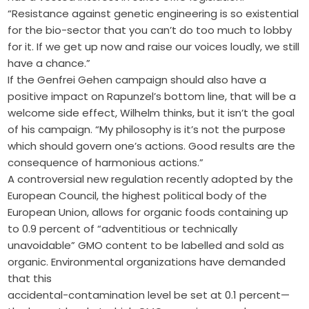
“Resistance against genetic engineering is so existential
for the bio-sector that you can’t do too much to lobby
for it. If we get up now and raise our voices loudly, we still
have a chance.”
If the Genfrei Gehen campaign should also have a
positive impact on Rapunzel’s bottom line, that will be a
welcome side effect, Wilhelm thinks, but it isn’t the goal
of his campaign. “My philosophy is it’s not the purpose
which should govern one’s actions. Good results are the
consequence of harmonious actions.”
A controversial new regulation recently adopted by the
European Council, the highest political body of the
European Union, allows for organic foods containing up
to 0.9 percent of “adventitious or technically
unavoidable” GMO content to be labelled and sold as
organic. Environmental organizations have demanded
that this
accidental-contamination level be set at 0.1 percent—