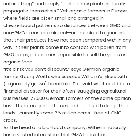
natural thing” and simply “part of how plants naturally
propagate themselves.” Yet organic farmers in Europe—
where fields are often small and arranged in
checkerboard patterns so distances between GMO and
non-GMO areas are minimal—are required to guarantee
that their products have not been tampered with in any
way. If their plants come into contact with pollen from
GMO crops, it becomes impossible to sell the yields as
organic food.
“It’s a risk you can’t discount,” says German organic
farmer Georg Weith, who supplies Wilhelm’s hikers with
(organically grown) breakfast. To avoid what could be a
financial disaster for their often-struggling agricultural
businesses, 27,000 German farmers of the same opinion
have therefore joined forces and pledged to keep their
lands—currently some 2.5 million acres—free of GMO
crops.
As the head of a bio-food company, Wilhelm naturally
has a vested interest in strict GMO legislation.