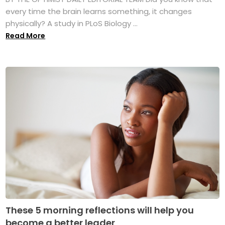
every time the brain learns something, it changes
physically? A study in PLoS Biology ...
Read More
These 5 morning reflections will help you
become a better leader