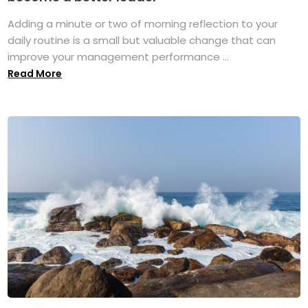
Adding a minute or two of morning reflection to your
daily routine is a small but valuable change that can
improve your management performance ...
Read More