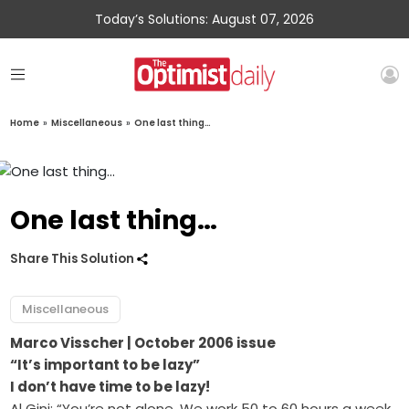
Today’s Solutions: August 07, 2026
Home
»
Miscellaneous
»
One last thing…
One last thing…
Share This Solution
Miscellaneous
Marco Visscher
| October 2006 issue
“It’s important to be lazy”
I don’t have time to be lazy!
Al Gini: “You’re not alone. We work 50 to 60 hours a week.