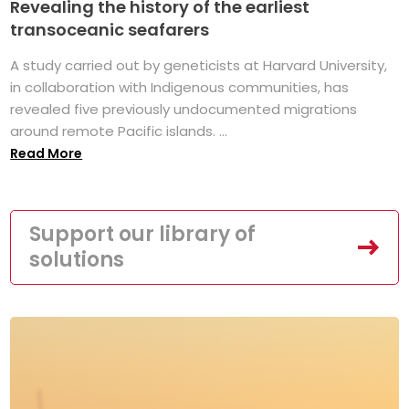
Revealing the history of the earliest
transoceanic seafarers
A study carried out by geneticists at Harvard University,
in collaboration with Indigenous communities, has
revealed five previously undocumented migrations
around remote Pacific islands. ...
Read More
Support our library of
solutions