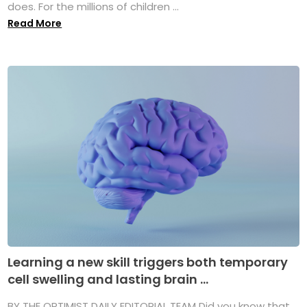
does. For the millions of children ...
Read More
Learning a new skill triggers both temporary
cell swelling and lasting brain ...
BY THE OPTIMIST DAILY EDITORIAL TEAM Did you know that