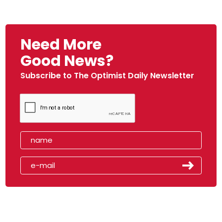
Need More
Good News?
Subscribe to The Optimist Daily Newsletter