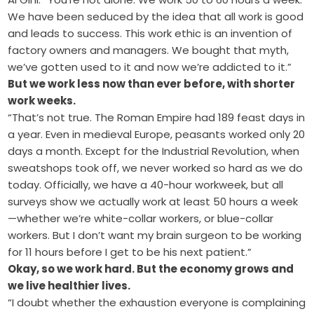
We have been seduced by the idea that all work is good
and leads to success. This work ethic is an invention of
factory owners and managers. We bought that myth,
we’ve gotten used to it and now we’re addicted to it.”
But we work less now than ever before, with shorter
work weeks.
“That’s not true. The Roman Empire had 189 feast days in
a year. Even in medieval Europe, peasants worked only 20
days a month. Except for the Industrial Revolution, when
sweatshops took off, we never worked so hard as we do
today. Officially, we have a 40-hour workweek, but all
surveys show we actually work at least 50 hours a week
—whether we’re white-collar workers, or blue-collar
workers. But I don’t want my brain surgeon to be working
for 11 hours before I get to be his next patient.”
Okay, so we work hard. But the economy grows and
we live healthier lives.
“I doubt whether the exhaustion everyone is complaining