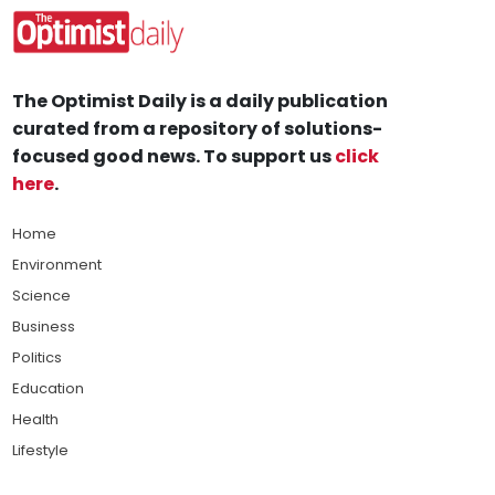
The Optimist Daily is a daily publication
curated from a repository of solutions-
focused good news. To support us
click
here
.
Home
Environment
Science
Business
Politics
Education
Health
Lifestyle