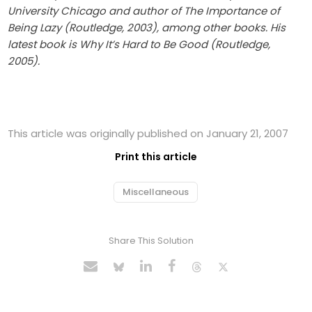
University Chicago and author of The Importance of
Being Lazy (Routledge, 2003), among other books. His
latest book is Why It’s Hard to Be Good (Routledge,
2005).
This article was originally published on January 21, 2007
Print this article
Miscellaneous
Share This Solution