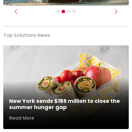
Previous
Next
Top Solutions News
New York sends $189 million to close the
summer hunger gap
Read More