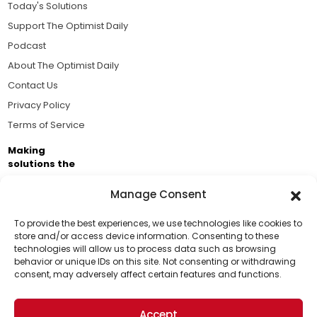
Today's Solutions
Support The Optimist Daily
Podcast
About The Optimist Daily
Contact Us
Privacy Policy
Terms of Service
Making
solutions the
news.
Manage Consent
Brought to you by the ongoing support of The World
Business Academy and thousands of readers
To provide the best experiences, we use technologies like cookies to
store and/or access device information. Consenting to these
passionate about improving our world.
technologies will allow us to process data such as browsing
Support Us!
behavior or unique IDs on this site. Not consenting or withdrawing
consent, may adversely affect certain features and functions.
Thanks for being one of our top readers. Your
support helps us continue to put solutions into the
Accept
world for a more optimistic future.
© 2026 The Optimist Daily. All Rights Reserved.