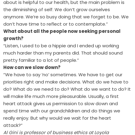
about is helpful to our health, but the main problem is
the diminishing of self: We don’t grow ourselves
anymore. We’re so busy doing that we forget to be. We
don’t have time to reflect or to contemplate.”
What about all the people now seeking personal
growth?
“Listen, I used to be a hippie and I ended up working
much harder than my parents did. That should sound
pretty familiar to a lot of people.”
How can we slow down?
“We have to say ‘no’ sometimes. We have to get our
priorities right and make decisions. What do we have to
do? What do we need to do? What do we want to do? It
will make life much more pleasurable. Usually, a first
heart attack gives us permission to slow down and
spend time with our grandchildren and do things we
really enjoy. But why would we wait for the heart
attack?”
Al Gini is professor of business ethics at Loyola