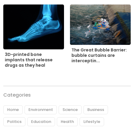
The Great Bubble Barrier:
3D-printed bone
bubble curtains are
implants that release
interceptin...
drugs as they heal
Categories
Home
Environment
Science
Business
Politics
Education
Health
Lifestyle