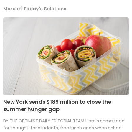
More of Today's Solutions
New York sends $189 million to close the
summer hunger gap
BY THE OPTIMIST DAILY EDITORIAL TEAM Here's some food
for thought: for students, free lunch ends when school