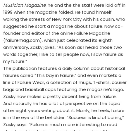
Musician Magazine
, he and the the staff were laid off in
1999 when the magazine folded. He found himself
walking the streets of New York City with his cousin, who
suggested he start a magazine about failure. Now co-
founder and editor of the online Failure Magazine
(failuremag.com), which just celebrated its eighth
anniversary, Zasky jokes, “As soon as I heard those two
words together, I like to tell people now, I saw failure as
my future.”
The publication features a daily column about historical
failures called “This Day in Failure,” and even markets a
line of Failure Wear, a collection of mugs, T-shirts, courier
bags and baseball caps featuring the magazine’s logo.
Zasky now makes a pretty decent living from failure.
And naturally he has a lot of perspective on the topic
after eight years writing about it. Mainly, he feels, failure
is in the eye of the beholder. “Success is kind of boring,”
Zasky says. “Failure is much more interesting to read