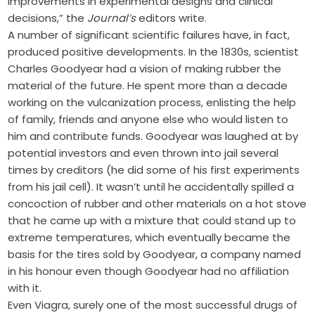
improvements in experimental designs and clinical
decisions,” the
Journal’s
editors write.
A number of significant scientific failures have, in fact,
produced positive developments. In the 1830s, scientist
Charles Goodyear had a vision of making rubber the
material of the future. He spent more than a decade
working on the vulcanization process, enlisting the help
of family, friends and anyone else who would listen to
him and contribute funds. Goodyear was laughed at by
potential investors and even thrown into jail several
times by creditors (he did some of his first experiments
from his jail cell). It wasn’t until he accidentally spilled a
concoction of rubber and other materials on a hot stove
that he came up with a mixture that could stand up to
extreme temperatures, which eventually became the
basis for the tires sold by Goodyear, a company named
in his honour even though Goodyear had no affiliation
with it.
Even Viagra, surely one of the most successful drugs of