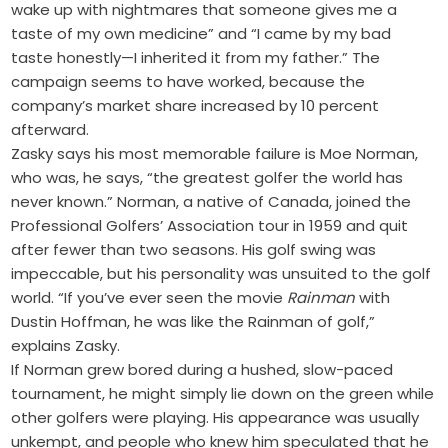
wake up with nightmares that someone gives me a
taste of my own medicine” and “I came by my bad
taste honestly—I inherited it from my father.” The
campaign seems to have worked, because the
company’s market share increased by 10 percent
afterward.
Zasky says his most memorable failure is Moe Norman,
who was, he says, “the greatest golfer the world has
never known.” Norman, a native of Canada, joined the
Professional Golfers’ Association tour in 1959 and quit
after fewer than two seasons. His golf swing was
impeccable, but his personality was unsuited to the golf
world. “If you’ve ever seen the movie
Rainman
with
Dustin Hoffman, he was like the Rainman of golf,”
explains Zasky.
If Norman grew bored during a hushed, slow-paced
tournament, he might simply lie down on the green while
other golfers were playing. His appearance was usually
unkempt, and people who knew him speculated that he