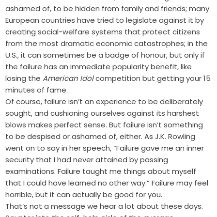
ashamed of, to be hidden from family and friends; many
European countries have tried to legislate against it by
creating social-welfare systems that protect citizens
from the most dramatic economic catastrophes; in the
U.S., it can sometimes be a badge of honour, but only if
the failure has an immediate popularity benefit, like
losing the
American Idol
competition but getting your 15
minutes of fame.
Of course, failure isn’t an experience to be deliberately
sought, and cushioning ourselves against its harshest
blows makes perfect sense. But failure isn’t something
to be despised or ashamed of, either. As J.K. Rowling
went on to say in her speech, “Failure gave me an inner
security that I had never attained by passing
examinations. Failure taught me things about myself
that I could have learned no other way.” Failure may feel
horrible, but it can actually be good for you.
That’s not a message we hear a lot about these days.