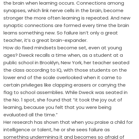
the brain when learning occurs. Connections among
synapses, which link nerve cells in the brain, become
stronger the more often learning is repeated. And new
synaptic connections are formed every time the brain
learns something new. So failure isn’t only a great
teacher, it’s a great brain-expander.
How do fixed mindsets become set, even at young
ages? Dweck recalls a time when, as a student at a
public school in Brooklyn, New York, her teacher seated
the class according to IQ, with those students on the
lower end of the scale overlooked when it came to
certain privileges like clapping erasers or carrying the
flag to school assemblies. While Dweck was seated in
the No. 1 spot, she found that “it took the joy out of
learning, because you felt that you were being
evaluated all the time.”
Her research has shown that when you praise a child for
intelligence or talent, he or she sees failure as
something undermining it and becomes so afraid of