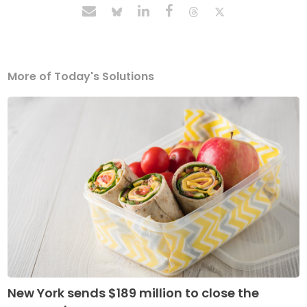
More of Today's Solutions
New York sends $189 million to close the