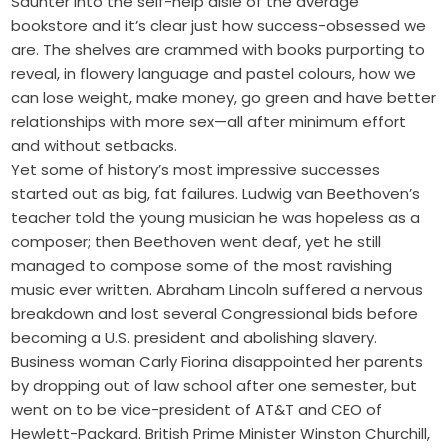
Saunter into the self-help aisle of the average
bookstore and it’s clear just how success-obsessed we
are. The shelves are crammed with books purporting to
reveal, in flowery language and pastel colours, how we
can lose weight, make money, go green and have better
relationships with more sex—all after minimum effort
and without setbacks.
Yet some of history’s most impressive successes
started out as big, fat failures. Ludwig van Beethoven’s
teacher told the young musician he was hopeless as a
composer; then Beethoven went deaf, yet he still
managed to compose some of the most ravishing
music ever written. Abraham Lincoln suffered a nervous
breakdown and lost several Congressional bids before
becoming a U.S. president and abolishing slavery.
Business woman Carly Fiorina disappointed her parents
by dropping out of law school after one semester, but
went on to be vice-president of AT&T and CEO of
Hewlett-Packard. British Prime Minister Winston Churchill,