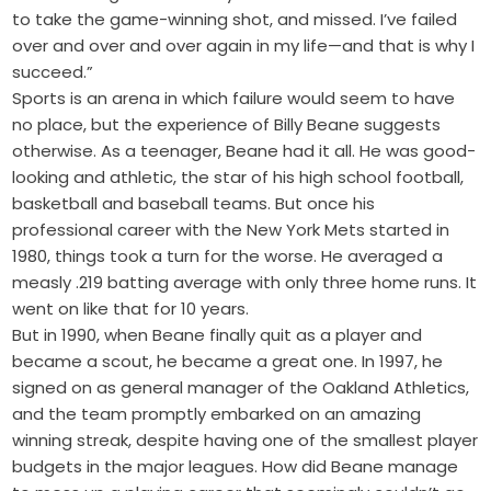
to take the game-winning shot, and missed. I’ve failed
over and over and over again in my life—and that is why I
succeed.”
Sports is an arena in which failure would seem to have
no place, but the experience of Billy Beane suggests
otherwise. As a teenager, Beane had it all. He was good-
looking and athletic, the star of his high school football,
basketball and baseball teams. But once his
professional career with the New York Mets started in
1980, things took a turn for the worse. He averaged a
measly .219 batting average with only three home runs. It
went on like that for 10 years.
But in 1990, when Beane finally quit as a player and
became a scout, he became a great one. In 1997, he
signed on as general manager of the Oakland Athletics,
and the team promptly embarked on an amazing
winning streak, despite having one of the smallest player
budgets in the major leagues. How did Beane manage