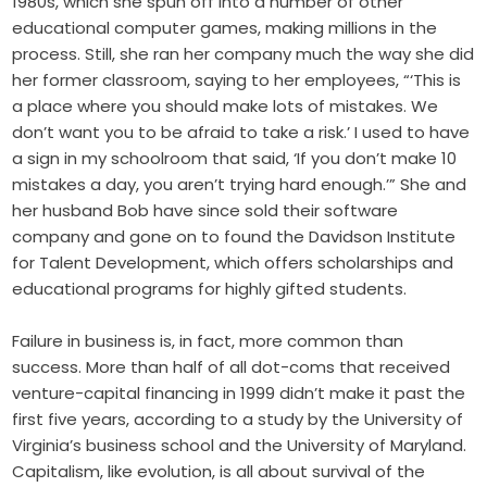
1980s, which she spun off into a number of other
educational computer games, making millions in the
process. Still, she ran her company much the way she did
her former classroom, saying to her employees, “‘This is
a place where you should make lots of mistakes. We
don’t want you to be afraid to take a risk.’ I used to have
a sign in my schoolroom that said, ‘If you don’t make 10
mistakes a day, you aren’t trying hard enough.’” She and
her husband Bob have since sold their software
company and gone on to found the Davidson Institute
for Talent Development, which offers scholarships and
educational programs for highly gifted students.
Failure in business is, in fact, more common than
success. More than half of all dot-coms that received
venture-capital financing in 1999 didn’t make it past the
first five years, according to a study by the University of
Virginia’s business school and the University of Maryland.
Capitalism, like evolution, is all about survival of the