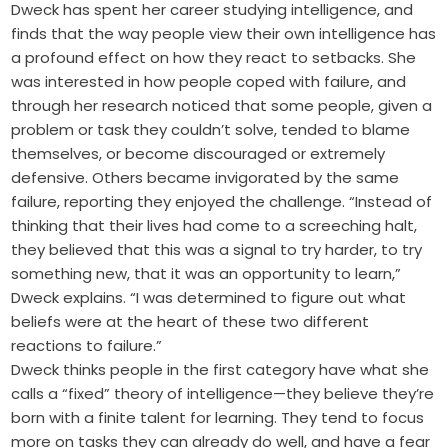
Dweck has spent her career studying intelligence, and
finds that the way people view their own intelligence has
a profound effect on how they react to setbacks. She
was interested in how people coped with failure, and
through her research noticed that some people, given a
problem or task they couldn’t solve, tended to blame
themselves, or become discouraged or extremely
defensive. Others became invigorated by the same
failure, reporting they enjoyed the challenge. “Instead of
thinking that their lives had come to a screeching halt,
they believed that this was a signal to try harder, to try
something new, that it was an opportunity to learn,”
Dweck explains. “I was determined to figure out what
beliefs were at the heart of these two different
reactions to failure.”
Dweck thinks people in the first category have what she
calls a “fixed” theory of intelligence—they believe they’re
born with a finite talent for learning. They tend to focus
more on tasks they can already do well, and have a fear