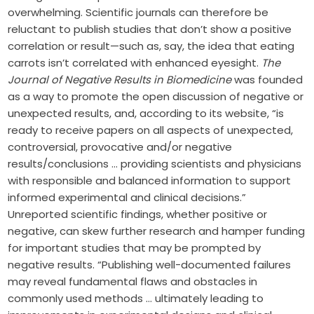
overwhelming. Scientific journals can therefore be
reluctant to publish studies that don’t show a positive
correlation or result—such as, say, the idea that eating
carrots isn’t correlated with enhanced eyesight.
The
Journal of Negative Results in Biomedicine
was founded
as a way to promote the open discussion of negative or
unexpected results, and, according to its website, “is
ready to receive papers on all aspects of unexpected,
controversial, provocative and/or negative
results/conclusions … providing scientists and physicians
with responsible and balanced information to support
informed experimental and clinical decisions.”
Unreported scientific findings, whether positive or
negative, can skew further research and hamper funding
for important studies that may be prompted by
negative results. “Publishing well-documented failures
may reveal fundamental flaws and obstacles in
commonly used methods … ultimately leading to