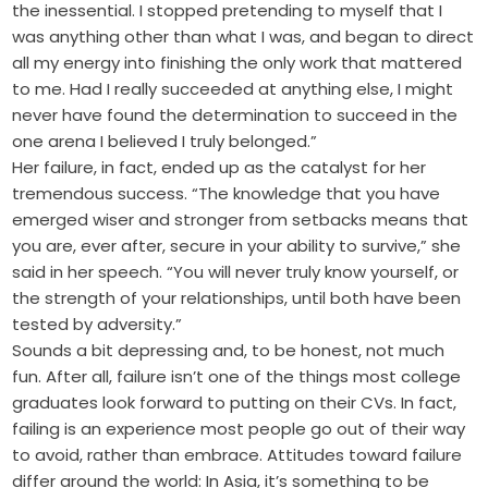
the inessential. I stopped pretending to myself that I
was anything other than what I was, and began to direct
all my energy into finishing the only work that mattered
to me. Had I really succeeded at anything else, I might
never have found the determination to succeed in the
one arena I believed I truly belonged.”
Her failure, in fact, ended up as the catalyst for her
tremendous success. “The knowledge that you have
emerged wiser and stronger from setbacks means that
you are, ever after, secure in your ability to survive,” she
said in her speech. “You will never truly know yourself, or
the strength of your relationships, until both have been
tested by adversity.”
Sounds a bit depressing and, to be honest, not much
fun. After all, failure isn’t one of the things most college
graduates look forward to putting on their CVs. In fact,
failing is an experience most people go out of their way
to avoid, rather than embrace. Attitudes toward failure
differ around the world: In Asia, it’s something to be