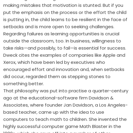
making mistakes that motivation is stunted. But if you
put the emphasis on the process or the effort the child
is putting in, the child learns to be resilient in the face of
setbacks and is more open to seeking challenges.
Regarding failures as learning opportunities is crucial
outside the classroom, too. In business, willingness to
take risks—and possibly, to fail—is essential for success.
Dweck cites the examples of companies like Apple and
Xerox, which have been led by executives who
encouraged effort and innovation and, when setbacks
did occur, regarded them as stepping stones to
something better.
That philosophy was put into practise a quarter-century
ago at the educational-software firm Davidson &
Associates, where founder Jan Davidson, a Los Angeles-
based teacher, came up with the idea to use
computers to teach math to children. She invented the
highly successful computer game Math Blaster in the