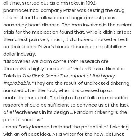
all time, started out as a mistake. In 1992,
pharmaceutical company Pfizer was testing the drug
sildenafil for the alleviation of angina, chest pains
caused by heart disease. The men involved in the clinical
trials for the medication found that, while it didn’t affect
their chest pain very much, it did have a marked effect
on their libidos. Pfizer’s blunder launched a multibillion-
dollar industry.
“Discoveries we claim come from research are
themselves highly accidental,” writes Nassim Nicholas
Taleb in
The Black Swan: The Impact of the Highly
Improbable
. “They are the result of undirected tinkering
narrated after the fact, when it is dressed up as
controlled research. The high rate of failure in scientific
research should be sufficient to convince us of the lack
of effectiveness in its design … Random tinkering is the
path to success.”
Jason Zasky learned firsthand the potential of tinkering
with an offbeat idea. As a writer for the now-defunct