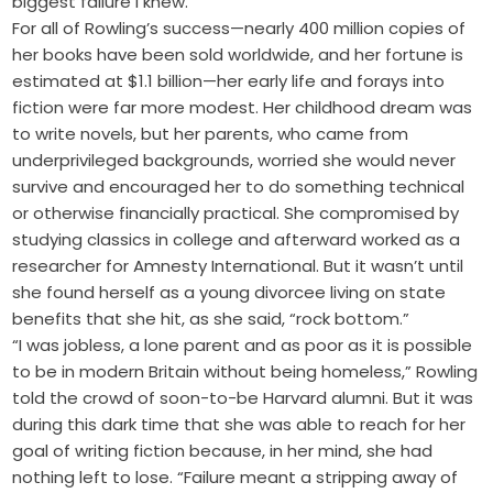
biggest failure I knew.”
For all of Rowling’s success—nearly 400 million copies of
her books have been sold worldwide, and her fortune is
estimated at $1.1 billion—her early life and forays into
fiction were far more modest. Her childhood dream was
to write novels, but her parents, who came from
underprivileged backgrounds, worried she would never
survive and encouraged her to do something technical
or otherwise financially practical. She compromised by
studying classics in college and afterward worked as a
researcher for Amnesty International. But it wasn’t until
she found herself as a young divorcee living on state
benefits that she hit, as she said, “rock bottom.”
“I was jobless, a lone parent and as poor as it is possible
to be in modern Britain without being homeless,” Rowling
told the crowd of soon-to-be Harvard alumni. But it was
during this dark time that she was able to reach for her
goal of writing fiction because, in her mind, she had
nothing left to lose. “Failure meant a stripping away of