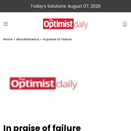
Today’s Solutions: August 07, 2026
Home
»
Miscellaneous
»
In praise of failure
In praise of failure