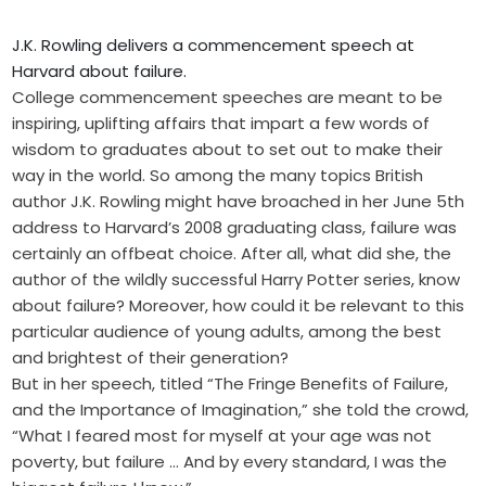
J.K. Rowling delivers a commencement speech at
Harvard about failure.
College commencement speeches are meant to be
inspiring, uplifting affairs that impart a few words of
wisdom to graduates about to set out to make their
way in the world. So among the many topics British
author J.K. Rowling might have broached in her June 5th
address to Harvard’s 2008 graduating class, failure was
certainly an offbeat choice. After all, what did she, the
author of the wildly successful Harry Potter series, know
about failure? Moreover, how could it be relevant to this
particular audience of young adults, among the best
and brightest of their generation?
But in her speech, titled “The Fringe Benefits of Failure,
and the Importance of Imagination,” she told the crowd,
“What I feared most for myself at your age was not
poverty, but failure … And by every standard, I was the