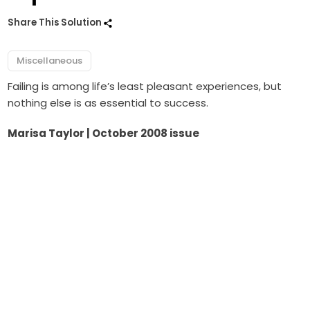
Share This Solution
Miscellaneous
Failing is among life’s least pleasant experiences, but
nothing else is as essential to success.
Marisa Taylor | October 2008 issue