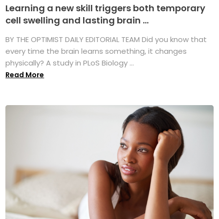
Learning a new skill triggers both temporary
cell swelling and lasting brain ...
BY THE OPTIMIST DAILY EDITORIAL TEAM Did you know that
every time the brain learns something, it changes
physically? A study in PLoS Biology ...
Read More