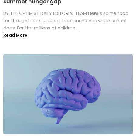
summer hunger gap
BY THE OPTIMIST DAILY EDITORIAL TEAM Here's some food
for thought: for students, free lunch ends when school
does. For the millions of children ...
Read More