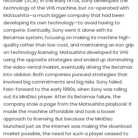
recorder (VCR). In the early 1970s, Sony developed the
technology of the VHS machine, but co-operated with
Matsushita—a much bigger company that had been
developing its own technology—to avoid having to
compete. Eventually, Sony went it alone with its
Betamax system, focusing on making its machine high-
quality rather than low-cost, and maintaining an iron grip
on technology licensing. Matsushita developed its VHS
using the opposite strategies and ended up dominating
the video-rental market, eventually driving the Betamax
into oblivion. Both companies pursued strategies that
involved big commitments and big risks. Sony failed.
Fast-forward to the early 1990s, when Sony was rolling
out its MiniDisc player. After its Betamax failure, the
company stole a page from the Matsushita playbook: It
made the machine affordable and took a looser
approach to licensing. But because the MiniDisc
launched just as the Internet was making the download
market possible, the need for such a player ceased to