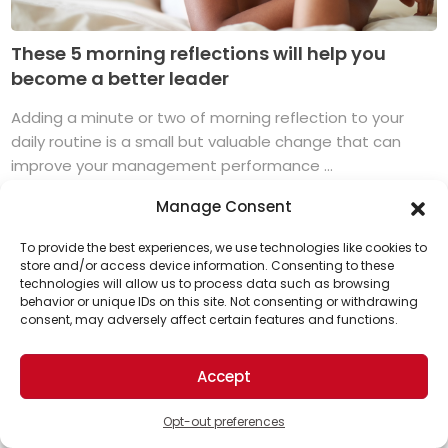
These 5 morning reflections will help you
become a better leader
Adding a minute or two of morning reflection to your
daily routine is a small but valuable change that can
improve your management performance ...
Read More
Manage Consent
To provide the best experiences, we use technologies like cookies to
store and/or access device information. Consenting to these
technologies will allow us to process data such as browsing
Support Us!
behavior or unique IDs on this site. Not consenting or withdrawing
consent, may adversely affect certain features and functions.
Thanks for being one of our top readers. Your
support helps us continue to put solutions into the
Accept
world for a more optimistic future.
Opt-out preferences