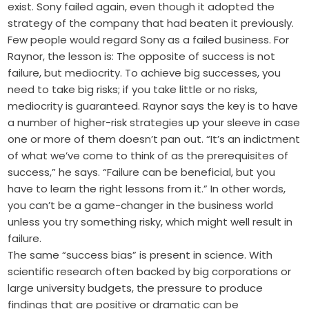
exist. Sony failed again, even though it adopted the
strategy of the company that had beaten it previously.
Few people would regard Sony as a failed business. For
Raynor, the lesson is: The opposite of success is not
failure, but mediocrity. To achieve big successes, you
need to take big risks; if you take little or no risks,
mediocrity is guaranteed. Raynor says the key is to have
a number of higher-risk strategies up your sleeve in case
one or more of them doesn’t pan out. “It’s an indictment
of what we’ve come to think of as the prerequisites of
success,” he says. “Failure can be beneficial, but you
have to learn the right lessons from it.” In other words,
you can’t be a game-changer in the business world
unless you try something risky, which might well result in
failure.
The same “success bias” is present in science. With
scientific research often backed by big corporations or
large university budgets, the pressure to produce
findings that are positive or dramatic can be