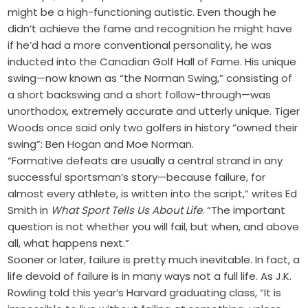
might be a high-functioning autistic. Even though he
didn’t achieve the fame and recognition he might have
if he’d had a more conventional personality, he was
inducted into the Canadian Golf Hall of Fame. His unique
swing—now known as “the Norman Swing,” consisting of
a short backswing and a short follow-through—was
unorthodox, extremely accurate and utterly unique. Tiger
Woods once said only two golfers in history “owned their
swing”: Ben Hogan and Moe Norman.
“Formative defeats are usually a central strand in any
successful sportsman’s story—because failure, for
almost every athlete, is written into the script,” writes Ed
Smith in
What Sport Tells Us About Life
. “The important
question is not whether you will fail, but when, and above
all, what happens next.”
Sooner or later, failure is pretty much inevitable. In fact, a
life devoid of failure is in many ways not a full life. As J.K.
Rowling told this year’s Harvard graduating class, “It is