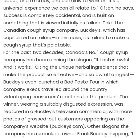
about, and to study, and certainly to work on. It’s a
universal experience we can all relate to.” Often, he says,
success is completely accidental, and is built on
something that is viewed initially as failure. Take the
Canadian cough syrup company, Buckley’s, which has
capitalized on failure—in this case, its failure to make a
cough syrup that’s palatable.
For the past two decades, Canada’s No. 1 cough syrup
company has been running the slogan, “It tastes awful.
And it works.” Citing the unique herbal ingredients that
make the product so effective—and so awful to ingest—
Buckley’s even launched a Bad Taste Tour in which
company execs travelled around the country
videotaping consumers’ reactions to the product. The
winner, wearing a suitably disgusted expression, was
featured in a Buckley’s television commercial, with more
photos of grossed-out customers appearing on the
company’s website (buckleys.com). Other slogans the
company has run include owner Frank Buckley quipping, “I