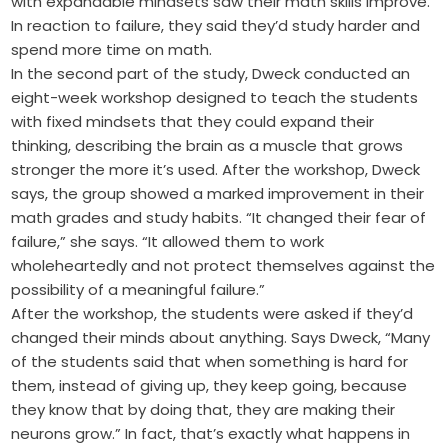
with expandable mindsets saw their math skills improve.
In reaction to failure, they said they’d study harder and
spend more time on math.
In the second part of the study, Dweck conducted an
eight-week workshop designed to teach the students
with fixed mindsets that they could expand their
thinking, describing the brain as a muscle that grows
stronger the more it’s used. After the workshop, Dweck
says, the group showed a marked improvement in their
math grades and study habits. “It changed their fear of
failure,” she says. “It allowed them to work
wholeheartedly and not protect themselves against the
possibility of a meaningful failure.”
After the workshop, the students were asked if they’d
changed their minds about anything. Says Dweck, “Many
of the students said that when something is hard for
them, instead of giving up, they keep going, because
they know that by doing that, they are making their
neurons grow.” In fact, that’s exactly what happens in