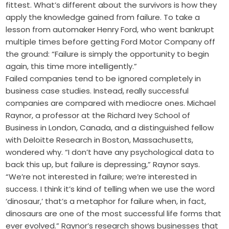
fittest. What’s different about the survivors is how they
apply the knowledge gained from failure. To take a
lesson from automaker Henry Ford, who went bankrupt
multiple times before getting Ford Motor Company off
the ground: “Failure is simply the opportunity to begin
again, this time more intelligently.”
Failed companies tend to be ignored completely in
business case studies. Instead, really successful
companies are compared with mediocre ones. Michael
Raynor, a professor at the Richard Ivey School of
Business in London, Canada, and a distinguished fellow
with Deloitte Research in Boston, Massachusetts,
wondered why. “I don’t have any psychological data to
back this up, but failure is depressing,” Raynor says.
“We’re not interested in failure; we’re interested in
success. I think it’s kind of telling when we use the word
‘dinosaur,’ that’s a metaphor for failure when, in fact,
dinosaurs are one of the most successful life forms that
ever evolved.” Raynor’s research shows businesses that