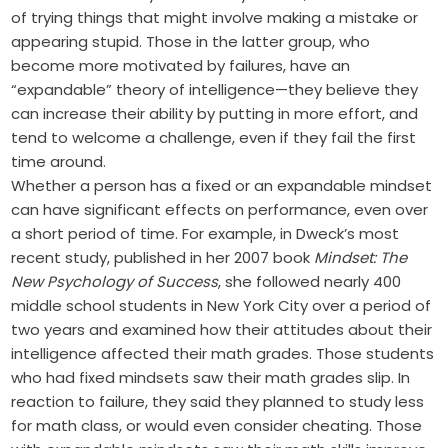
of trying things that might involve making a mistake or
appearing stupid. Those in the latter group, who
become more motivated by failures, have an
“expandable” theory of intelligence—they believe they
can increase their ability by putting in more effort, and
tend to welcome a challenge, even if they fail the first
time around.
Whether a person has a fixed or an expandable mindset
can have significant effects on performance, even over
a short period of time. For example, in Dweck’s most
recent study, published in her 2007 book
Mindset: The
New Psychology of Success
, she followed nearly 400
middle school students in New York City over a period of
two years and examined how their attitudes about their
intelligence affected their math grades. Those students
who had fixed mindsets saw their math grades slip. In
reaction to failure, they said they planned to study less
for math class, or would even consider cheating. Those