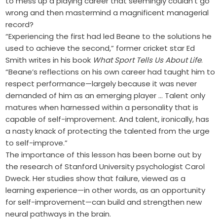
to mess up a playing career that seemingly couldn’t go
wrong and then mastermind a magnificent managerial
record?
“Experiencing the first had led Beane to the solutions he
used to achieve the second,” former cricket star Ed
Smith writes in his book
What Sport Tells Us About Life
.
“Beane’s reflections on his own career had taught him to
respect performance—largely because it was never
demanded of him as an emerging player … Talent only
matures when harnessed within a personality that is
capable of self-improvement. And talent, ironically, has
a nasty knack of protecting the talented from the urge
to self-improve.”
The importance of this lesson has been borne out by
the research of Stanford University psychologist Carol
Dweck. Her studies show that failure, viewed as a
learning experience—in other words, as an opportunity
for self-improvement—can build and strengthen new
neural pathways in the brain.