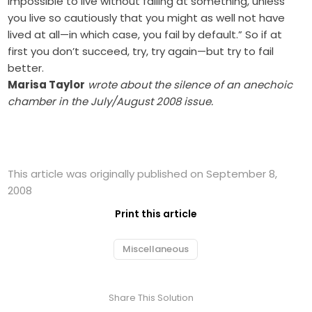
impossible to live without failing at something, unless
you live so cautiously that you might as well not have
lived at all—in which case, you fail by default.” So if at
first you don’t succeed, try, try again—but try to fail
better.
Marisa Taylor
wrote about the silence of an anechoic
chamber in the July/August 2008 issue.
This article was originally published on September 8,
2008
Print this article
Miscellaneous
Share This Solution