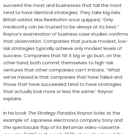
succeed the most and businesses that fail the most
tend to have identical strategies: They take big risks.
British satirist Max Beerbohm once quipped, “Only
mediocrity can be trusted to be always at its best.”
Raynor’s examination of business case studies confirms
that observation. Companies that pursue modest, low-
risk strategies typically achieve only modest levels of
success. Companies that hit it big or go bust, on the
other hand, both commit themselves to high-risk
ventures that other companies can’t imitate. “What
we’ve missed is that companies that have failed and
those that have succeeded tend to have strategies
that actually look more or less the same,” Raynor
explains.
In his book
The Strategy Paradox
, Raynor looks at the
example of Japanese electronics company Sony and
the spectacular flop of its Betamax video-cassette