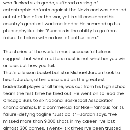
who flunked sixth grade, suffered a string of
catastrophic defeats against the Nazis and was booted
out of office after the war, yet is still considered his
country’s greatest wartime leader. He summed up his
philosophy like this: “Success is the ability to go from
failure to failure with no loss of enthusiasm.”
The stories of the world’s most successful failures
suggest that what matters most is not whether you win
or lose, but how you fail.
That’s a lesson basketball star Michael Jordan took to
heart. Jordan, often described as the greatest
basketball player of all time, was cut from his high school
team the first time he tried out. He went on to lead the
Chicago Bulls to six National Basketball Association
championships. In a commercial for Nike—famous for its
failure-defying tagline “Just do it”—Jordan says, “I’ve
missed more than 9,000 shots in my career. I’ve lost
almost 300 games. Twenty-six times I’ve been trusted