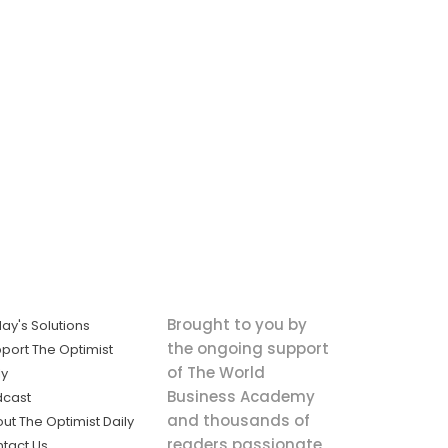
Brought to you by
ay's Solutions
the ongoing support
port The Optimist
of The World
ly
Business Academy
dcast
and thousands of
ut The Optimist Daily
readers passionate
tact Us