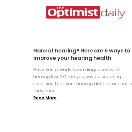
Hard of hearing? Here are 5 ways to
improve your hearing health
Have you already been diagnosed with
hearing loss? Or do you have a sneaking
suspicion that your hearing abilities are not 
they once ...
Read More