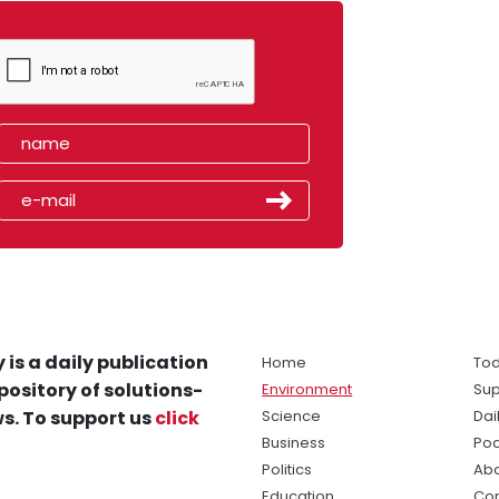
 is a daily publication
Home
Tod
pository of solutions-
Environment
Sup
s. To support us
click
Science
Dai
Business
Po
Politics
Abo
Education
Con