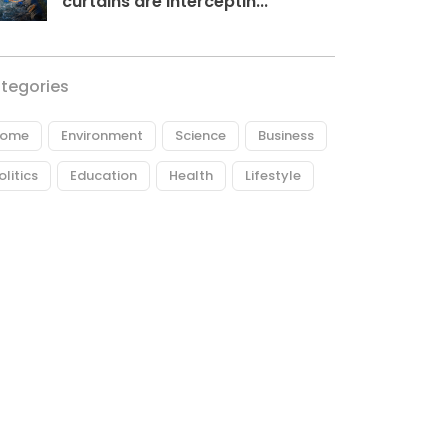
curtains are interceptin...
tegories
ome
Environment
Science
Business
olitics
Education
Health
Lifestyle