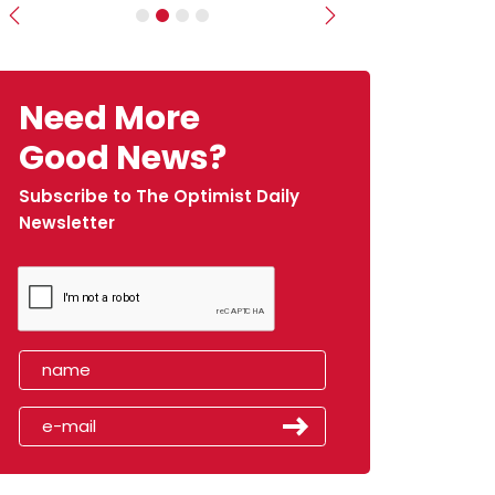
Previous
Next
Need More
Good News?
Subscribe to The Optimist Daily
Newsletter