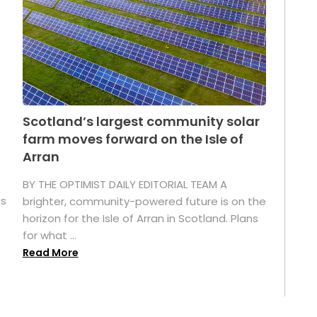
Scotland’s largest community solar
farm moves forward on the Isle of
Arran
BY THE OPTIMIST DAILY EDITORIAL TEAM A
as
brighter, community-powered future is on the
horizon for the Isle of Arran in Scotland. Plans
for what ...
Read More