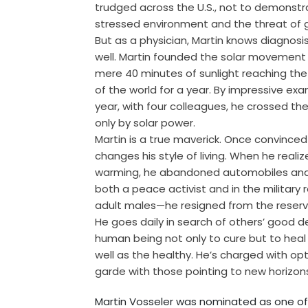
trudged across the U.S., not to demonstra
stressed environment and the threat of 
But as a physician, Martin knows diagnosis
well. Martin founded the solar movement i
mere 40 minutes of sunlight reaching the
of the world for a year. By impressive exa
year, with four colleagues, he crossed t
only by solar power.
Martin is a true maverick. Once convinced
changes his style of living. When he reali
warming, he abandoned automobiles and 
both a peace activist and in the military 
adult males—he resigned from the reserve
He goes daily in search of others’ good d
human being not only to cure but to heal 
well as the healthy. He’s charged with op
garde with those pointing to new horizons
Martin Vosseler was nominated as one o