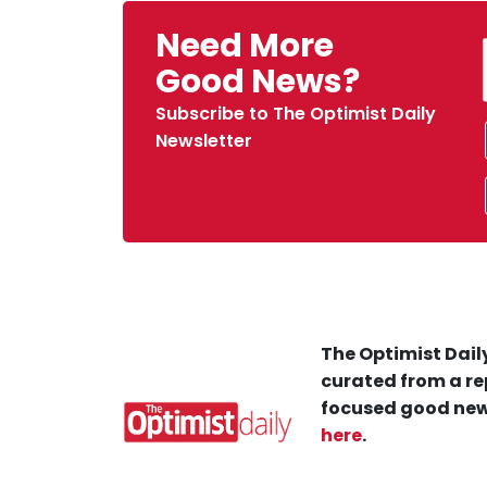
Need More
Good News?
Subscribe to The Optimist Daily
Newsletter
The Optimist Daily
curated from a re
focused good new
here
.