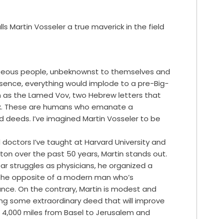
s Martin Vosseler a true maverick in the field
ghteous people, unbeknownst to themselves and
absence, everything would implode to a pre-Big-
n as the Lamed Vov, two Hebrew letters that
six. These are humans who emanate a
d deeds. I’ve imagined Martin Vosseler to be
doctors I’ve taught at Harvard University and
on over the past 50 years, Martin stands out.
lear struggles as physicians, he organized a
 the opposite of a modern man who’s
ance. On the contrary, Martin is modest and
ing some extraordinary deed that will improve
d 4,000 miles from Basel to Jerusalem and