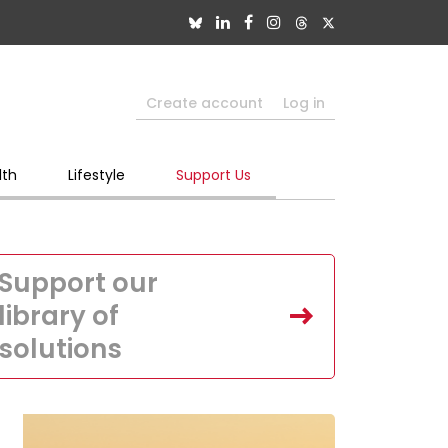
Create account
Log in
lth
Lifestyle
Support Us
Support our
library of
solutions