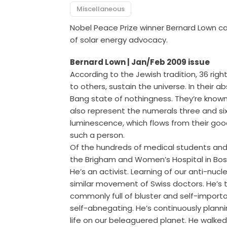
Miscellaneous
Nobel Peace Prize winner Bernard Lown call
of solar energy advocacy.
Bernard Lown | Jan/Feb 2009 issue
According to the Jewish tradition, 36 ri
to others, sustain the universe. In their 
Bang state of nothingness. They’re know
also represent the numerals three and 
luminescence, which flows from their goo
such a person.
Of the hundreds of medical students and 
the Brigham and Women’s Hospital in Bost
He’s an activist. Learning of our anti-nuc
similar movement of Swiss doctors. He’s
commonly full of bluster and self-import
self-abnegating. He’s continuously plann
life on our beleaguered planet. He walke