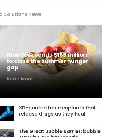
p Solutions News
New York sends $189 million
to close the summer hunger
gap
Read More
3D-printed bone implants that
release drugs as they heal
The Great Bubble Barrier: bubble