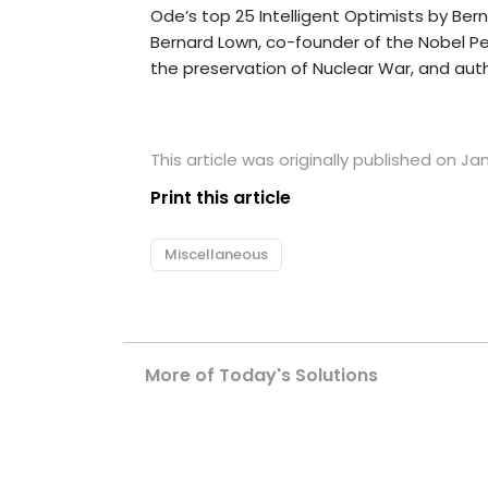
Ode’s top 25 Intelligent Optimists by Ber
Bernard Lown
,
co-founder of the Nobel Pea
the preservation of Nuclear War, and aut
This article was originally published on Ja
Print this article
Miscellaneous
More of Today's Solutions