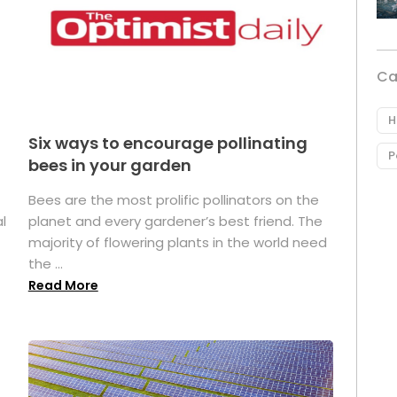
Ca
H
Six ways to encourage pollinating
P
bees in your garden
Bees are the most prolific pollinators on the
l
planet and every gardener’s best friend. The
majority of flowering plants in the world need
the ...
Read More