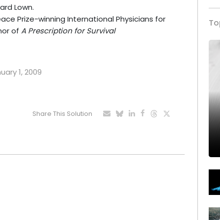
nard Lown.
ce Prize-winning International Physicians for
To
hor of
A Prescription for Survival
nuary 1, 2009
Share This Solution