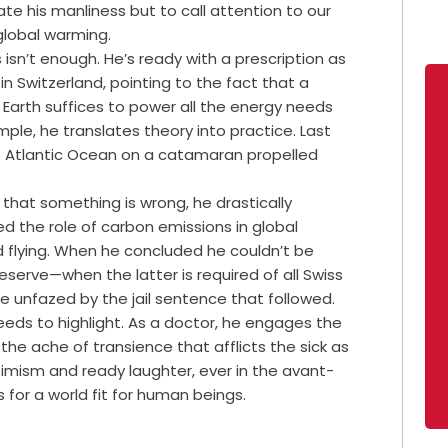
te his manliness but to call attention to our
global warming.
 isn’t enough. He’s ready with a prescription as
n Switzerland, pointing to the fact that a
 Earth suffices to power all the energy needs
mple, he translates theory into practice. Last
he Atlantic Ocean on a catamaran propelled
 that something is wrong, he drastically
zed the role of carbon emissions in global
flying. When he concluded he couldn’t be
reserve—when the latter is required of all Swiss
 unfazed by the jail sentence that followed.
eeds to highlight. As a doctor, he engages the
the ache of transience that afflicts the sick as
timism and ready laughter, ever in the avant-
 for a world fit for human beings.
f