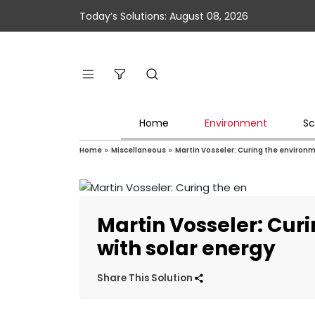
Today’s Solutions: August 08, 2026
Home
Environment
Sc
Home
»
Miscellaneous
»
Martin Vosseler: Curing the environm
Martin Vosseler: Cur
with solar energy
Share This Solution