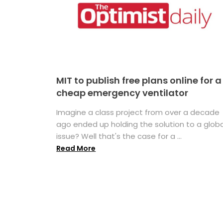
MIT to publish free plans online for a
cheap emergency ventilator
Imagine a class project from over a decade
ago ended up holding the solution to a globa
issue? Well that's the case for a ...
Read More