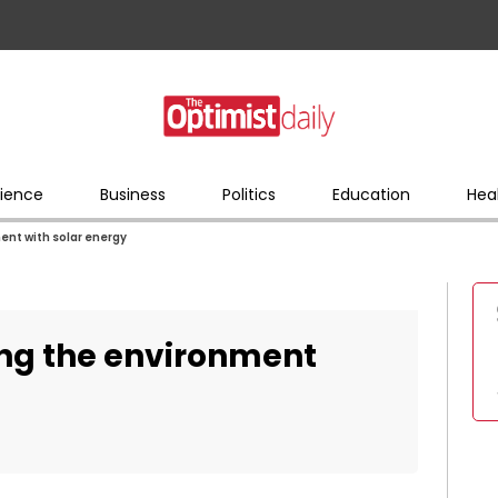
ience
Business
Politics
Education
Hea
ent with solar energy
ing the environment