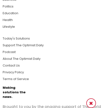
Politics
Education
Health
Lifestyle
Today's Solutions
Support The Optimist Daily
Podcast
About The Optimist Daily
Contact Us
Privacy Policy
Terms of Service
Making
solutions the
news.
Brought to you by the ongoing support of The World