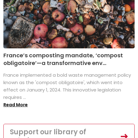
France’s composting mandate, ‘compost
obligatoire’—a transformative env...
France implemented a bold waste management policy
known as the 'compost obligatoire', which went into
effect on January 1, 2024. This innovative legislation
requires ...
Read More
Support our library of