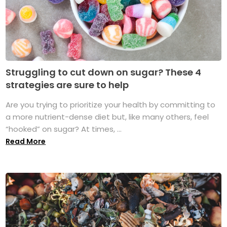
Struggling to cut down on sugar? These 4
strategies are sure to help
Are you trying to prioritize your health by committing to
a more nutrient-dense diet but, like many others, feel
“hooked” on sugar? At times, ...
Read More