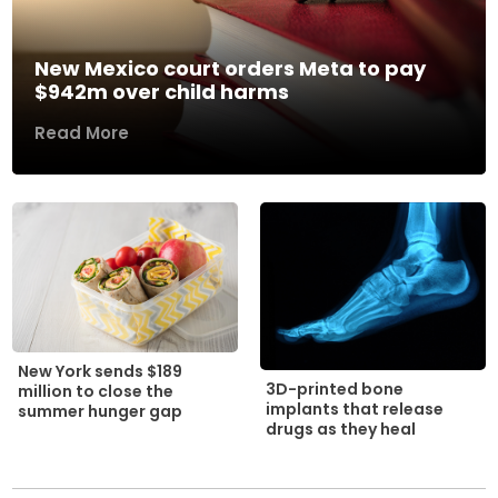
New Mexico court orders Meta to pay
$942m over child harms
Read More
New York sends $189
3D-printed bone
million to close the
implants that release
summer hunger gap
drugs as they heal