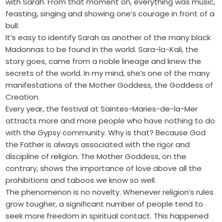
with Sarah. From that moment on, everything was music,
feasting, singing and showing one’s courage in front of a
bull.
It’s easy to identify Sarah as another of the many black
Madonnas to be found in the world. Sara-la-Kali, the
story goes, came from a noble lineage and knew the
secrets of the world. In my mind, she’s one of the many
manifestations of the Mother Goddess, the Goddess of
Creation.
Every year, the festival at Saintes-Maries-de-la-Mer
attracts more and more people who have nothing to do
with the Gypsy community. Why is that? Because God
the Father is always associated with the rigor and
discipline of religion. The Mother Goddess, on the
contrary, shows the importance of love above all the
prohibitions and taboos we know so well.
The phenomenon is no novelty. Whenever religion’s rules
grow tougher, a significant number of people tend to
seek more freedom in spiritual contact. This happened