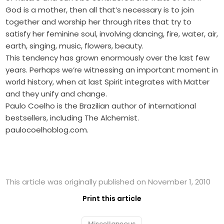
God is a mother, then all that’s necessary is to join
together and worship her through rites that try to
satisfy her feminine soul, involving dancing, fire, water, air,
earth, singing, music, flowers, beauty.
This tendency has grown enormously over the last few
years. Perhaps we’re witnessing an important moment in
world history, when at last Spirit integrates with Matter
and they unify and change.
Paulo Coelho is the Brazilian author of international
bestsellers, including The ­Alchemist.
paulocoelhoblog.com.
This article was originally published on November 1, 2010
Print this article
Miscellaneous