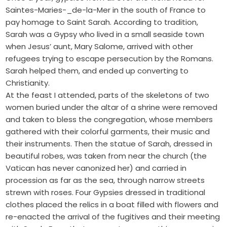
Saintes-Maries-_de-la-Mer in the south of France to
pay homage to Saint Sarah. According to tradition,
Sarah was a Gypsy who lived in a small seaside town
when Jesus’ aunt, Mary Salome, arrived with other
refugees trying to escape persecution by the Romans.
Sarah helped them, and ended up converting to
Christianity.
At the feast I attended, parts of the skeletons of two
women buried under the altar of a shrine were removed
and taken to bless the congregation, whose members
gathered with their colorful garments, their music and
their instruments. Then the statue of Sarah, dressed in
beautiful robes, was taken from near the church (the
Vatican has never canonized her) and carried in
procession as far as the sea, through narrow streets
strewn with roses. Four Gypsies dressed in traditional
clothes placed the relics in a boat filled with flowers and
re-enacted the arrival of the fugitives and their meeting