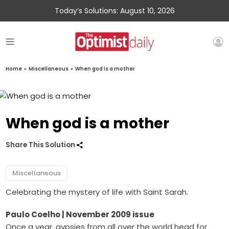
Today’s Solutions: August 10, 2026
Home
»
Miscellaneous
»
When god is a mother
When god is a mother
Share This Solution
Miscellaneous
Celebrating the mystery of life with Saint Sarah.
Paulo Coelho
| November 2009 issue
Once a year, gypsies from all over the world head for