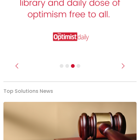
Previous
Next
Top Solutions News