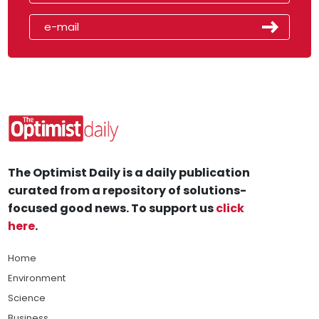
The Optimist Daily is a daily publication
curated from a repository of solutions-
focused good news. To support us
click
here
.
Home
Environment
Science
Business