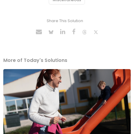
Share This Solution
More of Today's Solutions