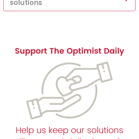
solutions