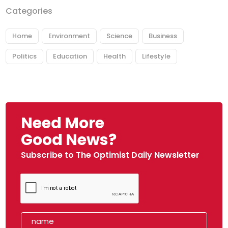
Categories
Home
Environment
Science
Business
Politics
Education
Health
Lifestyle
Need More
Good News?
Subscribe to The Optimist Daily Newsletter