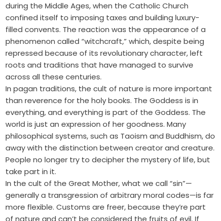
during the Middle Ages, when the Catholic Church
confined itself to imposing taxes and building luxury-
filled convents. The reaction was the appearance of a
phenomenon called “witchcraft,” which, despite being
repressed because of its revolutionary character, left
roots and traditions that have managed to survive
across all these centuries.
In pagan traditions, the cult of nature is more important
than reverence for the holy books. The Goddess is in
everything, and everything is part of the Goddess. The
world is just an expression of her goodness. Many
philosophical systems, such as Taoism and Buddhism, do
away with the distinction between creator and creature.
People no longer try to decipher the mystery of life, but
take part in it.
In the cult of the Great Mother, what we call “sin”—
generally a transgression of arbitrary moral codes—is far
more flexible. Customs are freer, because they’re part
of nature and can’t be considered the fruits of evil. If