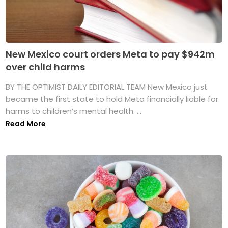
New Mexico court orders Meta to pay $942m
over child harms
BY THE OPTIMIST DAILY EDITORIAL TEAM New Mexico just
became the first state to hold Meta financially liable for
harms to children’s mental health. ...
Read More