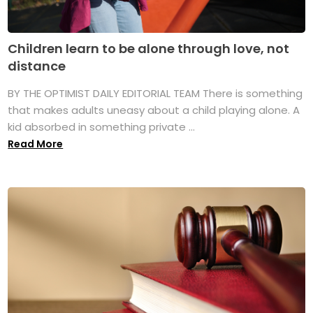
Children learn to be alone through love, not
distance
BY THE OPTIMIST DAILY EDITORIAL TEAM There is something
that makes adults uneasy about a child playing alone. A
kid absorbed in something private ...
Read More