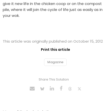
give it new life in the chicken coop or on the compost
pile, where it will join the cycle of life just as easily as in
your wok.
This article was originally published on October 15, 2012
Print this article
Magazine
Share This Solution