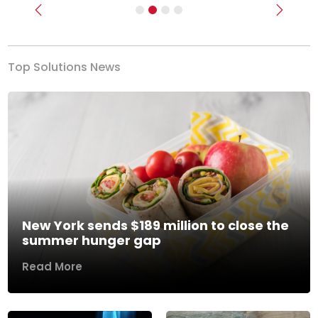
Previous
Next
Top Solutions News
New York sends $189 million to close the
summer hunger gap
Read More