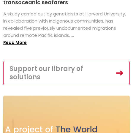
transoceanic seafarers
A study carried out by geneticists at Harvard University,
in collaboration with Indigenous communities, has
revealed five previously undocumented migrations
around remote Pacific islands. ...
Read More
Support our library of
solutions