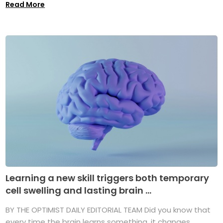
Read More
Learning a new skill triggers both temporary
cell swelling and lasting brain ...
BY THE OPTIMIST DAILY EDITORIAL TEAM Did you know that
every time the brain learns something, it changes