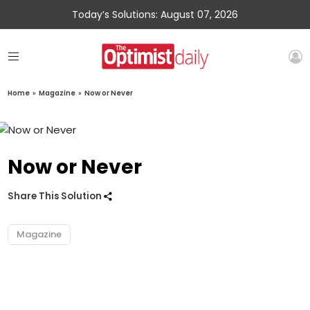
Today’s Solutions: August 07, 2026
Home
»
Magazine
»
Now or Never
Now or Never
Share This Solution
Magazine