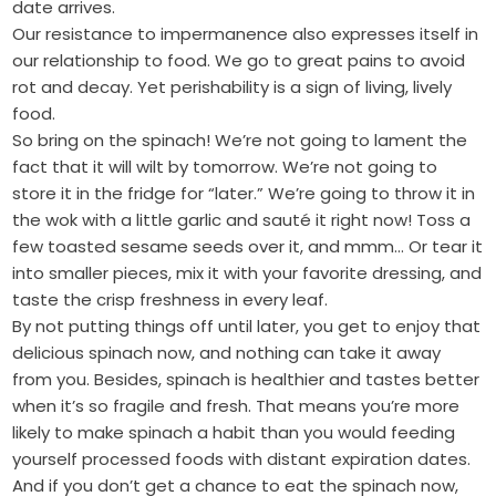
date arrives.
Our resistance to impermanence also expresses itself in
our relationship to food. We go to great pains to avoid
rot and decay. Yet perishability is a sign of living, lively
food.
So bring on the spinach! We’re not going to lament the
fact that it will wilt by tomorrow. We’re not going to
store it in the fridge for “later.” We’re going to throw it in
the wok with a little garlic and sauté it right now! Toss a
few toasted sesame seeds over it, and mmm… Or tear it
into smaller pieces, mix it with your favorite dressing, and
taste the crisp freshness in every leaf.
By not putting things off until later, you get to enjoy that
delicious spinach now, and nothing can take it away
from you. Besides, spinach is healthier and tastes better
when it’s so fragile and fresh. That means you’re more
likely to make spinach a habit than you would feeding
yourself processed foods with distant expiration dates.
And if you don’t get a chance to eat the spinach now,