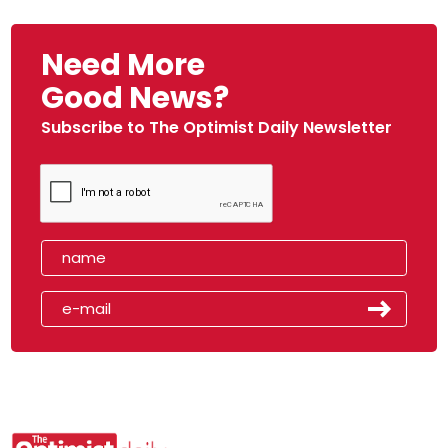
Need More
Good News?
Subscribe to The Optimist Daily Newsletter