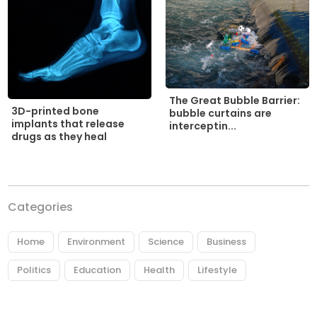
The Great Bubble Barrier:
3D-printed bone
bubble curtains are
implants that release
interceptin...
drugs as they heal
Categories
Home
Environment
Science
Business
Politics
Education
Health
Lifestyle