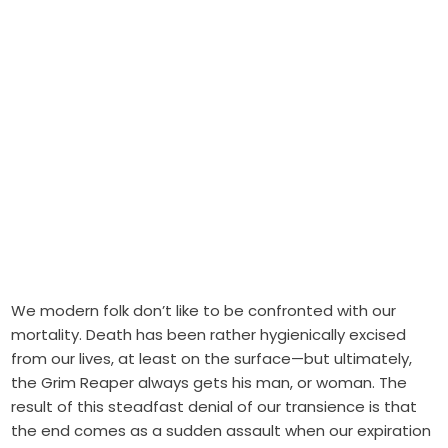
We modern folk don’t like to be confronted with our
mortality. Death has been rather hygienically excised
from our lives, at least on the surface—but ultimately,
the Grim Reaper always gets his man, or woman. The
result of this steadfast denial of our transience is that
the end comes as a sudden assault when our expiration