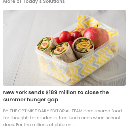
More of Today's Solutions
New York sends $189 million to close the
summer hunger gap
BY THE OPTIMIST DAILY EDITORIAL TEAM Here's some food
for thought: for students, free lunch ends when school
does. For the millions of children ...