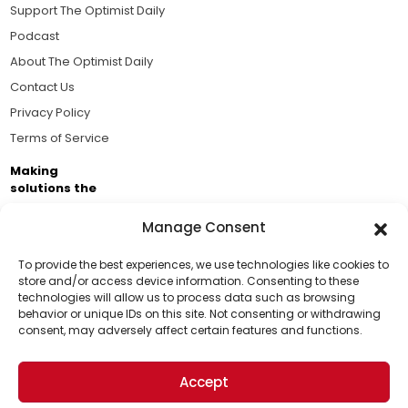
Support The Optimist Daily
Podcast
About The Optimist Daily
Contact Us
Privacy Policy
Terms of Service
Making
solutions the
news.
Manage Consent
Brought to you by the ongoing support of The World
Business Academy and thousands of readers
To provide the best experiences, we use technologies like cookies to
store and/or access device information. Consenting to these
passionate about improving our world.
technologies will allow us to process data such as browsing
Support Us!
behavior or unique IDs on this site. Not consenting or withdrawing
consent, may adversely affect certain features and functions.
Thanks for being one of our top readers. Your
support helps us continue to put solutions into the
Accept
world for a more optimistic future.
© 2026 The Optimist Daily. All Rights Reserved.
1101 Anacapa St. Ste 200, Santa Barbara, CA 93101, USA