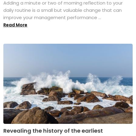
Adding a minute or two of morning reflection to your
daily routine is a small but valuable change that can
improve your management performance ...
Read More
Revealing the history of the earliest