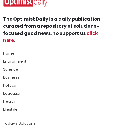
The Optimist Daily is a daily publication
curated from a repository of solutions-
focused good news. To support us
click
here
.
Home
Environment
Science
Business
Politics
Education
Health
Lifestyle
Today's Solutions