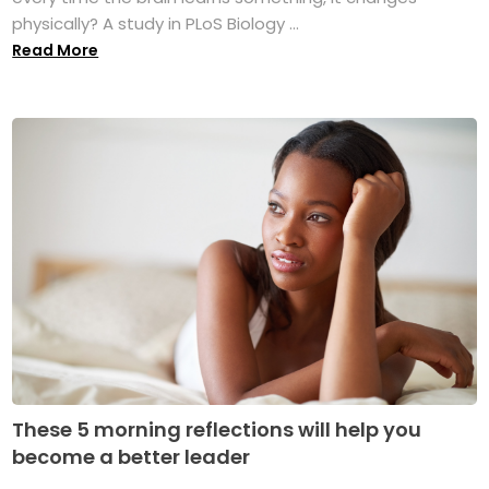
physically? A study in PLoS Biology ...
Read More
These 5 morning reflections will help you
become a better leader