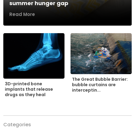
summer hunger gap
Read More
The Great Bubble Barrier:
3D-printed bone
bubble curtains are
implants that release
interceptin...
drugs as they heal
Categories