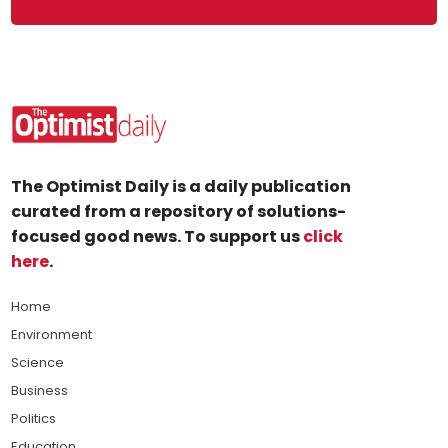
The Optimist Daily is a daily publication
curated from a repository of solutions-
focused good news. To support us
click
here
.
Home
Environment
Science
Business
Politics
Education