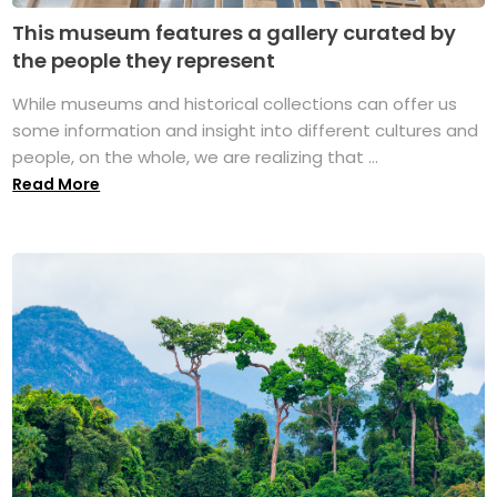
This museum features a gallery curated by
the people they represent
While museums and historical collections can offer us
some information and insight into different cultures and
people, on the whole, we are realizing that ...
Read More