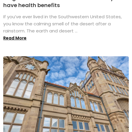
have health benefits
If you’ve ever lived in the Southwestern United States,
you know the calming smell of the desert after a
rainstorm. The earth and desert ...
Read More