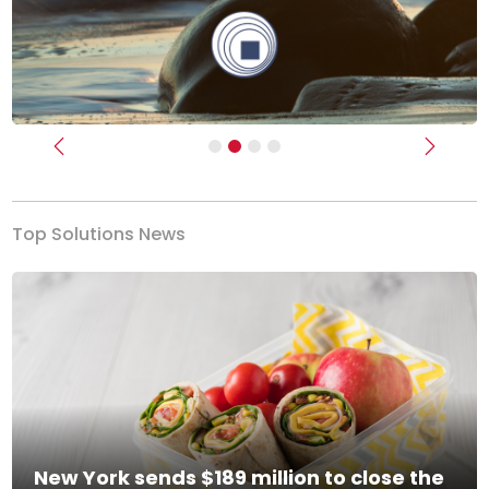
Previous
Next
Top Solutions News
New York sends $189 million to close the