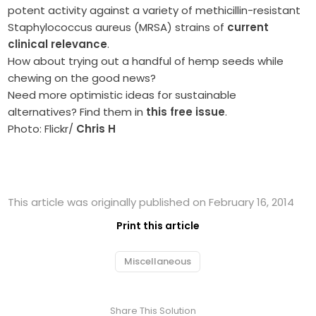
potent activity against a variety of methicillin-resistant
Staphylococcus aureus (MRSA) strains of
current
clinical relevance
.
How about trying out a handful of hemp seeds while
chewing on the good news?
Need more optimistic ideas for sustainable
alternatives? Find them in
this free issue
.
Photo: Flickr/
Chris H
This article was originally published on February 16, 2014
Print this article
Miscellaneous
Share This Solution