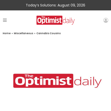
Today’s Solutions: August 09, 2026
Home
»
Miscellaneous
»
Cannabis Cousins