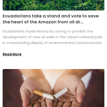
Ecuadorians take a stand and vote to save
the heart of the Amazon from oil dr...
Ecuadorians made history by voting to prohibit the
development of new oil wells in the Yasuní national park,
in a resounding display of environmental consciousness
...
Read More