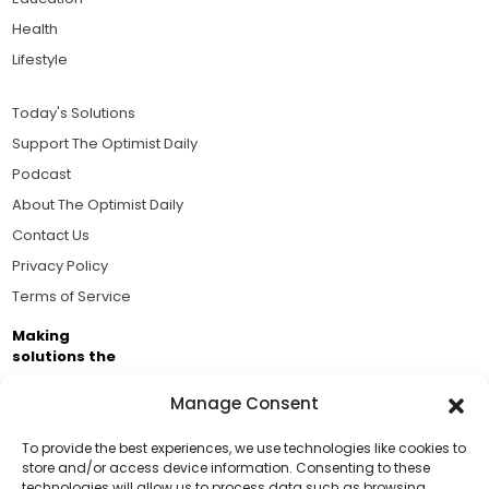
Health
Lifestyle
Today's Solutions
Support The Optimist Daily
Podcast
About The Optimist Daily
Contact Us
Privacy Policy
Terms of Service
Making
solutions the
news.
Manage Consent
Brought to you by the ongoing support of The World
Business Academy and thousands of readers
To provide the best experiences, we use technologies like cookies to
store and/or access device information. Consenting to these
passionate about improving our world.
technologies will allow us to process data such as browsing