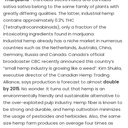
sativa sativa belong to the same family of plants with
greatly differing qualities. The latter, industrial hemp
contains approximately 0.3% THC
(Tetrahydrocannabinoids), only a fraction of the
intoxicating ingredients found in marijuana.
Industrial hemp already has a niche market in numerous
countries such as the Netherlands, Australia, China,
Germany, Russia and Canada. Canada’s official
broadcaster CBC recently announced this country’s
“small hemp industry is growing like a weed”. Kim Shukla,
executive director of the Canadian Hemp Trading
Alliance, says production is forecast to almost
double
by 2015
. No wonder. It turns out that hemp is an
environmentally friendly and sustainable alternative to
the over-exploited pulp industry. Hemp fiber is known to
be strong and durable, and hemp cultivation minimizes
the usage of pesticides and herbicides. Also, the same
size hemp farm produces on average four times as