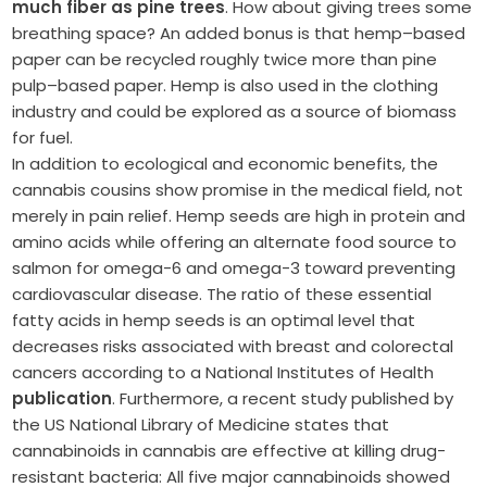
much fiber as pine trees
. How about giving trees some
breathing space? An added bonus is that hemp–based
paper can be recycled roughly twice more than pine
pulp–based paper. Hemp is also used in the clothing
industry and could be explored as a source of biomass
for fuel.
In addition to ecological and economic benefits, the
cannabis cousins show promise in the medical field, not
merely in pain relief. Hemp seeds are high in protein and
amino acids while offering an alternate food source to
salmon for omega-6 and omega-3 toward preventing
cardiovascular disease. The ratio of these essential
fatty acids in hemp seeds is an optimal level that
decreases risks associated with breast and colorectal
cancers according to a National Institutes of Health
publication
. Furthermore, a recent study published by
the US National Library of Medicine states that
cannabinoids in cannabis are effective at killing drug-
resistant bacteria: All five major cannabinoids showed