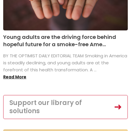
Young adults are the driving force behind
hopeful future for a smoke-free Ame...
BY THE OPTIMIST DAILY EDITORIAL TEAM Smoking in America
is steadily declining, and young adults are at the
forefront of this health transformation. A ...
Read More
Support our library of
solutions