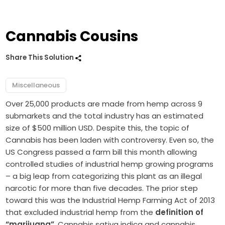
Cannabis Cousins
Share This Solution
Miscellaneous
Over 25,000 products are made from hemp across 9
submarkets and the total industry has an estimated
size of $500 million USD. Despite this, the topic of
Cannabis has been laden with controversy. Even so, the
US Congress passed a farm bill this month allowing
controlled studies of industrial hemp growing programs
– a big leap from categorizing this plant as an illegal
narcotic for more than five decades. The prior step
toward this was the Industrial Hemp Farming Act of 2013
that excluded industrial hemp from the
definition of
“marijuana”
. Cannabis sativa indica and cannabis