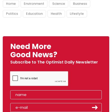
Home
Environment
Science
Business
Politics
Education
Health
Lifestyle
Need More
Good News?
Subscribe to The Optimist Daily Newsletter