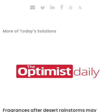
More of Today's Solutions
Fragrances after desert rainstorms may