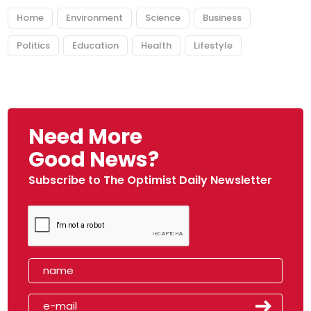
Home
Environment
Science
Business
Politics
Education
Health
Lifestyle
Need More
Good News?
Subscribe to The Optimist Daily Newsletter