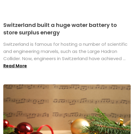
Switzerland built a huge water battery to
store surplus energy
Switzerland is famous for hosting a number of scientific
and engineering marvels, such as the Large Hadron
Collider. Now, engineers in Switzerland have achieved ...
Read More