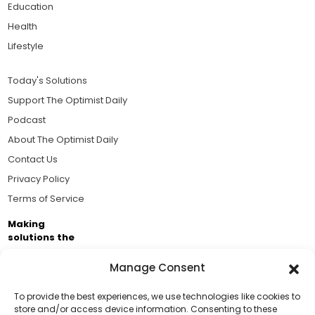
Education
Health
Lifestyle
Today's Solutions
Support The Optimist Daily
Podcast
About The Optimist Daily
Contact Us
Privacy Policy
Terms of Service
Making
solutions the
news.
Manage Consent
Brought to you by the ongoing support of The World
Business Academy and thousands of readers
To provide the best experiences, we use technologies like cookies to
store and/or access device information. Consenting to these
passionate about improving our world.