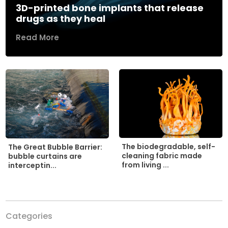
3D-printed bone implants that release
drugs as they heal
Read More
The biodegradable, self-
The Great Bubble Barrier:
cleaning fabric made
bubble curtains are
from living ...
interceptin...
Categories