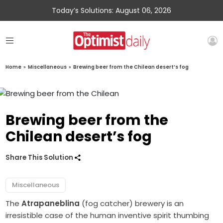
Today’s Solutions: August 06, 2026
Home
»
Miscellaneous
»
Brewing beer from the Chilean desert’s fog
Brewing beer from the
Chilean desert’s fog
Share This Solution
Miscellaneous
The
Atrapaneblina
(fog catcher) brewery is an
irresistible case of the human inventive spirit thumbing