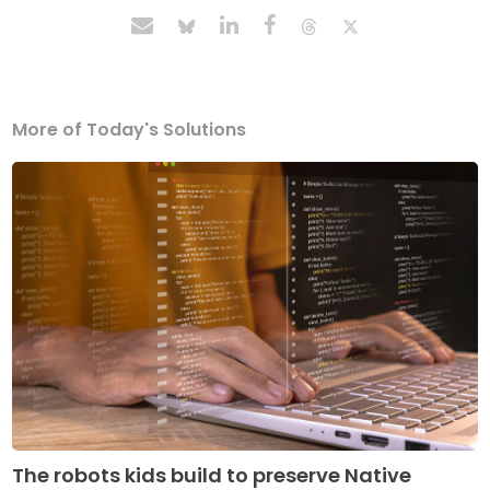
More of Today's Solutions
The robots kids build to preserve Native