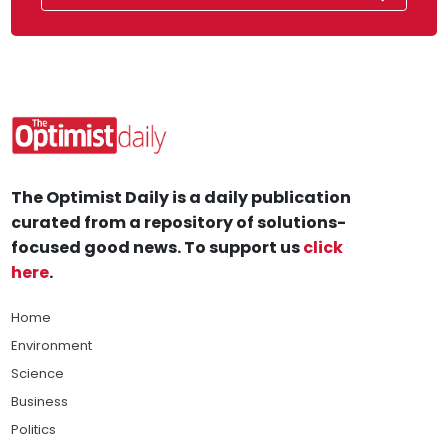
The Optimist Daily is a daily publication
curated from a repository of solutions-
focused good news. To support us
click
here
.
Home
Environment
Science
Business
Politics