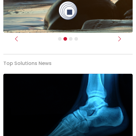
Previous
Next
Top Solutions News