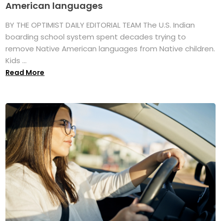
American languages
BY THE OPTIMIST DAILY EDITORIAL TEAM The U.S. Indian
boarding school system spent decades trying to
remove Native American languages from Native children.
Kids ...
Read More