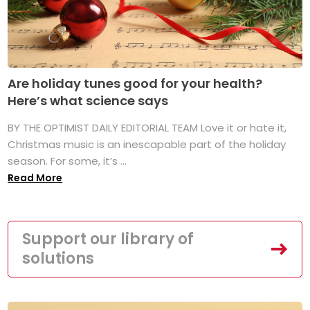
Are holiday tunes good for your health?
Here’s what science says
BY THE OPTIMIST DAILY EDITORIAL TEAM Love it or hate it,
Christmas music is an inescapable part of the holiday
season. For some, it’s ...
Read More
Support our library of
solutions