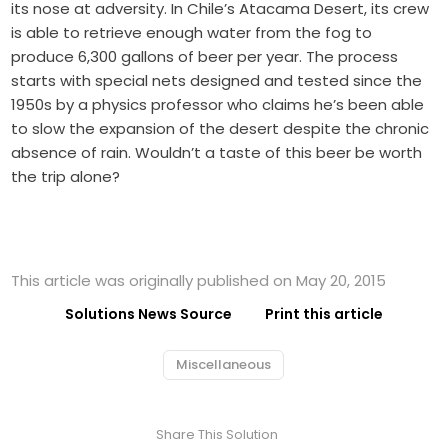
its nose at adversity. In Chile’s Atacama Desert, its crew
is able to retrieve enough water from the fog to
produce 6,300 gallons of beer per year. The process
starts with special nets designed and tested since the
1950s by a physics professor who claims he’s been able
to slow the expansion of the desert despite the chronic
absence of rain. Wouldn’t a taste of this beer be worth
the trip alone?
This article was originally published on May 20, 2015
Solutions News Source
Print this article
Miscellaneous
Share This Solution