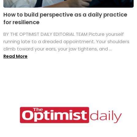
How to build perspective as a daily practice
for resilience
BY THE OPTIMIST DAILY EDITORIAL TEAM Picture yourself
running late to a dreaded appointment. Your shoulders
climb toward your ears, your jaw tightens, and ...
Read More