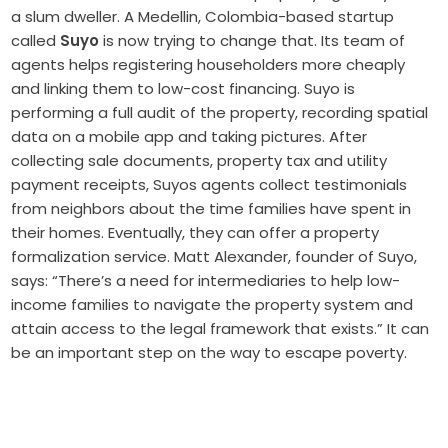
a slum dweller. A Medellin, Colombia-based startup
called
Suyo
is now trying to change that. Its team of
agents helps registering householders more cheaply
and linking them to low-cost financing. Suyo is
performing a full audit of the property, recording spatial
data on a mobile app and taking pictures. After
collecting sale documents, property tax and utility
payment receipts, Suyos agents collect testimonials
from neighbors about the time families have spent in
their homes. Eventually, they can offer a property
formalization service. Matt Alexander, founder of Suyo,
says: “There’s a need for intermediaries to help low-
income families to navigate the property system and
attain access to the legal framework that exists.” It can
be an important step on the way to escape poverty.