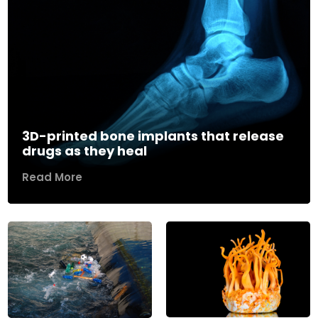
3D-printed bone implants that release
drugs as they heal
Read More