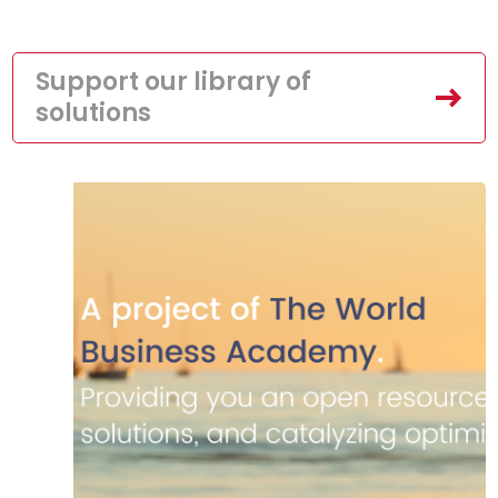
Support our library of
solutions