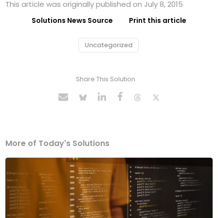
This article was originally published on July 8, 2015
Solutions News Source
Print this article
Uncategorized
Share This Solution
More of Today's Solutions