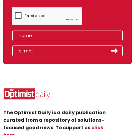
The Optimist Daily is a daily publication
curated from a repository of solutions-
focused good news. To support us
click