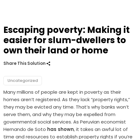
Escaping poverty: Making it
easier for slum-dwellers to
own their land or home
Share This Solution
Uncategorized
Many millions of people are kept in poverty as their
homes aren’t registered. As they lack “property rights,”
they may be evicted any time. That’s why banks won’t
serve them, and why they may be expelled from
governmental social services. As Peruvian economist
Hernando de Soto
has shown
, it takes an awful lot of
time and resources to establish property rights if you’re