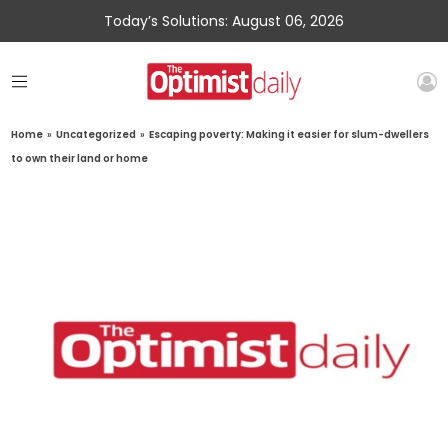
Today’s Solutions: August 06, 2026
Home
»
Uncategorized
»
Escaping poverty: Making it easier for slum-dwellers
to own their land or home