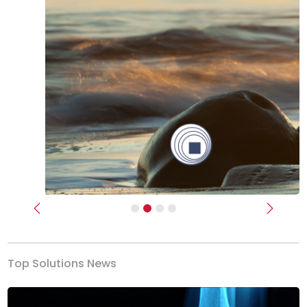
Previous
Next
Top Solutions News