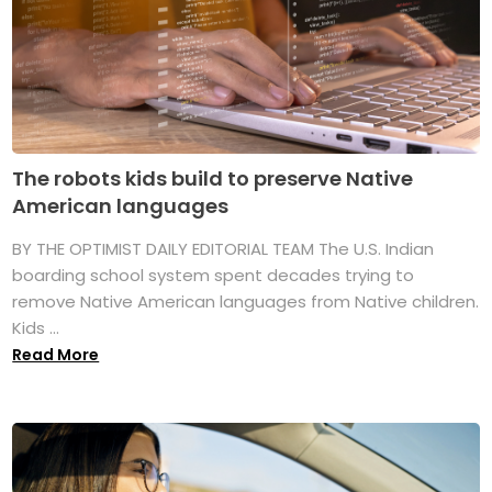
The robots kids build to preserve Native
American languages
BY THE OPTIMIST DAILY EDITORIAL TEAM The U.S. Indian
boarding school system spent decades trying to
remove Native American languages from Native children.
Kids ...
Read More