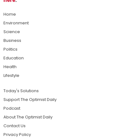
here
.
Home
Environment
Science
Business
Politics
Education
Health
Lifestyle
Today's Solutions
Support The Optimist Daily
Podcast
About The Optimist Daily
Contact Us
Privacy Policy