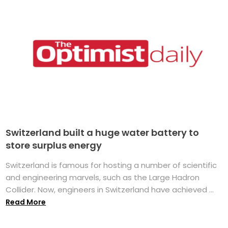
Switzerland built a huge water battery to
store surplus energy
Switzerland is famous for hosting a number of scientific
and engineering marvels, such as the Large Hadron
Collider. Now, engineers in Switzerland have achieved ...
Read More