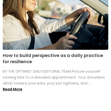
How to build perspective as a daily practice
for resilience
BY THE OPTIMIST DAILY EDITORIAL TEAM Picture yourself
running late to a dreaded appointment. Your shoulders
climb toward your ears, your jaw tightens, and ...
Read More