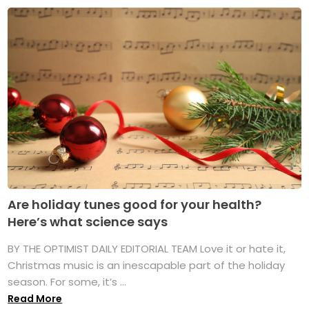
Are holiday tunes good for your health?
Here’s what science says
BY THE OPTIMIST DAILY EDITORIAL TEAM Love it or hate it,
Christmas music is an inescapable part of the holiday
season. For some, it’s ...
Read More