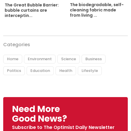
The biodegradable, self-
The Great Bubble Barrier:
cleaning fabric made
bubble curtains are
from living ...
interceptin...
Categories
Home
Environment
Science
Business
Politics
Education
Health
Lifestyle
Need More
Good News?
Subscribe to The Optimist Daily Newsletter