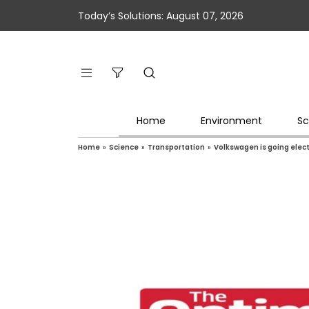
Today’s Solutions: August 07, 2026
Home
Environment
Sc
Home
»
Science
»
Transportation
»
Volkswagen is going elect