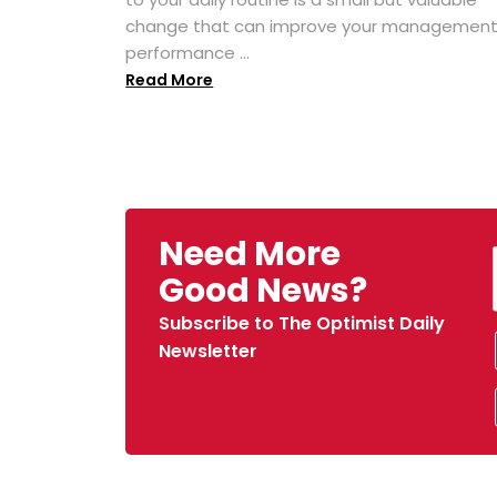
change that can improve your managemen
performance ...
Read More
Need More
Good News?
Subscribe to The Optimist Daily
Newsletter