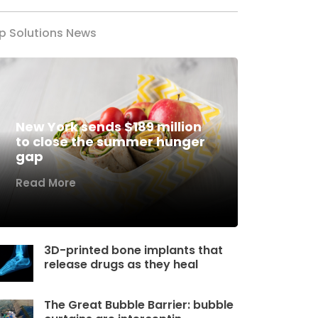
p Solutions News
New York sends $189 million
to close the summer hunger
gap
Read More
3D-printed bone implants that
release drugs as they heal
The Great Bubble Barrier: bubble