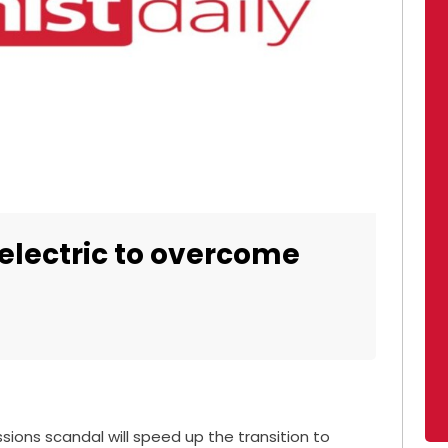
electric to overcome
sions scandal will speed up the transition to