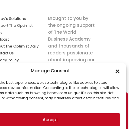
Brought to you by
ay's Solutions
the ongoing support
port The Optimist
of The World
ly
Business Academy
dcast
and thousands of
ut The Optimist Daily
readers passionate
tact Us
about improving our
vacy Policy
world.
ms of Service
Manage Consent
king
the best experiences, we use technologies like cookies to store
utions the
ess device information. Consenting to these technologies will allow
ws.
ss data such as browsing behavior or unique IDs on this site. Not
 or withdrawing consent, may adversely affect certain features and
Accept