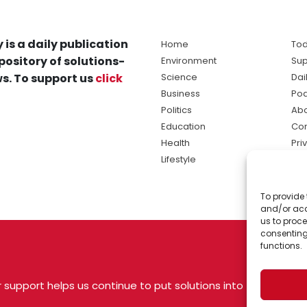
 is a daily publication
Home
Tod
pository of solutions-
Environment
Sup
s. To support us
click
Science
Dai
Business
Po
Politics
Abo
Education
Con
Health
Pri
Lifestyle
Ter
Ma
To provide 
sol
and/or acc
ne
us to proce
consenting
functions.
 support helps us continue to put solutions into