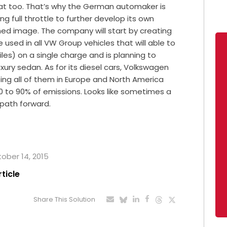
that too. That’s why the German automaker is
g full throttle to further develop its own
shed image. The company will start by creating
 used in all VW Group vehicles that will able to
iles) on a single charge and is planning to
xury sedan. As for its diesel cars, Volkswagen
ping all of them in Europe and North America
0 to 90% of emissions. Looks like sometimes a
 path forward.
tober 14, 2015
rticle
Share This Solution