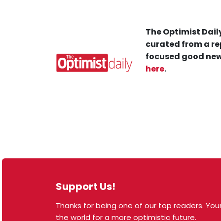
The Optimist Daily
curated from a re
focused good new
here
.
Support Us!
Thanks for being one of our top readers. Your
© 2026 The Optimist Daily. All Rights Reserved.
the world for a more optimistic future.