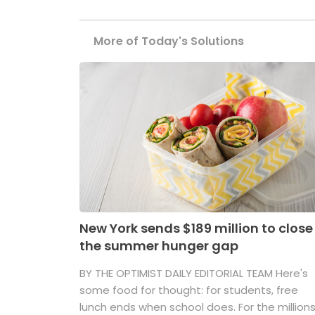
More of Today's Solutions
New York sends $189 million to close
the summer hunger gap
BY THE OPTIMIST DAILY EDITORIAL TEAM Here's
some food for thought: for students, free
lunch ends when school does. For the million