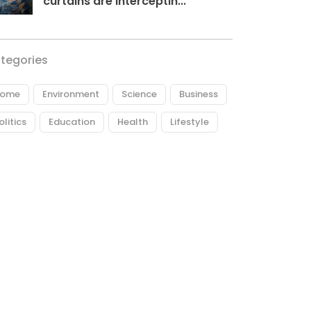
curtains are interceptin...
tegories
ome
Environment
Science
Business
olitics
Education
Health
Lifestyle