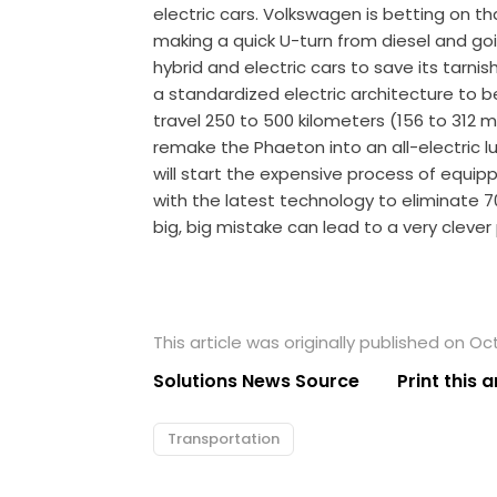
electric cars. Volkswagen is betting on 
making a quick U-turn from diesel and goin
hybrid and electric cars to save its tarni
a standardized electric architecture to be
travel 250 to 500 kilometers (156 to 312 m
remake the Phaeton into an all-electric lu
will start the expensive process of equip
with the latest technology to eliminate 7
big, big mistake can lead to a very clever
This article was originally published on Oc
Solutions News Source
Print this a
Transportation