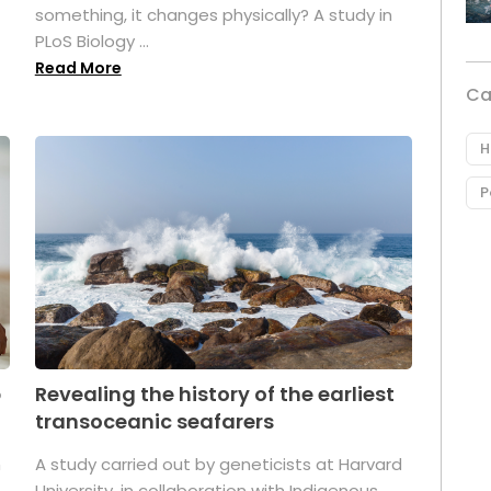
something, it changes physically? A study in
PLoS Biology ...
Read More
Ca
H
P
p
Revealing the history of the earliest
transoceanic seafarers
n
A study carried out by geneticists at Harvard
University, in collaboration with Indigenous