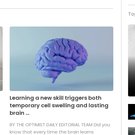
To
Learning a new skill triggers both
temporary cell swelling and lasting
brain ...
BY THE OPTIMIST DAILY EDITORIAL TEAM Did you
s
know that every time the brain learns