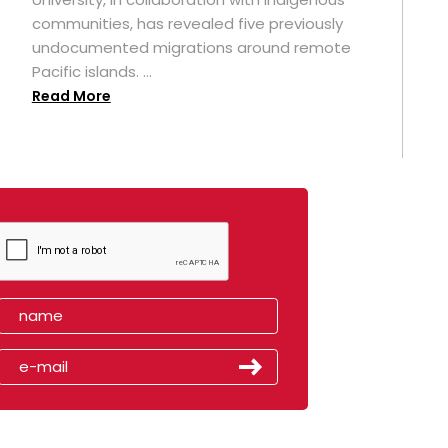
t
communities, has revealed five previously
undocumented migrations around remote
Pacific islands. ...
Read More