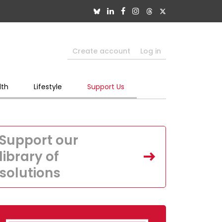
Create account
Log in
lth
Lifestyle
Support Us
Support our
library of
solutions