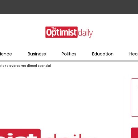
ience
Business
Politics
Education
Hea
ric to overcome diesel scandal