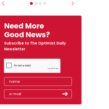
Previous
Next
Need More
Good News?
Subscribe to The Optimist Daily
Newsletter