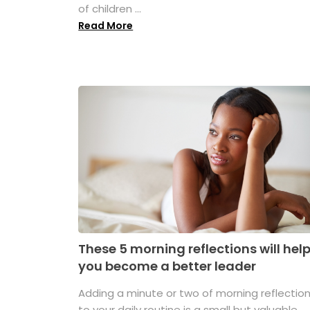
of children ...
Read More
These 5 morning reflections will hel
you become a better leader
Adding a minute or two of morning reflectio
to your daily routine is a small but valuable