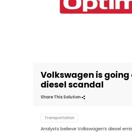
Volkswagen is going 
diesel scandal
Share This Solution
Transportation
Analysts believe Volkswagen’s diesel emis