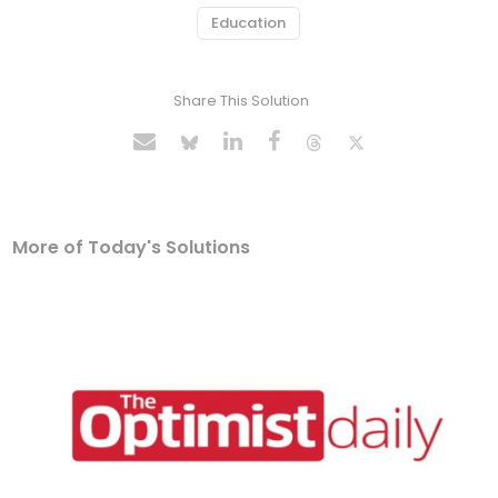
Education
Share This Solution
More of Today's Solutions