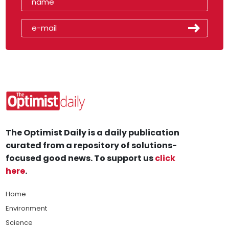
The Optimist Daily is a daily publication
curated from a repository of solutions-
focused good news. To support us
click
here
.
Home
Environment
Science