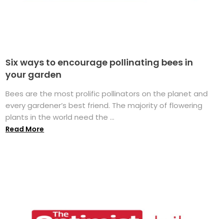
Six ways to encourage pollinating bees in
your garden
Bees are the most prolific pollinators on the planet and
every gardener’s best friend. The majority of flowering
plants in the world need the ...
Read More