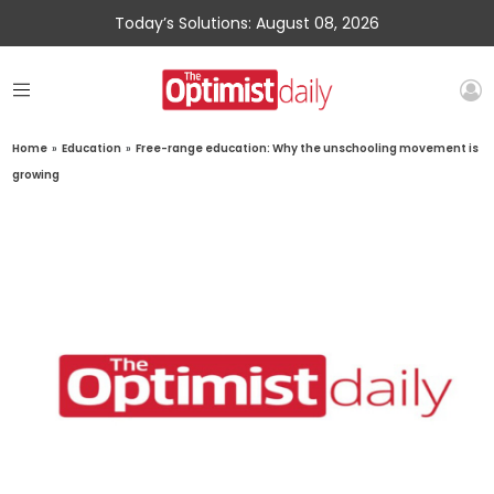
Today’s Solutions: August 08, 2026
Home
»
Education
»
Free-range education: Why the unschooling movement is
growing