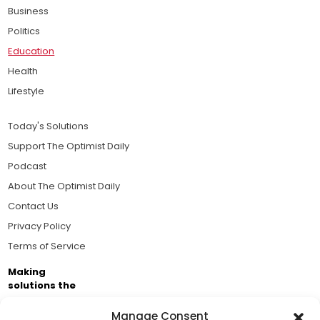
Business
Politics
Education
Health
Lifestyle
Today's Solutions
Support The Optimist Daily
Podcast
About The Optimist Daily
Contact Us
Privacy Policy
Terms of Service
Making
solutions the
news.
Manage Consent