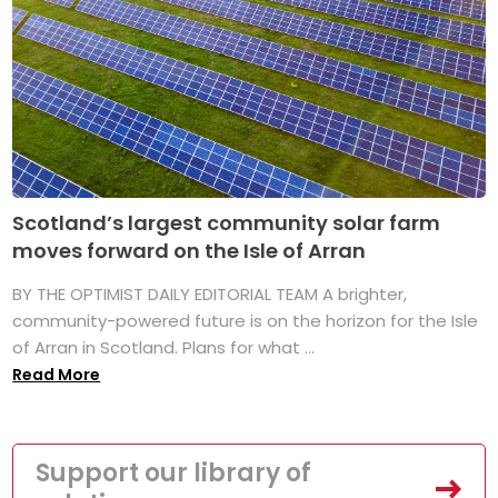
Scotland’s largest community solar farm
moves forward on the Isle of Arran
BY THE OPTIMIST DAILY EDITORIAL TEAM A brighter,
community-powered future is on the horizon for the Isle
of Arran in Scotland. Plans for what ...
Read More
Support our library of