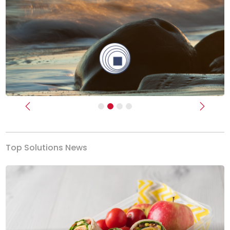
Previous
Next
Top Solutions News