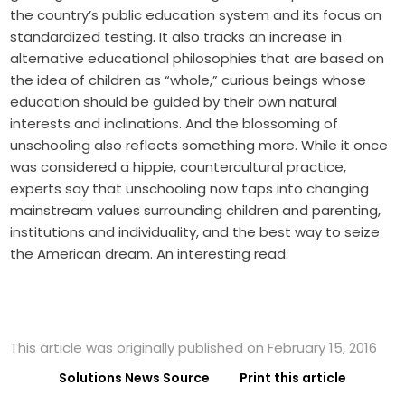
the country’s public education system and its focus on
standardized testing. It also tracks an increase in
alternative educational philosophies that are based on
the idea of children as “whole,” curious beings whose
education should be guided by their own natural
interests and inclinations. And the blossoming of
unschooling also reflects something more. While it once
was considered a hippie, countercultural practice,
experts say that unschooling now taps into changing
mainstream values surrounding children and parenting,
institutions and individuality, and the best way to seize
the American dream. An interesting read.
This article was originally published on February 15, 2016
Solutions News Source
Print this article