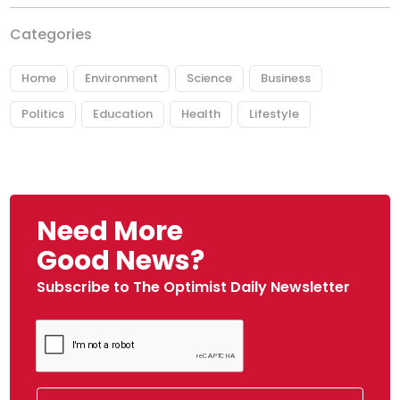
Categories
Home
Environment
Science
Business
Politics
Education
Health
Lifestyle
Need More
Good News?
Subscribe to The Optimist Daily Newsletter