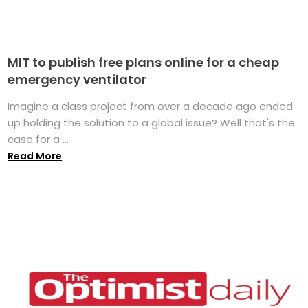
MIT to publish free plans online for a cheap
emergency ventilator
Imagine a class project from over a decade ago ended
up holding the solution to a global issue? Well that's the
case for a ...
Read More