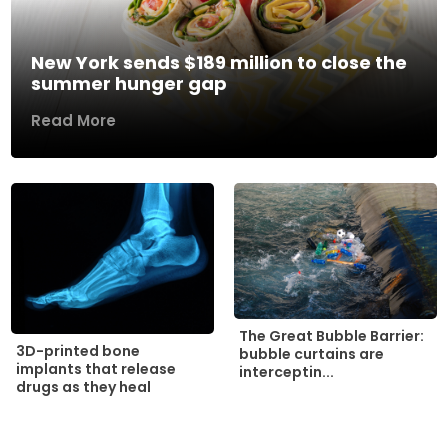
New York sends $189 million to close the
summer hunger gap
Read More
The Great Bubble Barrier:
3D-printed bone
bubble curtains are
implants that release
interceptin...
drugs as they heal