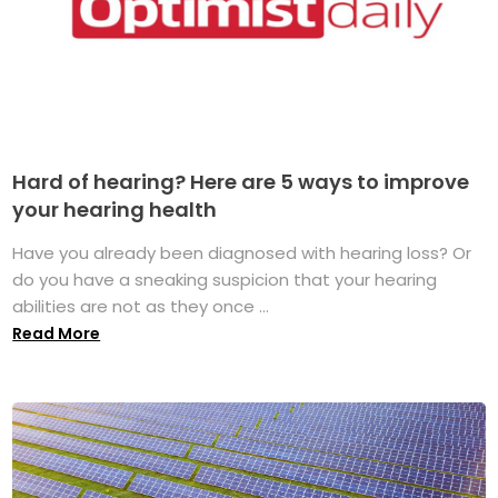
Hard of hearing? Here are 5 ways to improve
your hearing health
Have you already been diagnosed with hearing loss? Or
do you have a sneaking suspicion that your hearing
abilities are not as they once ...
Read More