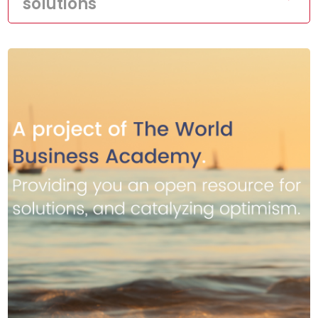
solutions