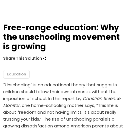
Free-range education: Why
the unschooling movement
is growing
Share This Solution
Education
“Unschooling” is an educational theory that suggests
children should follow their own interests, without the
imposition of school. In this report by
Christian Science
Monitor
, one home-schooling mother says, “This life is
about freedom and not having limits. It’s about really
trusting your kids.” The rise of unschooling parallels a
growing dissatisfaction among American parents about