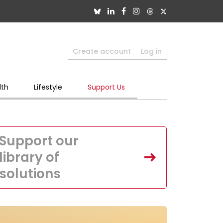
Create account
Log in
lth
Lifestyle
Support Us
Support our
library of
solutions