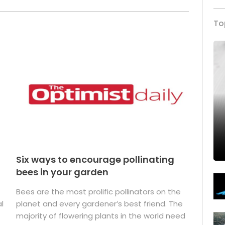
To
Six ways to encourage pollinating
bees in your garden
Bees are the most prolific pollinators on the
l
planet and every gardener’s best friend. The
majority of flowering plants in the world need