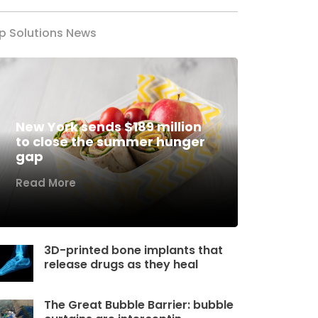
p Solutions News
New York sends $189 million
to close the summer hunger
gap
Read More
3D-printed bone implants that
release drugs as they heal
The Great Bubble Barrier: bubble