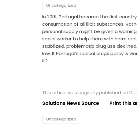
Uncategorized
In 2001, Portugal became the first countr
consumption of all illicit substances. Ra
personal supply might be given a warning,
social worker to help them with harm reduc
stabilized, problematic drug use declined
low. If Portugal’s radical drugs policy is 
it?
This article was originally published on D
Solutions News Source
Print this a
Uncategorized