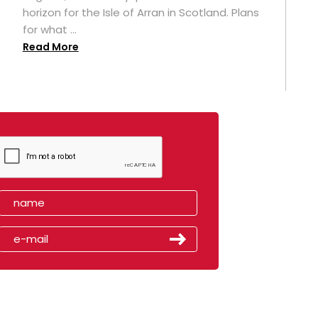
horizon for the Isle of Arran in Scotland. Plans
for what ...
Read More