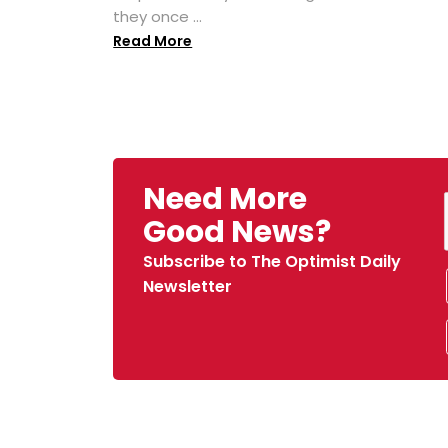
they once ...
Read More
Need More
Good News?
Subscribe to The Optimist Daily
Newsletter