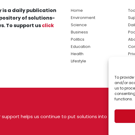
 is a daily publication
Home
Tod
pository of solutions-
Environment
Sup
s. To support us
click
Science
Dai
Business
Po
Politics
Abo
Education
Con
Health
Pri
Lifestyle
Ter
Ma
To provide 
sol
and/or acc
ne
us to proce
consenting
functions.
 support helps us continue to put solutions into
 USA