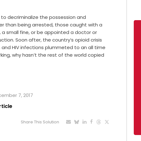
y to decriminalize the possession and
ther than being arrested, those caught with a
 a small fine, or be appointed a doctor or
tion. Soon after, the country’s opioid crisis
, and HIV infections plummeted to an all time
working, why hasn’t the rest of the world copied
ecember 7, 2017
rticle
Share This Solution