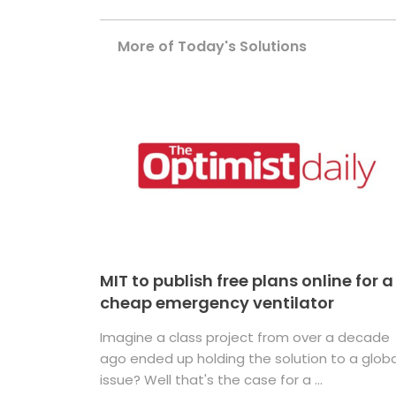
More of Today's Solutions
MIT to publish free plans online for a
cheap emergency ventilator
Imagine a class project from over a decade
ago ended up holding the solution to a globa
issue? Well that's the case for a ...