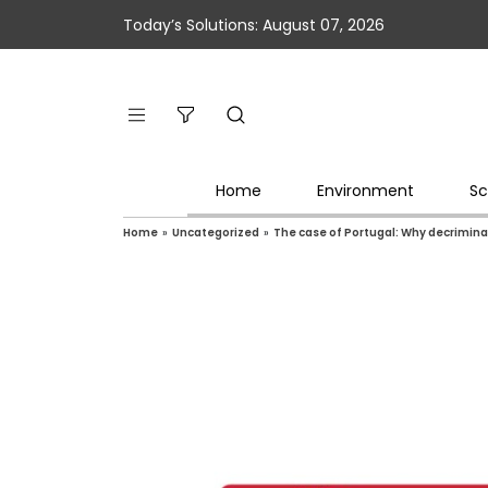
Today’s Solutions: August 07, 2026
Home
Environment
Sc
Home
»
Uncategorized
»
The case of Portugal: Why decriminal