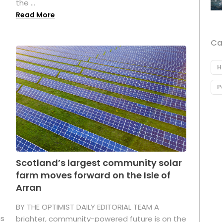
the ...
Read More
Ca
H
P
Scotland’s largest community solar
farm moves forward on the Isle of
Arran
BY THE OPTIMIST DAILY EDITORIAL TEAM A
as
brighter, community-powered future is on the