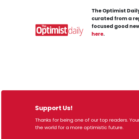
The Optimist Daily
curated from a re
focused good new
here
.
Support Us!
Thanks for being one of our top readers. Your
© 2026 The Optimist Daily. All Rights Reserved.
the world for a more optimistic future.
1101 Anacapa St. Ste 200, Santa Barbara, CA 93101,