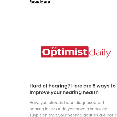
Read More
Hard of hearing? Here are 5 ways to
improve your hearing health
Have you already been diagnosed with
hearing loss? Or do you have a sneaking
suspicion that your hearing abilities are not 