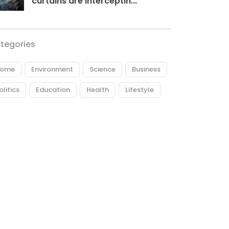
curtains are interceptin...
tegories
ome
Environment
Science
Business
olitics
Education
Health
Lifestyle